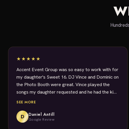
W
Hundreds
★★★★★
Accent Event Group was so easy to work with for
my daughter's Sweet 16. DJ Vince and Dominic on
the Photo Booth were great. Vince played the
songs my daughter requested and he had the kids
dancing. All the guests had a blast with the Photo
SEE MORE
Booth. Loved that I was emailed all the pictures!
Rachael was great at answering my questions. I
Daniel Antill
D
Google Review
definitely would use them again.