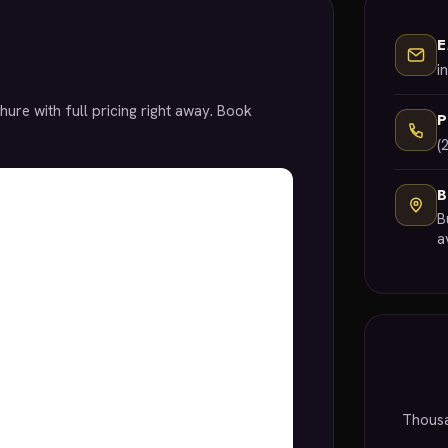
E
i
hure with full pricing right away. Book
(
B
B
a
Thousa