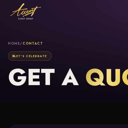
HOME
/
CONTACT
LET'S CELEBRATE
GET A
QU