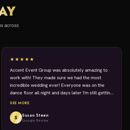
SAY
ns across
★★★★★
Accent Event Group was absolutely amazing to
work with! They made sure we had the most
incredible wedding ever! Everyone was on the
dance floor all night and days later I'm still getting
messages about how fantastic DJ Dave was!
SEE MORE
Dave was a master at getting and keeping
everyone, young and old, partying all night long.
Susan Steen
S
Google Review
Dave really set the tone for the wedding of our