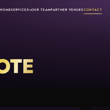
HOME
SERVICES
OUR TEAM
PARTNER VENUES
CONTACT
OTE