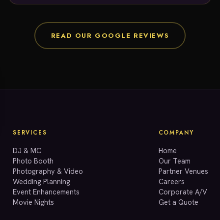
any future entertainment needs!
READ OUR GOOGLE REVIEWS
SERVICES
COMPANY
DJ & MC
Home
Photo Booth
Our Team
Photography & Video
Partner Venues
Wedding Planning
Careers
Event Enhancements
Corporate A/V
Movie Nights
Get a Quote