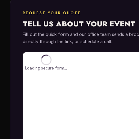
REQUEST YOUR QUOTE
TELL US ABOUT YOUR EVENT
Fill out the quick form and our office team sends a broc
directly through the link, or schedule a call.
Loading secure form…