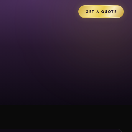
GET A QUOTE