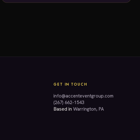
dreams!
GET IN TOUCH
info@accenteventgroup.com
(267) 662-1543
Based in
Warrington, PA