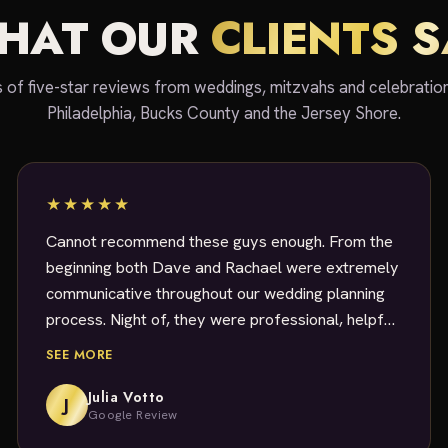
HAT OUR
CLIENTS 
 of five-star reviews from weddings, mitzvahs and celebratio
Philadelphia, Bucks County and the Jersey Shore.
★★★★★
Cannot recommend these guys enough. From the
beginning both Dave and Rachael were extremely
communicative throughout our wedding planning
process. Night of, they were professional, helpful,
and made sure the party kept going. DJ Dave
SEE MORE
was exceptional, accommodated every slightly
odd request we had and played music that
Julia Votto
J
Google Review
EVERYBODY loved. I will absolutely be rehiring for