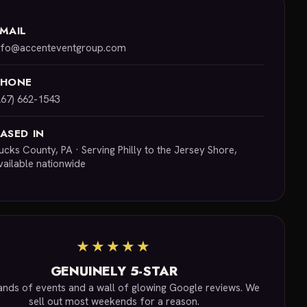
MAIL
nfo@accenteventgroup.com
PHONE
267) 662-1543
ASED IN
ucks County, PA · Serving Philly to the Jersey Shore,
vailable nationwide
★★★★★
GENUINELY 5-STAR
nds of events and a wall of glowing Google reviews. We
sell out most weekends for a reason.