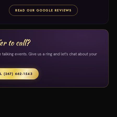
READ OUR GOOGLE REVIEWS
er to call?
 talking events. Give us a ring and let's chat about your
L (267) 662-1543