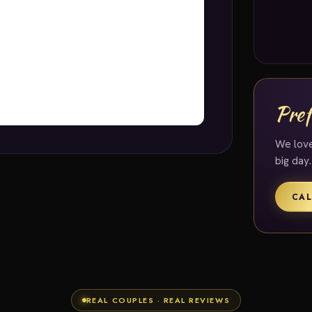
Pref
We love
big day.
CAL
REAL COUPLES · REAL REVIEWS