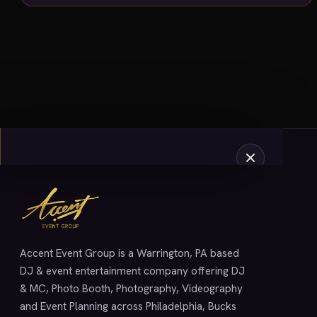
SERVICES
Accent Event Group is a Warrington, PA based
DJ & event entertainment company offering DJ
& MC, Photo Booth, Photography, Videography
and Event Planning across Philadelphia, Bucks