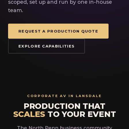
scoped, set up and run by one in-house
team.
REQUEST A PRODUCTION QUOTE
EXPLORE CAPABILITIES
CORPORATE AV IN LANSDALE
PRODUCTION THAT
SCALES
TO YOUR EVENT
The North Penn business community