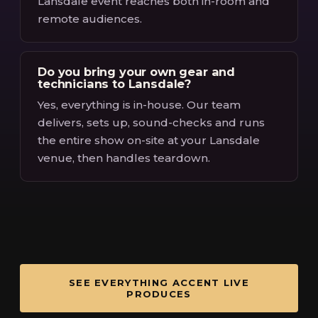
Lansdale event reaches both in-room and
remote audiences.
Do you bring your own gear and
technicians to Lansdale?
Yes, everything is in-house. Our team
delivers, sets up, sound-checks and runs
the entire show on-site at your Lansdale
venue, then handles teardown.
SEE EVERYTHING ACCENT LIVE
PRODUCES