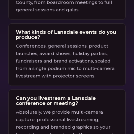
County, from boardroom meetings to full
general sessions and galas.
What kinds of Lansdale events do you
produce?
Conferences, general sessions, product
launches, award shows, holiday parties,
fundraisers and brand activations, scaled
from a single podium mic to multi-camera
livestream with projector screens.
Can you livestream a Lansdale
conference or meeting?
Absolutely. We provide multi-camera
capture, professional livestreaming,
recording and branded graphics so your