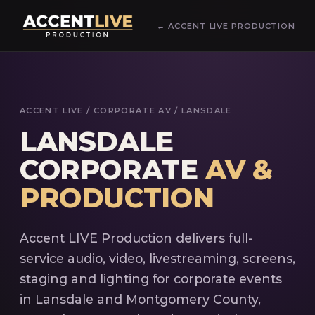
← ACCENT LIVE PRODUCTION
ACCENT LIVE
/ CORPORATE AV / LANSDALE
LANSDALE
CORPORATE
AV &
PRODUCTION
Accent LIVE Production delivers full-
service audio, video, livestreaming, screens,
staging and lighting for corporate events
in Lansdale and Montgomery County,