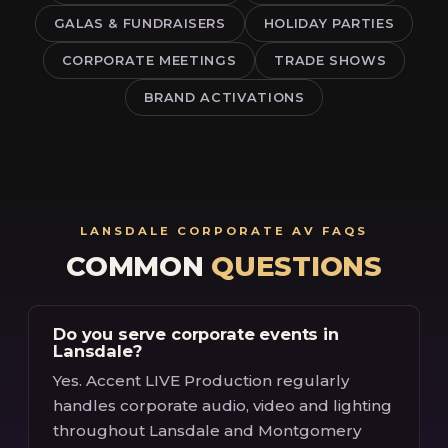
GALAS & FUNDRAISERS
HOLIDAY PARTIES
CORPORATE MEETINGS
TRADE SHOWS
BRAND ACTIVATIONS
LANSDALE CORPORATE AV FAQS
COMMON
QUESTIONS
Do you serve corporate events in
Lansdale?
Yes. Accent LIVE Production regularly
handles corporate audio, video and lighting
throughout Lansdale and Montgomery