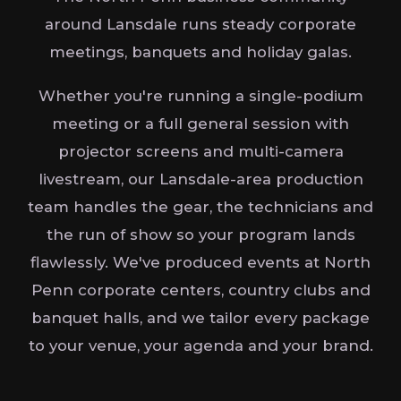
around Lansdale runs steady corporate
meetings, banquets and holiday galas.
Whether you're running a single-podium
meeting or a full general session with
projector screens and multi-camera
livestream, our Lansdale-area production
team handles the gear, the technicians and
the run of show so your program lands
flawlessly. We've produced events at North
Penn corporate centers, country clubs and
banquet halls, and we tailor every package
to your venue, your agenda and your brand.