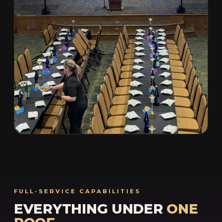
FULL-SERVICE CAPABILITIES
EVERYTHING UNDER
ONE