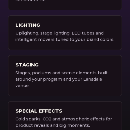
LIGHTING
Uplighting, stage lighting, LED tubes and
intelligent movers tuned to your brand colors.
STAGING
Stages, podiums and scenic elements built
around your program and your Lansdale
venue.
SPECIAL EFFECTS
Cold sparks, CO2 and atmospheric effects for
product reveals and big moments.