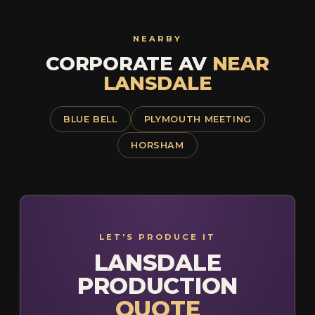
NEARBY
CORPORATE AV
NEAR
LANSDALE
BLUE BELL
PLYMOUTH MEETING
HORSHAM
LET'S PRODUCE IT
LANSDALE
PRODUCTION
QUOTE