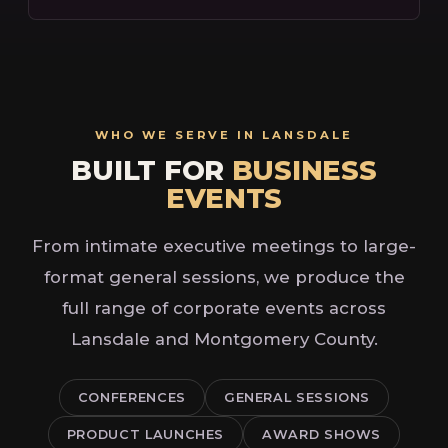
WHO WE SERVE IN LANSDALE
BUILT FOR
BUSINESS
EVENTS
From intimate executive meetings to large-
format general sessions, we produce the
full range of corporate events across
Lansdale and Montgomery County.
CONFERENCES
GENERAL SESSIONS
PRODUCT LAUNCHES
AWARD SHOWS