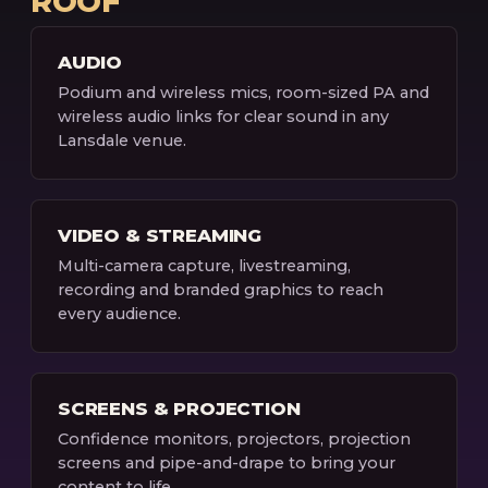
ROOF
AUDIO
Podium and wireless mics, room-sized PA and
wireless audio links for clear sound in any
Lansdale venue.
VIDEO & STREAMING
Multi-camera capture, livestreaming,
recording and branded graphics to reach
every audience.
SCREENS & PROJECTION
Confidence monitors, projectors, projection
screens and pipe-and-drape to bring your
content to life.