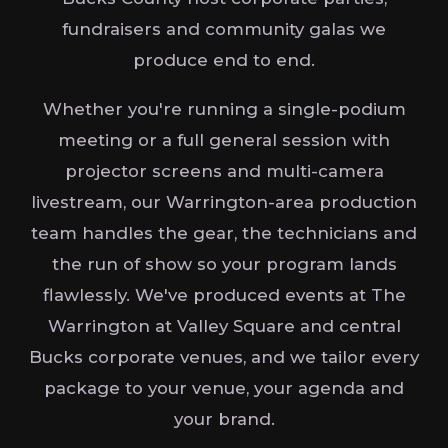
fundraisers and community galas we
produce end to end.
Whether you're running a single-podium
meeting or a full general session with
projector screens and multi-camera
livestream, our Warrington-area production
team handles the gear, the technicians and
the run of show so your program lands
flawlessly. We've produced events at The
Warrington at Valley Square and central
Bucks corporate venues, and we tailor every
package to your venue, your agenda and
your brand.