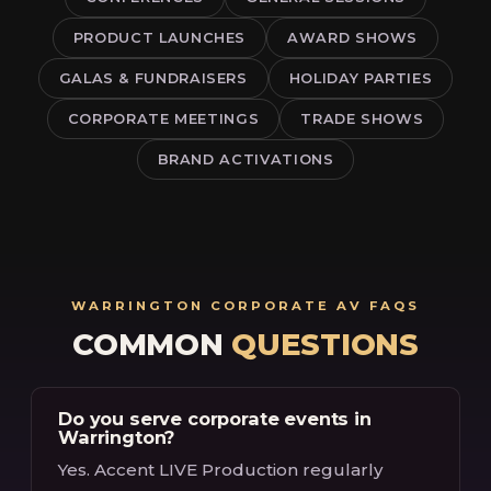
PRODUCT LAUNCHES
AWARD SHOWS
GALAS & FUNDRAISERS
HOLIDAY PARTIES
CORPORATE MEETINGS
TRADE SHOWS
BRAND ACTIVATIONS
WARRINGTON CORPORATE AV FAQS
COMMON
QUESTIONS
Do you serve corporate events in
Warrington?
Yes. Accent LIVE Production regularly