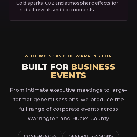
Cold sparks, CO2 and atmospheric effects for
product reveals and big moments.
WHO WE SERVE IN WARRINGTON
BUILT FOR
BUSINESS
EVENTS
From intimate executive meetings to large-
format general sessions, we produce the
full range of corporate events across
Warrington and Bucks County.
CONFERENCES
GENERAL SESSIONS