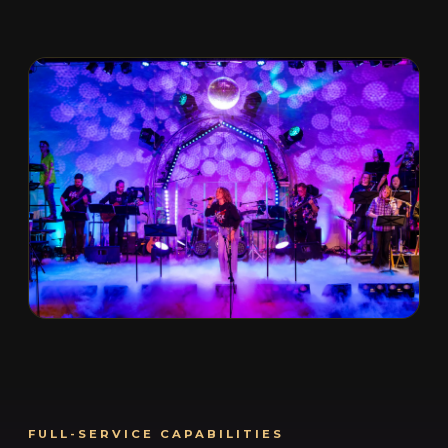
FULL-SERVICE CAPABILITIES