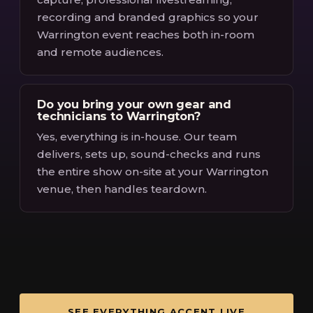
recording and branded graphics so your
Warrington event reaches both in-room
and remote audiences.
Do you bring your own gear and
technicians to Warrington?
Yes, everything is in-house. Our team
delivers, sets up, sound-checks and runs
the entire show on-site at your Warrington
venue, then handles teardown.
SEE EVERYTHING ACCENT LIVE