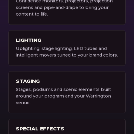
Confidence monitors, projectors, projection
screens and pipe-and-drape to bring your
content to life.
LIGHTING
Uplighting, stage lighting, LED tubes and
intelligent movers tuned to your brand colors.
STAGING
Stages, podiums and scenic elements built
around your program and your Warrington
venue.
SPECIAL EFFECTS