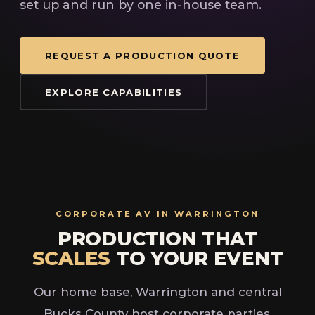
set up and run by one in-house team.
REQUEST A PRODUCTION QUOTE
EXPLORE CAPABILITIES
CORPORATE AV IN WARRINGTON
PRODUCTION THAT
SCALES
TO YOUR EVENT
Our home base, Warrington and central
Bucks County host corporate parties,