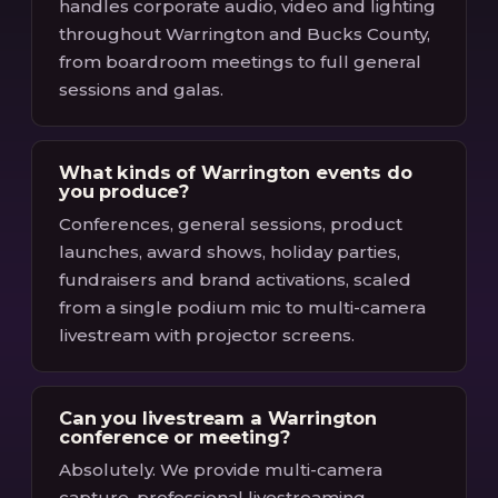
handles corporate audio, video and lighting
throughout Warrington and Bucks County,
from boardroom meetings to full general
sessions and galas.
What kinds of Warrington events do
you produce?
Conferences, general sessions, product
launches, award shows, holiday parties,
fundraisers and brand activations, scaled
from a single podium mic to multi-camera
livestream with projector screens.
Can you livestream a Warrington
conference or meeting?
Absolutely. We provide multi-camera
capture, professional livestreaming,