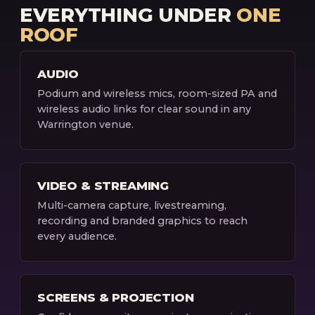
EVERYTHING UNDER
ONE
ROOF
AUDIO
Podium and wireless mics, room-sized PA and
wireless audio links for clear sound in any
Warrington venue.
VIDEO & STREAMING
Multi-camera capture, livestreaming,
recording and branded graphics to reach
every audience.
SCREENS & PROJECTION