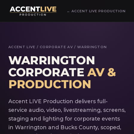
← ACCENT LIVE PRODUCTION
ACCENT LIVE
/ CORPORATE AV / WARRINGTON
WARRINGTON
CORPORATE
AV &
PRODUCTION
Accent LIVE Production delivers full-
service audio, video, livestreaming, screens,
staging and lighting for corporate events
in Warrington and Bucks County, scoped,