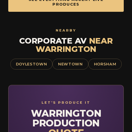
PRODUCES
NEARBY
CORPORATE AV
NEAR
WARRINGTON
DOYLESTOWN
NEWTOWN
HORSHAM
LET'S PRODUCE IT
WARRINGTON
PRODUCTION