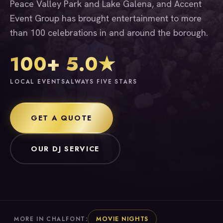
Peace Valley Park and Lake Galena, and Accent
Event Group has brought entertainment to more
than 100 celebrations in and around the borough.
100+
5.0★
LOCAL EVENTS
ALWAYS FIVE STARS
GET A QUOTE
OUR DJ SERVICE
MOVIE NIGHTS
MORE IN CHALFONT: