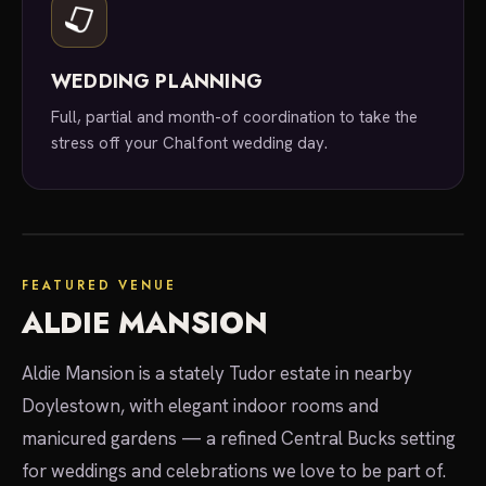
WEDDING PLANNING
Full, partial and month-of coordination to take the
stress off your Chalfont wedding day.
featured venue
FEATURED VENUE
ALDIE MANSION
Aldie Mansion is a stately Tudor estate in nearby
Doylestown, with elegant indoor rooms and
manicured gardens — a refined Central Bucks setting
for weddings and celebrations we love to be part of.