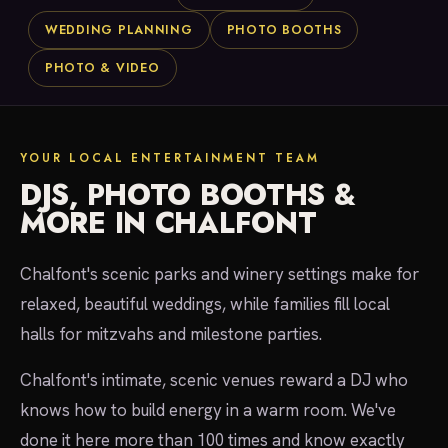
WEDDING PLANNING
PHOTO BOOTHS
PHOTO & VIDEO
YOUR LOCAL ENTERTAINMENT TEAM
DJS, PHOTO BOOTHS &
MORE IN CHALFONT
Chalfont's scenic parks and winery settings make for
relaxed, beautiful weddings, while families fill local
halls for mitzvahs and milestone parties.
Chalfont's intimate, scenic venues reward a DJ who
knows how to build energy in a warm room. We've
done it here more than 100 times and know exactly