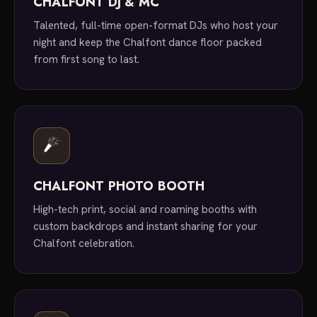
CHALFONT DJ & MC
Talented, full-time open-format DJs who host your
night and keep the Chalfont dance floor packed
from first song to last.
CHALFONT PHOTO BOOTH
High-tech print, social and roaming booths with
custom backdrops and instant sharing for your
Chalfont celebration.