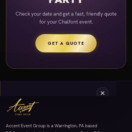
Check your date and get a fast, friendly quote
for your Chalfont event.
GET A QUOTE
Accent Event Group is a Warrington, PA based