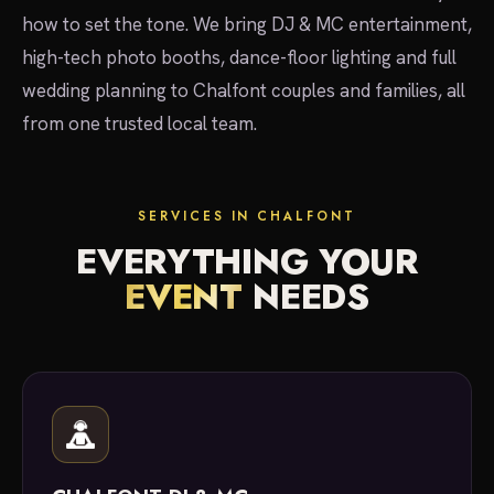
how to set the tone. We bring DJ & MC entertainment,
high-tech photo booths, dance-floor lighting and full
wedding planning to Chalfont couples and families, all
from one trusted local team.
SERVICES IN CHALFONT
EVERYTHING YOUR
EVENT
NEEDS