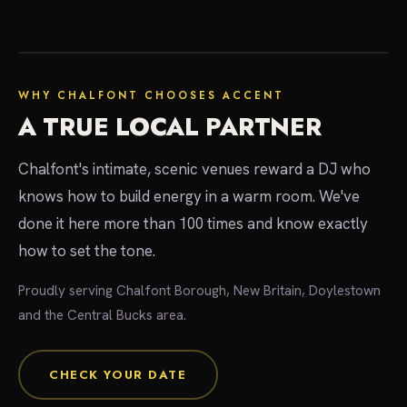
local experts
WHY CHALFONT CHOOSES ACCENT
A TRUE LOCAL PARTNER
Chalfont's intimate, scenic venues reward a DJ who
knows how to build energy in a warm room. We've
done it here more than 100 times and know exactly
how to set the tone.
Proudly serving Chalfont Borough, New Britain, Doylestown
and the Central Bucks area.
CHECK YOUR DATE