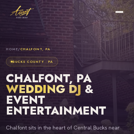
HOME
/
CHALFONT, PA
BUCKS COUNTY · PA
CHALFONT, PA
WEDDING DJ
&
EVENT
ENTERTAINMENT
Chalfont sits in the heart of Central Bucks near