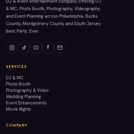
SERVICES
DJ & event entertainment company offering DJ
& MC, Photo Booth, Photography, Videography
and Event Planning across Philadelphia, Bucks
County, Montgomery County and South Jersey.
Best. Party. Ever.
SERVICES
GET A QUOTE
DJ & MC
Photo Booth
Photography & Video
info@accenteventgroup.com
Wedding Planning
(267) 662-1543
Event Enhancements
Movie Nights
COMPANY