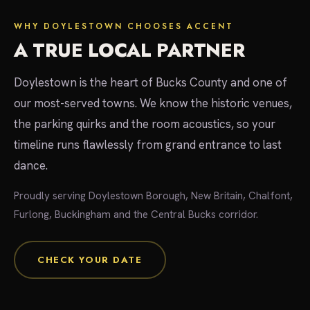
WHY DOYLESTOWN CHOOSES ACCENT
A TRUE LOCAL PARTNER
Doylestown is the heart of Bucks County and one of
our most-served towns. We know the historic venues,
the parking quirks and the room acoustics, so your
timeline runs flawlessly from grand entrance to last
dance.
Proudly serving Doylestown Borough, New Britain, Chalfont,
Furlong, Buckingham and the Central Bucks corridor.
CHECK YOUR DATE