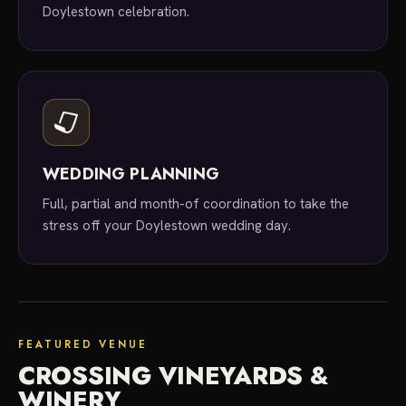
Doylestown celebration.
WEDDING PLANNING
Full, partial and month-of coordination to take the
stress off your Doylestown wedding day.
featured venue
FEATURED VENUE
CROSSING VINEYARDS &
WINERY