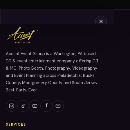
Accent Event Group is a Warrington, PA based
SERVICES
DJ & event entertainment company offering DJ
& MC, Photo Booth, Photography, Videography
and Event Planning across Philadelphia, Bucks
County, Montgomery County and South Jersey.
Best. Party. Ever.
SERVICES