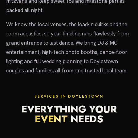
mitzvahs and keep sweet 16s and milestone parties
packed all night.
We know the local venues, the load-in quirks and the
room acoustics, so your timeline runs flawlessly from
grand entrance to last dance. We bring DJ & MC
entertainment, high-tech photo booths, dance-floor
lighting and full wedding planning to Doylestown
couples and families, all from one trusted local team.
SERVICES IN DOYLESTOWN
EVERYTHING YOUR
EVENT
NEEDS