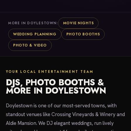
MOVIE NIGHTS
MORE IN DOYLESTOWN:
WEDDING PLANNING
PHOTO BOOTHS
PHOTO & VIDEO
YOUR LOCAL ENTERTAINMENT TEAM
DJS, PHOTO BOOTHS &
MORE IN DOYLESTOWN
Doylestown is one of our most-served towns, with
standout venues like Crossing Vineyards & Winery and
Aldie Mansion. We DJ elegant weddings, run lively