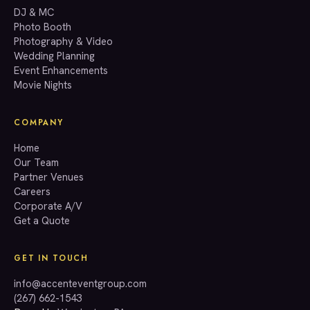
GET A QUOTE
DJ & MC
Photo Booth
Photography & Video
info@accenteventgroup.com
Wedding Planning
(267) 662-1543
Event Enhancements
Movie Nights
COMPANY
Home
Our Team
Partner Venues
Careers
Corporate A/V
Get a Quote
GET IN TOUCH
info@accenteventgroup.com
(267) 662-1543