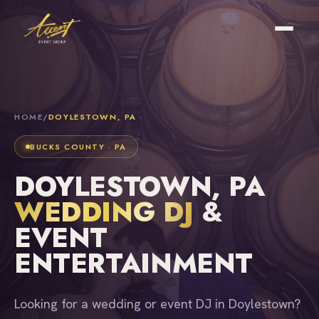
HOME
/
DOYLESTOWN, PA
BUCKS COUNTY · PA
DOYLESTOWN, PA
WEDDING DJ
&
EVENT
ENTERTAINMENT
Looking for a wedding or event DJ in Doylestown?