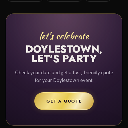
let's celebrate
DOYLESTOWN,
LET'S PARTY
Check your date and get a fast, friendly quote
for your Doylestown event.
GET A QUOTE