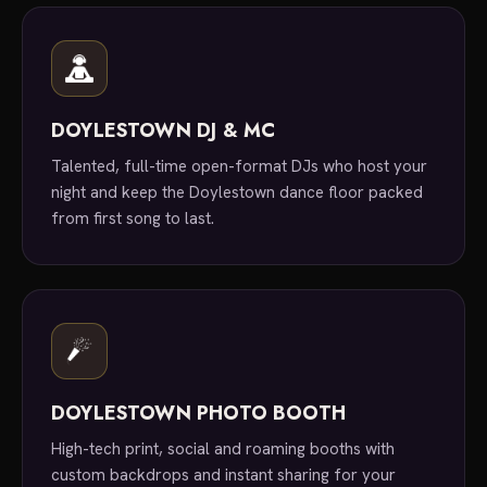
DOYLESTOWN DJ & MC
Talented, full-time open-format DJs who host your
night and keep the Doylestown dance floor packed
from first song to last.
DOYLESTOWN PHOTO BOOTH
High-tech print, social and roaming booths with
custom backdrops and instant sharing for your