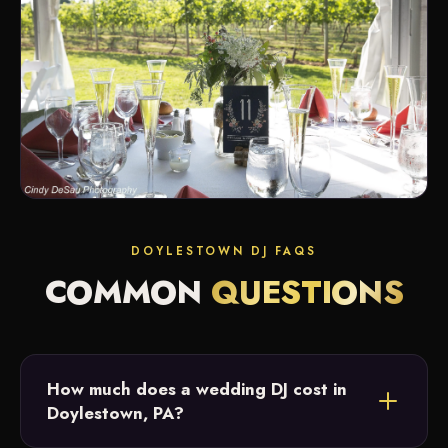
DOYLESTOWN DJ FAQS
COMMON
QUESTIONS
How much does a wedding DJ cost in
Doylestown, PA?