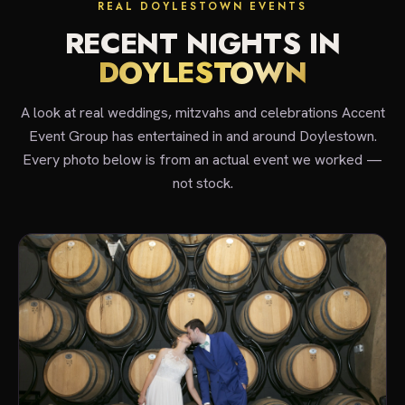
REAL DOYLESTOWN EVENTS
RECENT NIGHTS IN
DOYLESTOWN
A look at real weddings, mitzvahs and celebrations Accent
Event Group has entertained in and around Doylestown.
Every photo below is from an actual event we worked —
not stock.