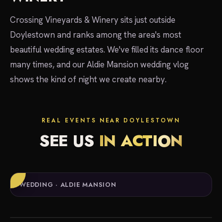
Crossing Vineyards & Winery sits just outside
Doylestown and ranks among the area's most
beautiful wedding estates. We've filled its dance floor
many times, and our Aldie Mansion wedding vlog
shows the kind of night we create nearby.
REAL EVENTS NEAR DOYLESTOWN
SEE US
IN ACTION
WEDDING · ALDIE MANSION
local experts