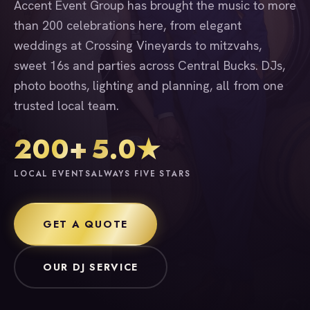
Accent Event Group has brought the music to more
than 200 celebrations here, from elegant
weddings at Crossing Vineyards to mitzvahs,
sweet 16s and parties across Central Bucks. DJs,
photo booths, lighting and planning, all from one
trusted local team.
200+
5.0★
LOCAL EVENTS
ALWAYS FIVE STARS
GET A QUOTE
OUR DJ SERVICE