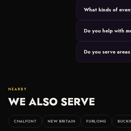
Most Doylestown setups 
What kinds of even
and we size the 20-foo
Backyard parties, birth
Do you help with mo
Our movie nights are de
Do you serve areas
events you're responsibl
We do. Along with Doyl
throughout Bucks Count
NEARBY
WE ALSO SERVE
CHALFONT
NEW BRITAIN
FURLONG
BUCK