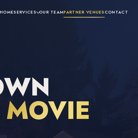
HOME
SERVICES
OUR TEAM
PARTNER VENUES
CONTACT
OWN
R
MOVIE