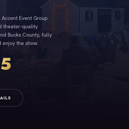
n. Accent Event Group
d theater-quality
nd Bucks County, fully
d enjoy the show.
15
AILS