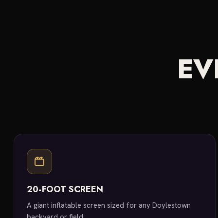
EV
20-FOOT SCREEN
A giant inflatable screen sized for any Doylestown
backyard or field.