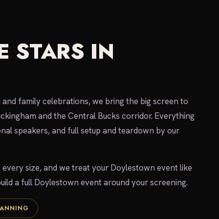
 STARS IN
 and family celebrations, we bring the big screen to
uckingham and the Central Bucks corridor. Everything
ional speakers, and full setup and teardown by our
f every size, and we treat your Doylestown event like
 build a full Doylestown event around your screening.
LANNING