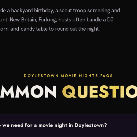
ude a backyard birthday, a scout troop screening and
nt, New Britain, Furlong, hosts often bundle a DJ
pcorn-and-candy table to round out the night.
DOYLESTOWN MOVIE NIGHTS FAQS
OMMON
QUESTI
we need for a movie night in Doylestown?