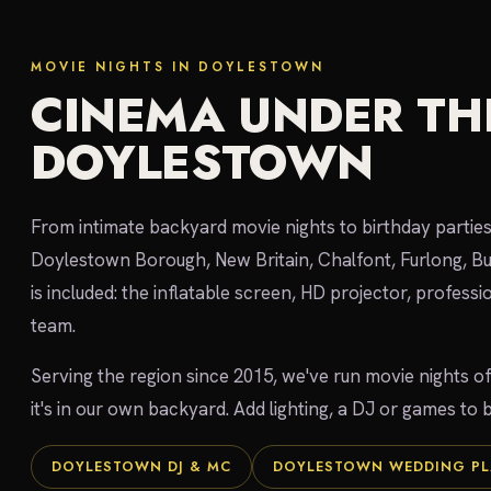
MOVIE NIGHTS IN DOYLESTOWN
CINEMA UNDER THE
DOYLESTOWN
From intimate backyard movie nights to birthday parties
Doylestown Borough, New Britain, Chalfont, Furlong, B
is included: the inflatable screen, HD projector, profess
team.
Serving the region since 2015, we've run movie nights o
it's in our own backyard. Add lighting, a DJ or games to
DOYLESTOWN DJ & MC
DOYLESTOWN WEDDING P