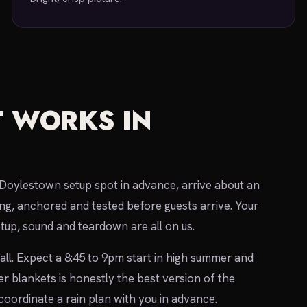
 WORKS IN
r Doylestown setup spot in advance, arrive about an
ng, anchored and tested before guests arrive. Your
etup, sound and teardown are all on us.
ll. Expect a 8:45 to 9pm start in high summer and
 blankets is honestly the best version of the
oordinate a rain plan with you in advance.