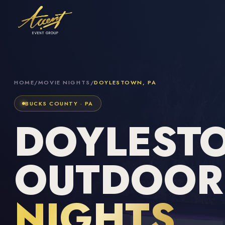
HOME
/
MOVIE NIGHTS
/
DOYLESTOWN, PA
BUCKS COUNTY · PA
DOYLEST
OUTDOO
NIGHTS