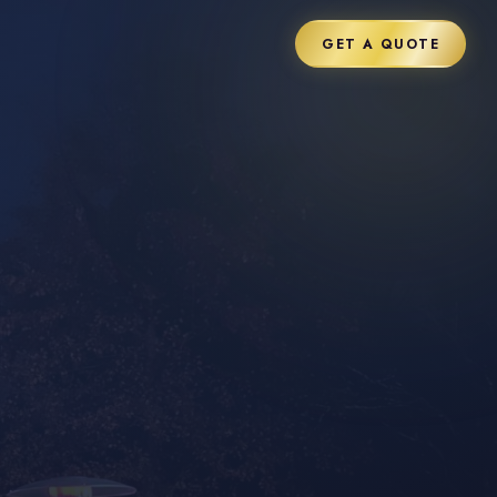
GET A QUOTE