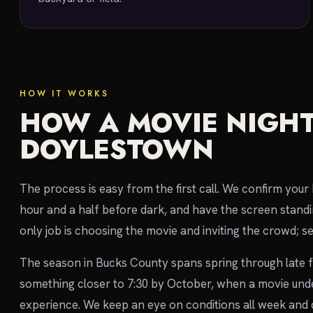
HOW IT WORKS
HOW A MOVIE NIGHT
DOYLESTOWN
The process is easy from the first call. We confirm you
hour and a half before dark, and have the screen standi
only job is choosing the movie and inviting the crowd; s
The season in Bucks County spans spring through late fa
something closer to 7:30 by October, when a movie under
experience. We keep an eye on conditions all week and c