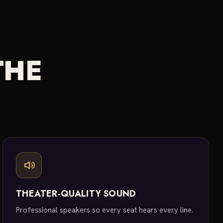
THE
THEATER-QUALITY SOUND
Professional speakers so every seat hears every line.