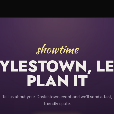
showtime
YLESTOWN, LE
PLAN IT
Tell us about your Doylestown event and we'll send a fast,
friendly quote.