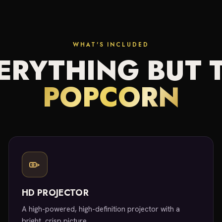
WHAT'S INCLUDED
ERYTHING BUT 
POPCORN
HD PROJECTOR
A high-powered, high-definition projector with a
bright, crisp picture.