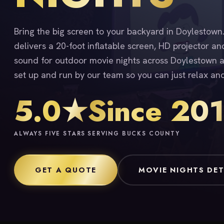
Bring the big screen to your backyard in Doylestow
delivers a 20-foot inflatable screen, HD projector an
sound for outdoor movie nights across Doylestown a
set up and run by our team so you can just relax an
5.0★
Since 20
ALWAYS FIVE STARS
SERVING BUCKS COUNTY
GET A QUOTE
MOVIE NIGHTS DET