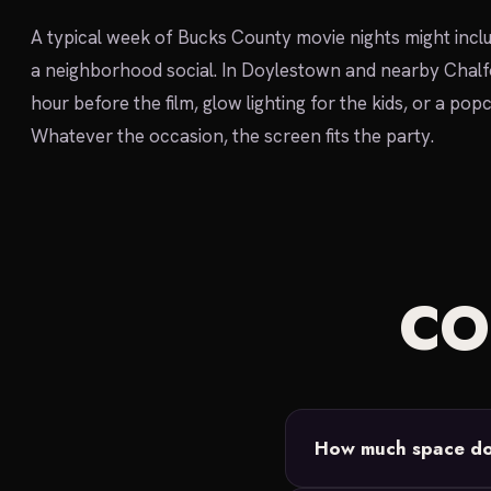
A typical week of Bucks County movie nights might incl
a neighborhood social. In Doylestown and nearby Chalfo
hour before the film, glow lighting for the kids, or a po
Whatever the occasion, the screen fits the party.
C
How much space do 