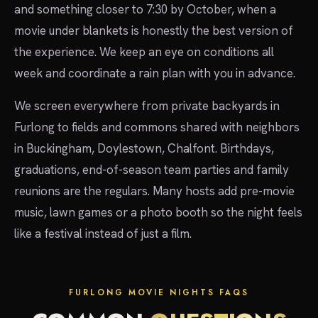
and something closer to 7:30 by October, when a
movie under blankets is honestly the best version of
the experience. We keep an eye on conditions all
week and coordinate a rain plan with you in advance.
We screen everywhere from private backyards in
Furlong to fields and commons shared with neighbors
in Buckingham, Doylestown, Chalfont. Birthdays,
graduations, end-of-season team parties and family
reunions are the regulars. Many hosts add pre-movie
music, lawn games or a photo booth so the night feels
like a festival instead of just a film.
FURLONG MOVIE NIGHTS FAQS