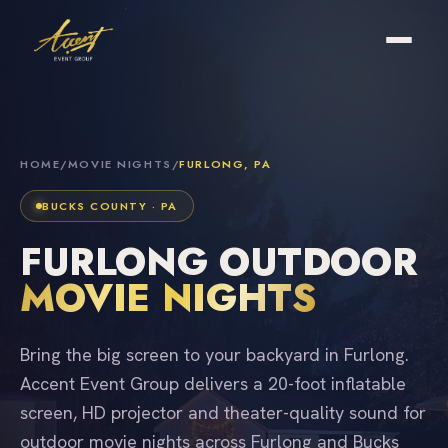
HOME
/
MOVIE NIGHTS
/
FURLONG, PA
BUCKS COUNTY · PA
FURLONG OUTDOOR
MOVIE NIGHTS
Bring the big screen to your backyard in Furlong.
Accent Event Group delivers a 20-foot inflatable
screen, HD projector and theater-quality sound for
outdoor movie nights across Furlong and Bucks