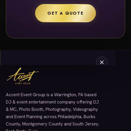
GET A QUOTE
Accent Event Group is a Warrington, PA based
SERVICES
DJ & event entertainment company offering DJ
& MC, Photo Booth, Photography, Videography
and Event Planning across Philadelphia, Bucks
County, Montgomery County and South Jersey.