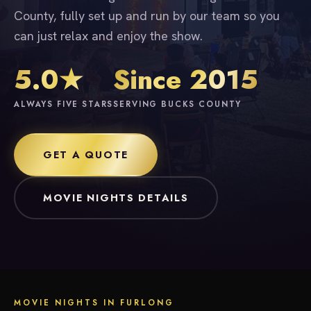
County, fully set up and run by our team so you
can just relax and enjoy the show.
5.0★
Since 2015
ALWAYS FIVE STARS
SERVING BUCKS COUNTY
GET A QUOTE
MOVIE NIGHTS DETAILS
MOVIE NIGHTS IN FURLONG