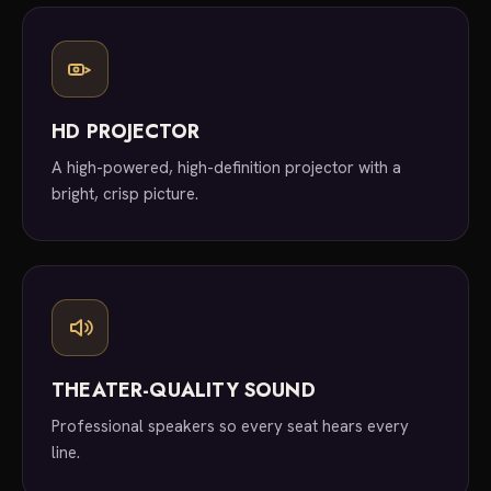
HD PROJECTOR
A high-powered, high-definition projector with a
bright, crisp picture.
THEATER-QUALITY SOUND
Professional speakers so every seat hears every
line.