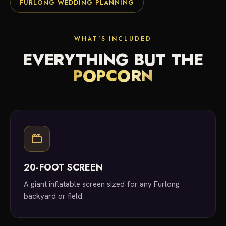
FURLONG WEDDING PLANNING
WHAT'S INCLUDED
EVERYTHING BUT THE
POPCORN
20-FOOT SCREEN
A giant inflatable screen sized for any Furlong
backyard or field.