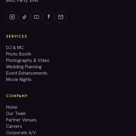
Best. Party. Ever.
SERVICES
GET A QUOTE
DJ & MC
Photo Booth
Photography & Video
info@accenteventgroup.com
Wedding Planning
(267) 662-1543
Event Enhancements
Movie Nights
COMPANY
Home
Our Team
Partner Venues
Careers
Corporate A/V