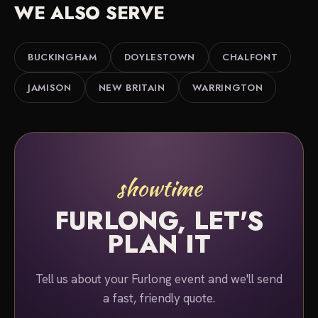
WE ALSO SERVE
BUCKINGHAM
DOYLESTOWN
CHALFONT
JAMISON
NEW BRITAIN
WARRINGTON
showtime
FURLONG, LET'S
PLAN IT
Tell us about your Furlong event and we'll send
a fast, friendly quote.