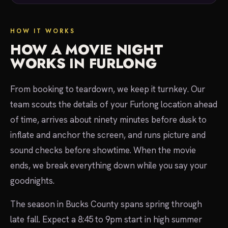
HOW IT WORKS
HOW A MOVIE NIGHT
WORKS IN FURLONG
From booking to teardown, we keep it turnkey. Our
team scouts the details of your Furlong location ahead
of time, arrives about ninety minutes before dusk to
inflate and anchor the screen, and runs picture and
sound checks before showtime. When the movie
ends, we break everything down while you say your
goodnights.
The season in Bucks County spans spring through
late fall. Expect a 8:45 to 9pm start in high summer