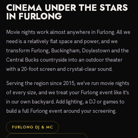
CINEMA UNDER THE STARS
IN FURLONG
Movie nights work almost anywhere in Furlong. All we
need is a relatively flat space and power, and we
transform Furlong, Buckingham, Doylestown and the
Central Bucks countryside into an outdoor theater
with a 20-foot screen and crystal-clear sound.
Serving the region since 2015, we've run movie nights
of every size, and we treat your Furlong event like it's
in our own backyard. Add lighting, a DJ or games to
build a full Furlong event around your screening.
FURLONG DJ & MC