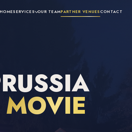
HOME
SERVICES
OUR TEAM
PARTNER VENUES
CONTACT
PRUSSIA
R
MOVIE