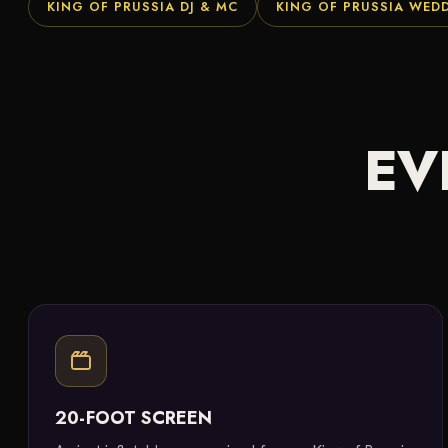
KING OF PRUSSIA DJ & MC
KING OF PRUSSIA WED
EV
20-FOOT SCREEN