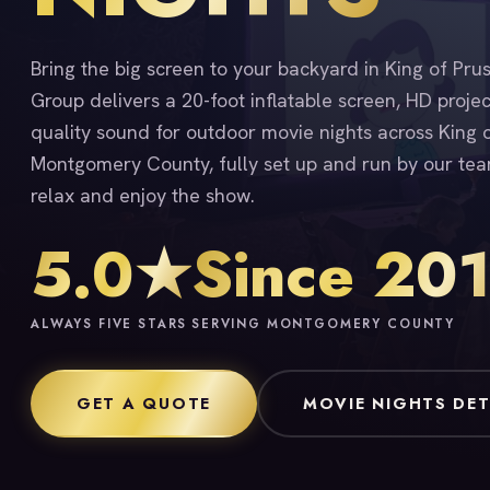
Bring the big screen to your backyard in King of Pru
Group delivers a 20-foot inflatable screen, HD proje
quality sound for outdoor movie nights across King 
Montgomery County, fully set up and run by our tea
relax and enjoy the show.
5.0★
Since 20
ALWAYS FIVE STARS
SERVING MONTGOMERY COUNTY
GET A QUOTE
MOVIE NIGHTS DET