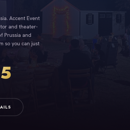
ssia. Accent Event
ctor and theater-
of Prussia and
m so you can just
15
AILS