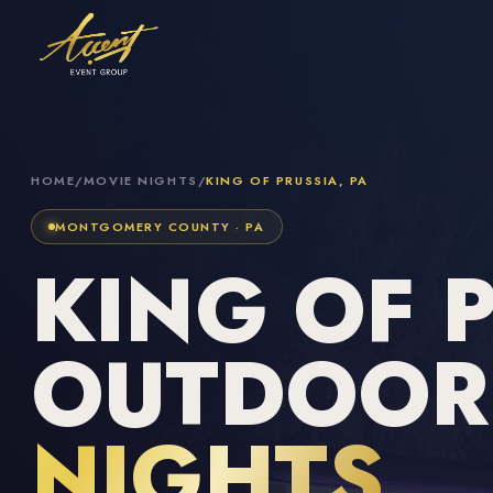
HOME
/
MOVIE NIGHTS
/
KING OF PRUSSIA, PA
MONTGOMERY COUNTY · PA
KING OF 
OUTDOO
NIGHTS