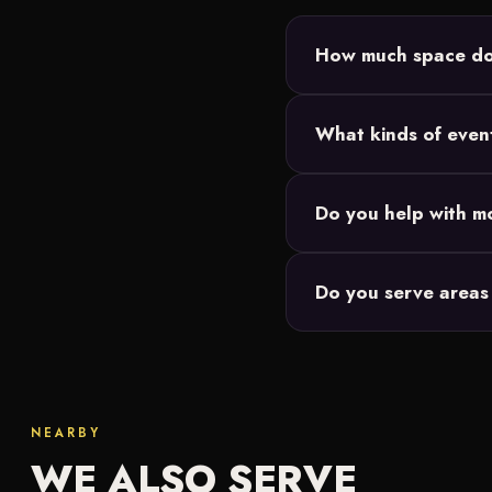
How much space do 
Most King of Prussia set
What kinds of even
power, and we size the
Backyard parties, birth
Do you help with mo
Our movie nights are de
Do you serve areas 
events you're responsibl
We do. Along with King
Lansdale and througho
NEARBY
WE ALSO SERVE