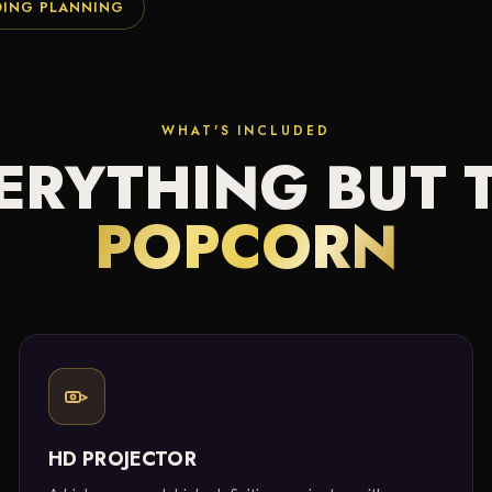
DING PLANNING
WHAT'S INCLUDED
ERYTHING BUT 
POPCORN
HD PROJECTOR