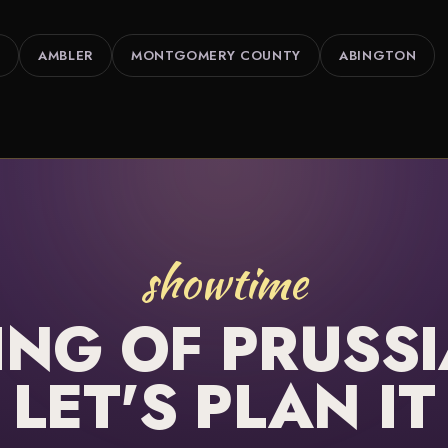
AMBLER
MONTGOMERY COUNTY
ABINGTON
showtime
ING OF PRUSSI
LET'S PLAN IT