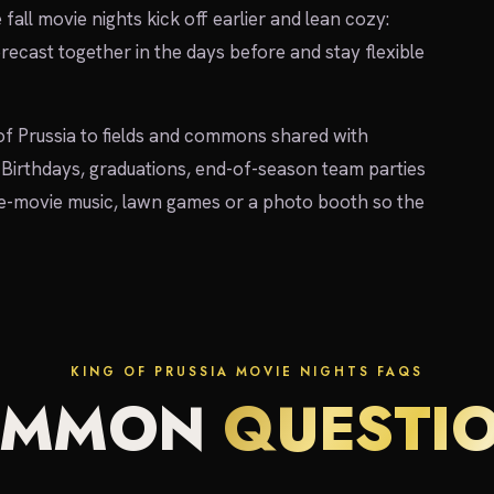
e fall movie nights kick off earlier and lean cozy:
recast together in the days before and stay flexible
f Prussia to fields and commons shared with
Birthdays, graduations, end-of-season team parties
re-movie music, lawn games or a photo booth so the
KING OF PRUSSIA MOVIE NIGHTS FAQS
OMMON
QUESTI