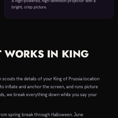
A high-powered, high-definition projector with a
bright, crisp picture.
 WORKS IN KING
scouts the details of your King of Prussia location
to inflate and anchor the screen, and runs picture
s, we break everything down while you say your
rom spring break through Halloween. June