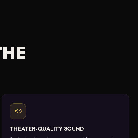
THE
THEATER-QUALITY SOUND