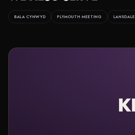
BALA CYNWYD
PLYMOUTH MEETING
LANSDALE
K