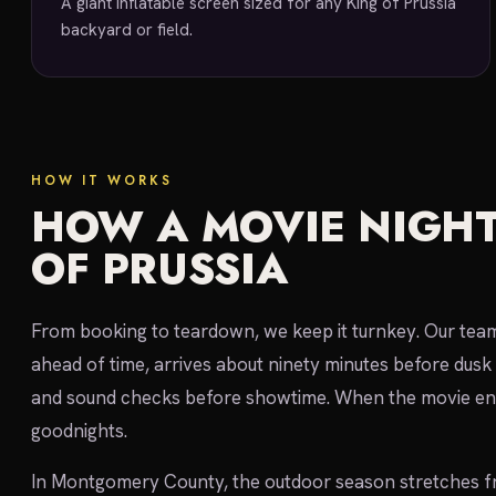
A giant inflatable screen sized for any King of Prussia
backyard or field.
HOW IT WORKS
HOW A MOVIE NIGHT
OF PRUSSIA
From booking to teardown, we keep it turnkey. Our team 
ahead of time, arrives about ninety minutes before dusk 
and sound checks before showtime. When the movie end
goodnights.
In Montgomery County, the outdoor season stretches f