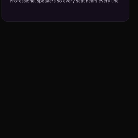
Professional speakers so every seat hears every line.