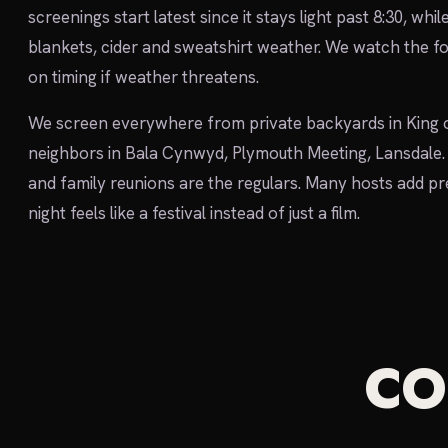
screenings start latest since it stays light past 8:30, whil
blankets, cider and sweatshirt weather. We watch the fo
on timing if weather threatens.
We screen everywhere from private backyards in King o
neighbors in Bala Cynwyd, Plymouth Meeting, Lansdale. 
and family reunions are the regulars. Many hosts add p
night feels like a festival instead of just a film.
C