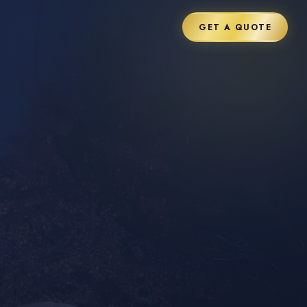
GET A QUOTE