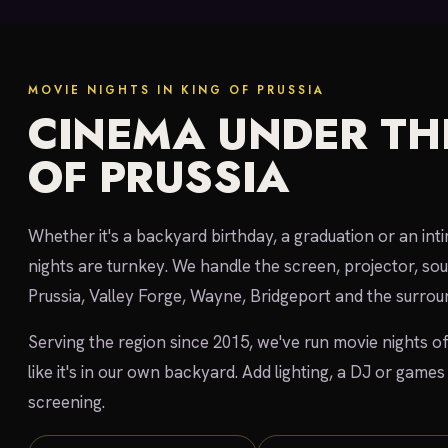
MOVIE NIGHTS IN KING OF PRUSSIA
CINEMA UNDER THE
OF PRUSSIA
Whether it's a backyard birthday, a graduation or an int
nights are turnkey. We handle the screen, projector, so
Prussia, Valley Forge, Wayne, Bridgeport and the surr
Serving the region since 2015, we've run movie nights of
like it's in our own backyard. Add lighting, a DJ or games
screening.