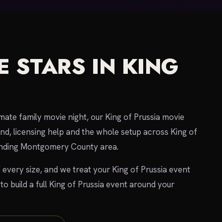
 STARS IN KING
imate family movie night, our King of Prussia movie
und, licensing help and the whole setup across King of
ounding Montgomery County area.
 every size, and we treat your King of Prussia event
 to build a full King of Prussia event around your