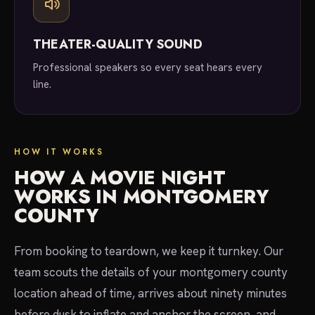
THEATER-QUALITY SOUND
Professional speakers so every seat hears every
line.
HOW IT WORKS
HOW A MOVIE NIGHT
WORKS IN MONTGOMERY
COUNTY
From booking to teardown, we keep it turnkey. Our
team scouts the details of your montgomery county
location ahead of time, arrives about ninety minutes
before dusk to inflate and anchor the screen, and