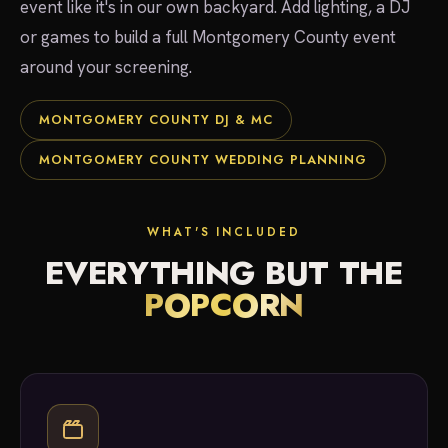
event like it's in our own backyard. Add lighting, a DJ
or games to build a full Montgomery County event
around your screening.
MONTGOMERY COUNTY DJ & MC
MONTGOMERY COUNTY WEDDING PLANNING
WHAT'S INCLUDED
EVERYTHING BUT THE
POPCORN