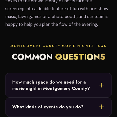
flexes to the crowd. Plenty of hosts turn the
screening into a double feature of fun with pre-show
music, lawn games or a photo booth, and our team is
happy to help you plan the flow of the evening.
MONTGOMERY COUNTY MOVIE NIGHTS FAQS
COMMON
QUESTIONS
How much space do we need for a
movie night in Montgomery County?
Most Montgomery County setups fit in a backyard
What kinds of events do you do?
or open field. We just need a relatively flat area
and access to power, and we size the 20-foot