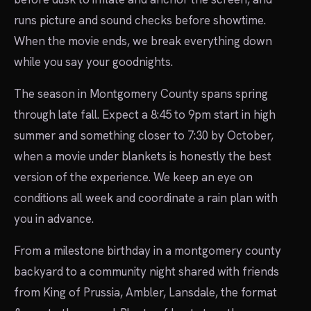
runs picture and sound checks before showtime.
When the movie ends, we break everything down
while you say your goodnights.
The season in Montgomery County spans spring
through late fall. Expect a 8:45 to 9pm start in high
summer and something closer to 7:30 by October,
when a movie under blankets is honestly the best
version of the experience. We keep an eye on
conditions all week and coordinate a rain plan with
you in advance.
From a milestone birthday in a montgomery county
backyard to a community night shared with friends
from King of Prussia, Ambler, Lansdale, the format