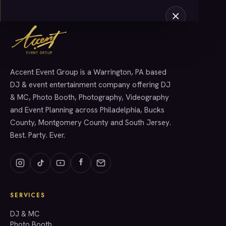
Accent Event Group is a Warrington, PA based
SERVICES
DJ & event entertainment company offering DJ
& MC, Photo Booth, Photography, Videography
and Event Planning across Philadelphia, Bucks
County, Montgomery County and South Jersey.
Best. Party. Ever.
SERVICES
GET A QUOTE
DJ & MC
Photo Booth