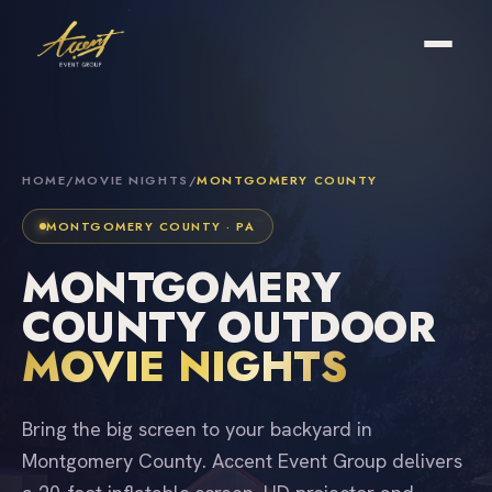
HOME
/
MOVIE NIGHTS
/
MONTGOMERY COUNTY
MONTGOMERY COUNTY · PA
MONTGOMERY
COUNTY OUTDOOR
MOVIE NIGHTS
Bring the big screen to your backyard in
Montgomery County. Accent Event Group delivers