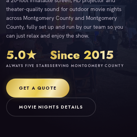
a 20-foot inflatable screen, HD projector and
theater-quality sound for outdoor movie nights
across Montgomery County and Montgomery
County, fully set up and run by our team so you
can just relax and enjoy the show.
5.0★
Since 2015
ALWAYS FIVE STARS
SERVING MONTGOMERY COUNTY
GET A QUOTE
MOVIE NIGHTS DETAILS