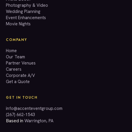
Photography & Video
info@accenteventgroup.com
Wedding Planning
(267) 662-1543
Event Enhancements
Movie Nights
COMPANY
Home
Our Team
Partner Venues
Careers
Corporate A/V
Get a Quote
GET IN TOUCH
info@accenteventgroup.com
(267) 662-1543
Based in
Warrington, PA