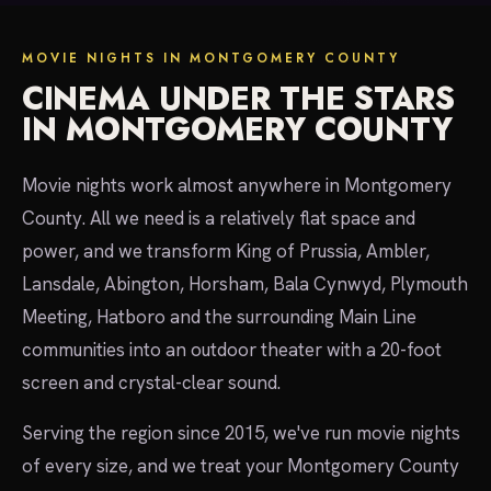
MOVIE NIGHTS IN MONTGOMERY COUNTY
CINEMA UNDER THE STARS
IN MONTGOMERY COUNTY
Movie nights work almost anywhere in Montgomery
County. All we need is a relatively flat space and
power, and we transform King of Prussia, Ambler,
Lansdale, Abington, Horsham, Bala Cynwyd, Plymouth
Meeting, Hatboro and the surrounding Main Line
communities into an outdoor theater with a 20-foot
screen and crystal-clear sound.
Serving the region since 2015, we've run movie nights
of every size, and we treat your Montgomery County