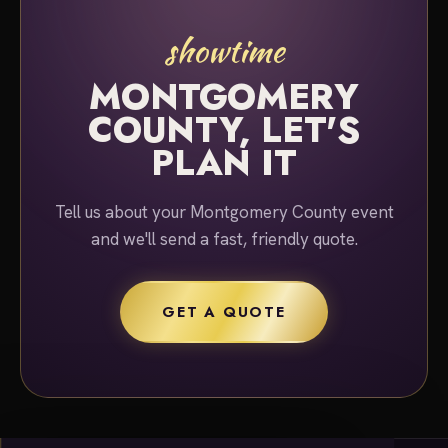
showtime
MONTGOMERY
COUNTY, LET'S
PLAN IT
Tell us about your Montgomery County event
and we'll send a fast, friendly quote.
GET A QUOTE