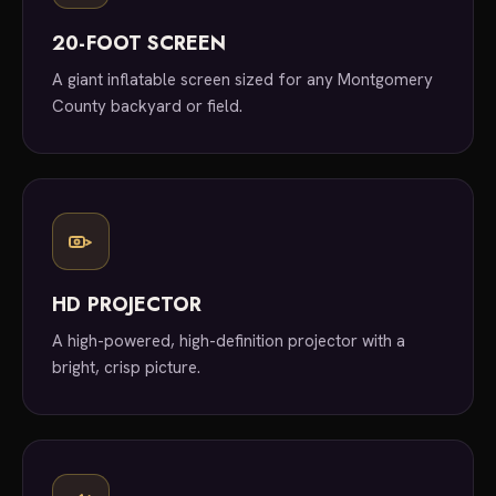
20-FOOT SCREEN
A giant inflatable screen sized for any Montgomery
County backyard or field.
HD PROJECTOR
A high-powered, high-definition projector with a
bright, crisp picture.