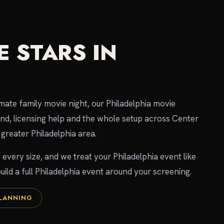
 STARS IN
imate family movie night, our Philadelphia movie
und, licensing help and the whole setup across Center
greater Philadelphia area.
 every size, and we treat your Philadelphia event like
uild a full Philadelphia event around your screening.
PLANNING