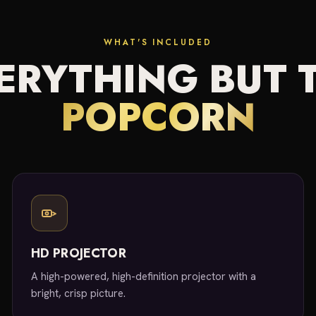
WHAT'S INCLUDED
ERYTHING BUT 
POPCORN
HD PROJECTOR
A high-powered, high-definition projector with a
bright, crisp picture.