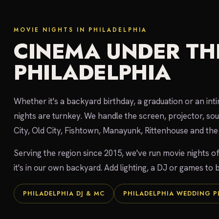
MOVIE NIGHTS IN PHILADELPHIA
CINEMA UNDER THE
PHILADELPHIA
Whether it's a backyard birthday, a graduation or an int
nights are turnkey. We handle the screen, projector, so
City, Old City, Fishtown, Manayunk, Rittenhouse and the 
Serving the region since 2015, we've run movie nights of
it's in our own backyard. Add lighting, a DJ or games to b
PHILADELPHIA DJ & MC
PHILADELPHIA WEDDING 