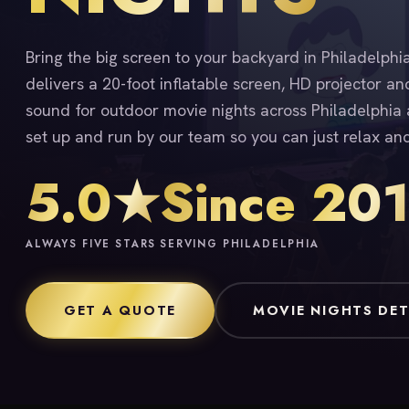
Bring the big screen to your backyard in Philadelph
delivers a 20-foot inflatable screen, HD projector an
sound for outdoor movie nights across Philadelphia a
set up and run by our team so you can just relax an
5.0★
Since 20
ALWAYS FIVE STARS
SERVING PHILADELPHIA
GET A QUOTE
MOVIE NIGHTS DET