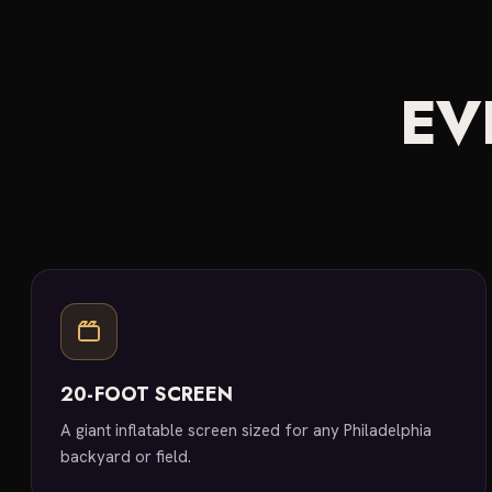
EV
20-FOOT SCREEN
A giant inflatable screen sized for any Philadelphia
backyard or field.