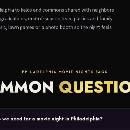
elphia to fields and commons shared with neighbors
 graduations, end-of-season team parties and family
sic, lawn games or a photo booth so the night feels
PHILADELPHIA MOVIE NIGHTS FAQS
OMMON
QUESTI
we need for a movie night in Philadelphia?