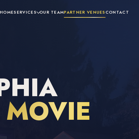
HOME
SERVICES
OUR TEAM
PARTNER VENUES
CONTACT
PHIA
R
MOVIE