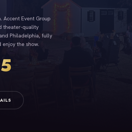
ia. Accent Event Group
d theater-quality
nd Philadelphia, fully
d enjoy the show.
15
AILS