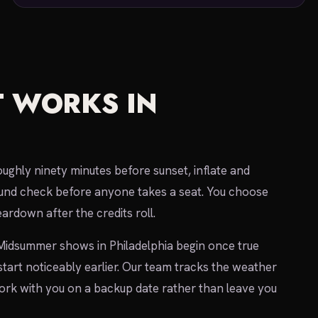
 WORKS IN
oughly ninety minutes before sunset, inflate and
 sound check before anyone takes a seat. You choose
ardown after the credits roll.
 Midsummer shows in Philadelphia begin once true
 start noticeably earlier. Our team tracks the weather
 work with you on a backup date rather than leave you