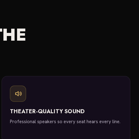
THE
THEATER-QUALITY SOUND
Professional speakers so every seat hears every line.