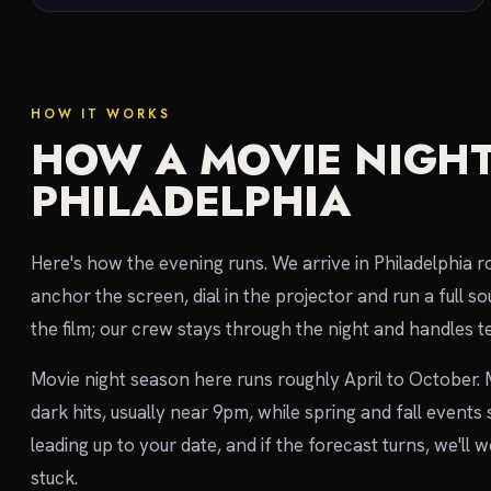
HOW IT WORKS
HOW A MOVIE NIGHT
PHILADELPHIA
Here's how the evening runs. We arrive in Philadelphia r
anchor the screen, dial in the projector and run a full
the film; our crew stays through the night and handles te
Movie night season here runs roughly April to October.
dark hits, usually near 9pm, while spring and fall events
leading up to your date, and if the forecast turns, we'll
stuck.