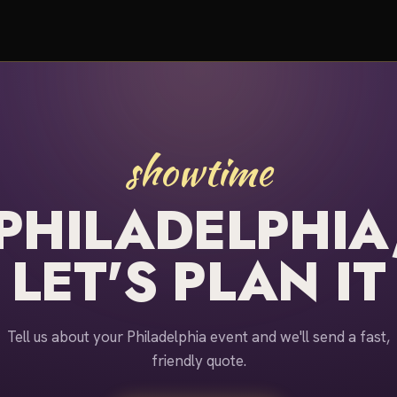
showtime
PHILADELPHIA
LET'S PLAN IT
Tell us about your Philadelphia event and we'll send a fast,
friendly quote.