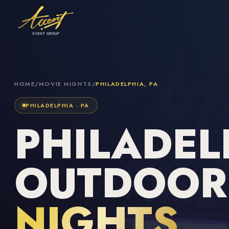
HOME
/
MOVIE NIGHTS
/
PHILADELPHIA, PA
PHILADELPHIA · PA
PHILADEL
OUTDOO
NIGHTS