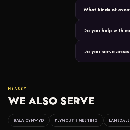
Most Philadelphia setups
What kinds of even
and we size the 20-foo
Backyard parties, birth
Do you help with mo
Our movie nights are de
Do you serve areas
events you're responsibl
We do. Along with Phil
Lansdale and throughout
NEARBY
WE ALSO SERVE
BALA CYNWYD
PLYMOUTH MEETING
LANSDALE