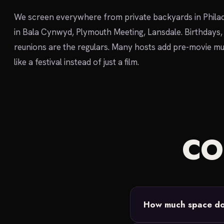
We screen everywhere from private backyards in Philad
in Bala Cynwyd, Plymouth Meeting, Lansdale. Birthdays,
reunions are the regulars. Many hosts add pre-movie mu
like a festival instead of just a film.
C
How much space do 