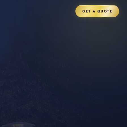
GET A QUOTE