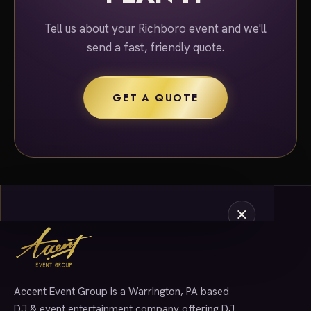
Tell us about your Richboro event and we'll
send a fast, friendly quote.
GET A QUOTE
Accent Event Group is a Warrington, PA based
SERVICES
DJ & event entertainment company offering DJ