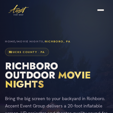
HOME
/
MOVIE NIGHTS
/
RICHBORO, PA
BUCKS COUNTY · PA
RICHBORO
OUTDOOR
MOVIE
NIGHTS
Bring the big screen to your backyard in Richboro.
Accent Event Group delivers a 20-foot inflatable