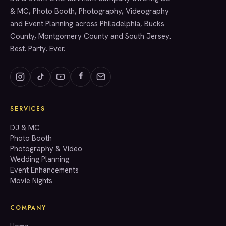
& MC, Photo Booth, Photography, Videography
and Event Planning across Philadelphia, Bucks
County, Montgomery County and South Jersey.
Best. Party. Ever.
SERVICES
GET A QUOTE
DJ & MC
Photo Booth
Photography & Video
info@accenteventgroup.com
Wedding Planning
(267) 662-1543
Event Enhancements
Movie Nights
COMPANY