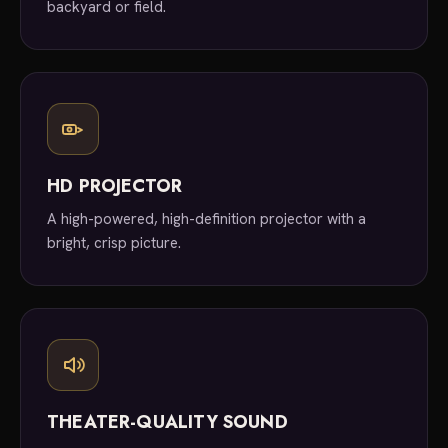
backyard or field.
HD PROJECTOR
A high-powered, high-definition projector with a
bright, crisp picture.
THEATER-QUALITY SOUND