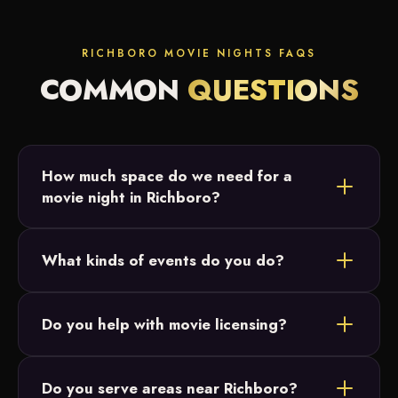
RICHBORO MOVIE NIGHTS FAQS
COMMON
QUESTIONS
How much space do we need for a
movie night in Richboro?
Most Richboro setups fit in a backyard or open field.
What kinds of events do you do?
We just need a relatively flat area and access to
power, and we size the 20-foot screen to your
Backyard parties, birthday parties, graduations and
crowd.
Do you help with movie licensing?
intimate family celebrations across Bucks County.
Our movie nights are designed for small, private
Do you serve areas near Richboro?
events and parties, which don't require licensing.