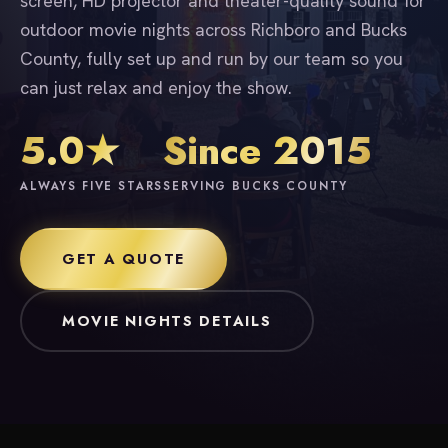
screen, HD projector and theater-quality sound for
outdoor movie nights across Richboro and Bucks
County, fully set up and run by our team so you
can just relax and enjoy the show.
5.0★
Since 2015
ALWAYS FIVE STARS
SERVING BUCKS COUNTY
GET A QUOTE
MOVIE NIGHTS DETAILS