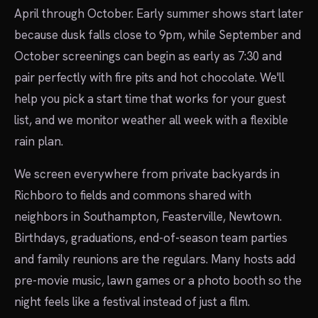
April through October. Early summer shows start later
because dusk falls close to 9pm, while September and
October screenings can begin as early as 7:30 and
pair perfectly with fire pits and hot chocolate. We'll
help you pick a start time that works for your guest
list, and we monitor weather all week with a flexible
rain plan.
We screen everywhere from private backyards in
Richboro to fields and commons shared with
neighbors in Southampton, Feasterville, Newtown.
Birthdays, graduations, end-of-season team parties
and family reunions are the regulars. Many hosts add
pre-movie music, lawn games or a photo booth so the
night feels like a festival instead of just a film.