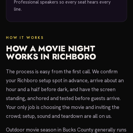
Professional speakers so every seat hears every
line.
HOW IT WORKS
HOW A MOVIE NIGHT
WORKS IN RICHBORO
The process is easy from the first call. We confirm
your Richboro setup spot in advance, arrive about an
hour and a half before dark, and have the screen
standing, anchored and tested before guests arrive.
Your only job is choosing the movie and inviting the
crowd; setup, sound and teardown are all on us.
Outdoor movie season in Bucks County generally runs