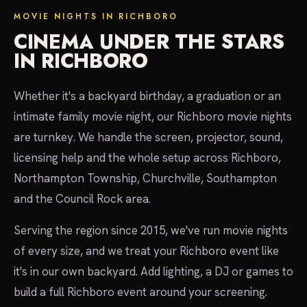
MOVIE NIGHTS IN RICHBORO
CINEMA UNDER THE STARS
IN RICHBORO
Whether it's a backyard birthday, a graduation or an
intimate family movie night, our Richboro movie nights
are turnkey. We handle the screen, projector, sound,
licensing help and the whole setup across Richboro,
Northampton Township, Churchville, Southampton
and the Council Rock area.
Serving the region since 2015, we've run movie nights
of every size, and we treat your Richboro event like
it's in our own backyard. Add lighting, a DJ or games to
build a full Richboro event around your screening.