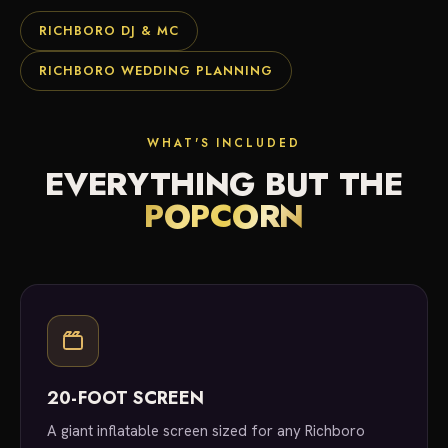
RICHBORO DJ & MC
RICHBORO WEDDING PLANNING
WHAT'S INCLUDED
EVERYTHING BUT THE
POPCORN
20-FOOT SCREEN
A giant inflatable screen sized for any Richboro