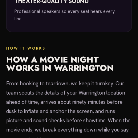
THEATER-QUALITY SOUND
Professional speakers so every seat hears every
line.
HOW IT WORKS
HOW A MOVIE NIGHT
WORKS IN WARRINGTON
From booking to teardown, we keep it turnkey. Our
team scouts the details of your Warrington location
ahead of time, arrives about ninety minutes before
dusk to inflate and anchor the screen, and runs
picture and sound checks before showtime. When the
movie ends, we break everything down while you say