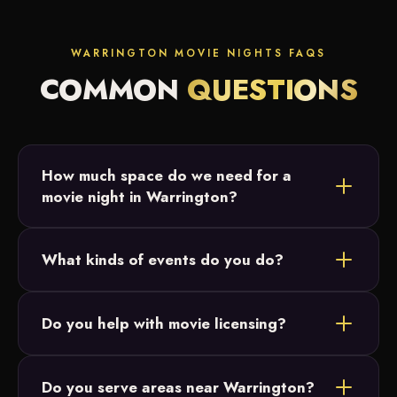
WARRINGTON MOVIE NIGHTS FAQS
COMMON
QUESTIONS
How much space do we need for a
movie night in Warrington?
Most Warrington setups fit in a backyard or open
What kinds of events do you do?
field. We just need a relatively flat area and access
to power, and we size the 20-foot screen to your
Backyard parties, birthday parties, graduations and
crowd.
Do you help with movie licensing?
intimate family celebrations across Bucks County.
Our movie nights are designed for small, private
Do you serve areas near Warrington?
events and parties, which don't require licensing.