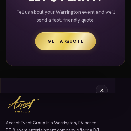
Tell us about your Warrington event and we'll
send a fast, friendly quote.
GET A QUOTE
Accent Event Group is a Warrington, PA based
SERVICES
DJ & event entertainment company offering DJ