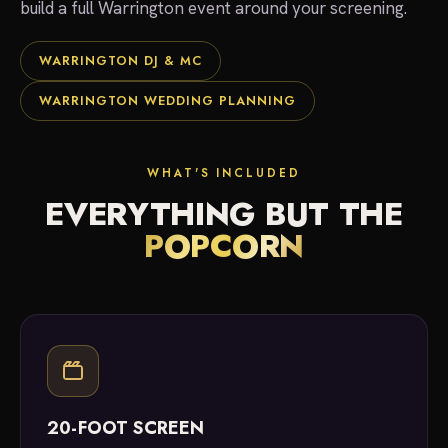
build a full Warrington event around your screening.
WARRINGTON DJ & MC
WARRINGTON WEDDING PLANNING
WHAT'S INCLUDED
EVERYTHING BUT THE
POPCORN
20-FOOT SCREEN