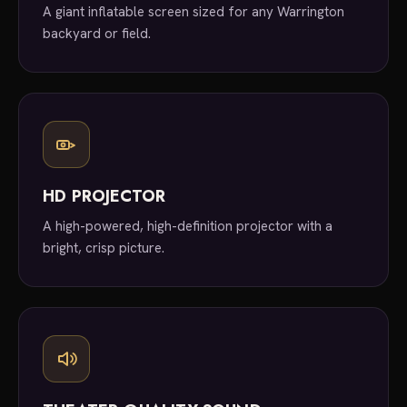
A giant inflatable screen sized for any Warrington
backyard or field.
HD PROJECTOR
A high-powered, high-definition projector with a
bright, crisp picture.