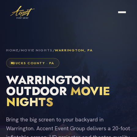
HOME
/
MOVIE NIGHTS
/
WARRINGTON, PA
BUCKS COUNTY · PA
WARRINGTON
OUTDOOR
MOVIE
NIGHTS
Bring the big screen to your backyard in
Warrington. Accent Event Group delivers a 20-foot