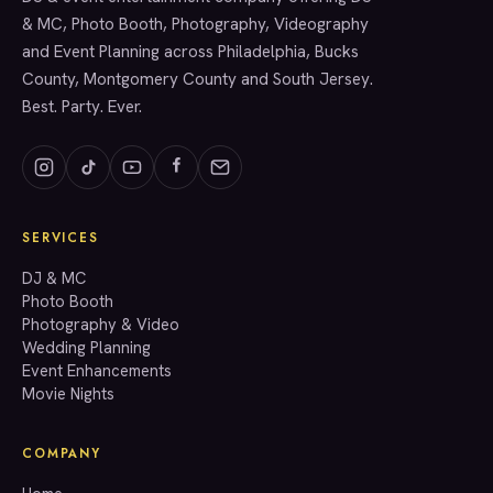
& MC, Photo Booth, Photography, Videography
and Event Planning across Philadelphia, Bucks
County, Montgomery County and South Jersey.
Best. Party. Ever.
SERVICES
GET A QUOTE
DJ & MC
Photo Booth
Photography & Video
info@accenteventgroup.com
Wedding Planning
(267) 662-1543
Event Enhancements
Movie Nights
COMPANY