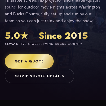
inflatable screen, HD projector and theater-quality
sound for outdoor movie nights across Warrington
and Bucks County, fully set up and run by our
team so you can just relax and enjoy the show.
5.0★
Since 2015
ALWAYS FIVE STARS
SERVING BUCKS COUNTY
GET A QUOTE
MOVIE NIGHTS DETAILS