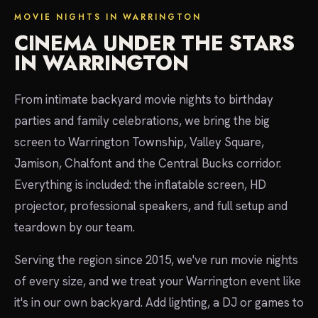
MOVIE NIGHTS IN WARRINGTON
CINEMA UNDER THE STARS
IN WARRINGTON
From intimate backyard movie nights to birthday
parties and family celebrations, we bring the big
screen to Warrington Township, Valley Square,
Jamison, Chalfont and the Central Bucks corridor.
Everything is included: the inflatable screen, HD
projector, professional speakers, and full setup and
teardown by our team.
Serving the region since 2015, we've run movie nights
of every size, and we treat your Warrington event like
it's in our own backyard. Add lighting, a DJ or games to