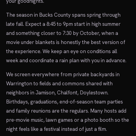
your goodnights.
The season in Bucks County spans spring through
late fall. Expect a 8:45 to 9pm start in high summer
and something closer to 7:30 by October, when a
movie under blankets is honestly the best version of
the experience. We keep an eye on conditions all
week and coordinate a rain plan with you in advance.
We screen everywhere from private backyards in
Warrington to fields and commons shared with
neighbors in Jamison, Chalfont, Doylestown.
Birthdays, graduations, end-of-season team parties
and family reunions are the regulars. Many hosts add
pre-movie music, lawn games or a photo booth so the
night feels like a festival instead of just a film.