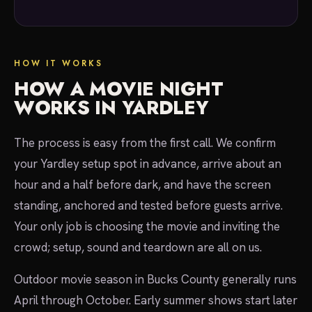
HOW IT WORKS
HOW A MOVIE NIGHT
WORKS IN YARDLEY
The process is easy from the first call. We confirm
your Yardley setup spot in advance, arrive about an
hour and a half before dark, and have the screen
standing, anchored and tested before guests arrive.
Your only job is choosing the movie and inviting the
crowd; setup, sound and teardown are all on us.
Outdoor movie season in Bucks County generally runs
April through October. Early summer shows start later