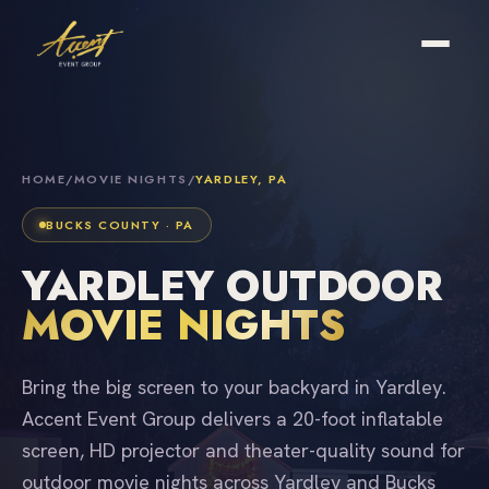
HOME
/
MOVIE NIGHTS
/
YARDLEY, PA
BUCKS COUNTY · PA
YARDLEY OUTDOOR
MOVIE NIGHTS
Bring the big screen to your backyard in Yardley.
Accent Event Group delivers a 20-foot inflatable
screen, HD projector and theater-quality sound for
outdoor movie nights across Yardley and Bucks