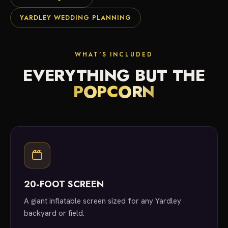
YARDLEY WEDDING PLANNING
WHAT'S INCLUDED
EVERYTHING BUT THE
POPCORN
20-FOOT SCREEN
A giant inflatable screen sized for any Yardley
backyard or field.