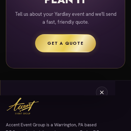
Tell us about your Yardley event and we'll send
a fast, friendly quote.
GET A QUOTE
Accent Event Group is a Warrington, PA based