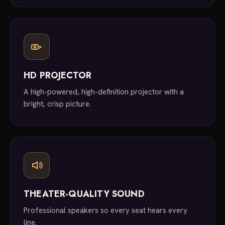
HD PROJECTOR
A high-powered, high-definition projector with a
bright, crisp picture.
THEATER-QUALITY SOUND
Professional speakers so every seat hears every
line.