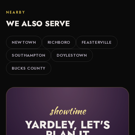
We do. Along with Yardley we bring outdoor movie
and we're happy to help you sort it out.
nights to nearby Newtown, Richboro, Feasterville
NEARBY
and throughout Bucks County.
WE ALSO SERVE
NEWTOWN
RICHBORO
FEASTERVILLE
SOUTHAMPTON
DOYLESTOWN
BUCKS COUNTY
showtime
YARDLEY, LET'S
PLAN IT