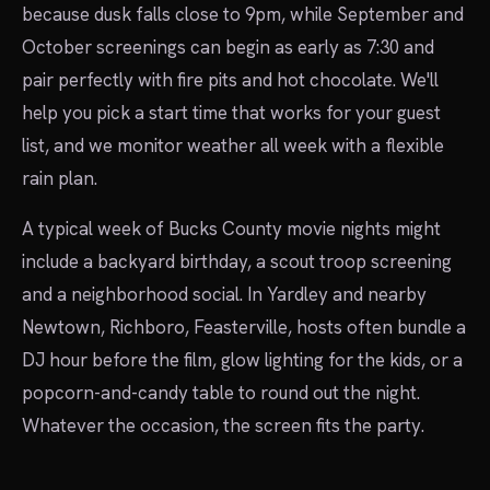
because dusk falls close to 9pm, while September and
October screenings can begin as early as 7:30 and
pair perfectly with fire pits and hot chocolate. We'll
help you pick a start time that works for your guest
list, and we monitor weather all week with a flexible
rain plan.
A typical week of Bucks County movie nights might
include a backyard birthday, a scout troop screening
and a neighborhood social. In Yardley and nearby
Newtown, Richboro, Feasterville, hosts often bundle a
DJ hour before the film, glow lighting for the kids, or a
popcorn-and-candy table to round out the night.
Whatever the occasion, the screen fits the party.