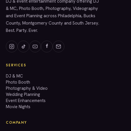
SERVICES
DJ & event entertainment company offering DJ
& MC, Photo Booth, Photography, Videography
and Event Planning across Philadelphia, Bucks
County, Montgomery County and South Jersey.
Best. Party. Ever.
SERVICES
GET A QUOTE
DJ & MC
Photo Booth
Photography & Video
info@accenteventgroup.com
Wedding Planning
(267) 662-1543
Event Enhancements
Movie Nights
COMPANY