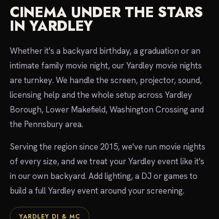
CINEMA UNDER THE STARS
IN YARDLEY
Whether it's a backyard birthday, a graduation or an
intimate family movie night, our Yardley movie nights
are turnkey. We handle the screen, projector, sound,
licensing help and the whole setup across Yardley
Borough, Lower Makefield, Washington Crossing and
the Pennsbury area.
Serving the region since 2015, we've run movie nights
of every size, and we treat your Yardley event like it's
in our own backyard. Add lighting, a DJ or games to
build a full Yardley event around your screening.
YARDLEY DJ & MC