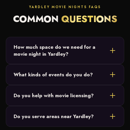
YARDLEY MOVIE NIGHTS FAQS
COMMON
QUESTIONS
How much space do we need for a
movie night in Yardley?
Most Yardley setups fit in a backyard or open field.
What kinds of events do you do?
We just need a relatively flat area and access to
power, and we size the 20-foot screen to your
Backyard parties, birthday parties, graduations and
crowd.
Do you help with movie licensing?
intimate family celebrations across Bucks County.
Our movie nights are designed for small, private
Do you serve areas near Yardley?
events and parties, which don't require licensing.
For public events you're responsible for licensing,