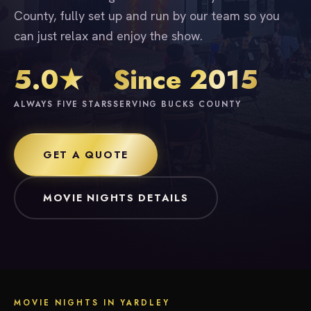
County, fully set up and run by our team so you
can just relax and enjoy the show.
5.0★
Since 2015
ALWAYS FIVE STARS
SERVING BUCKS COUNTY
GET A QUOTE
MOVIE NIGHTS DETAILS
MOVIE NIGHTS IN YARDLEY