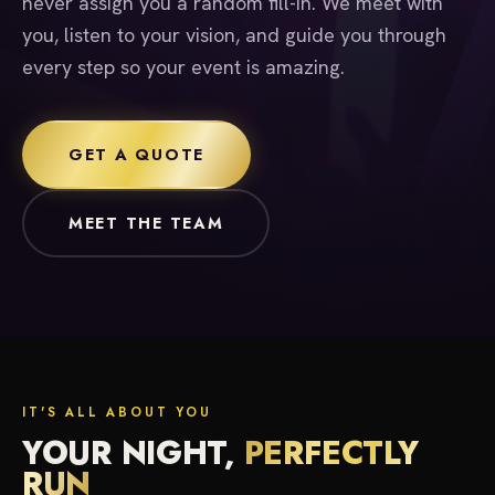
never assign you a random fill-in. We meet with
you, listen to your vision, and guide you through
every step so your event is amazing.
GET A QUOTE
MEET THE TEAM
IT'S ALL ABOUT YOU
YOUR NIGHT,
PERFECTLY
RUN