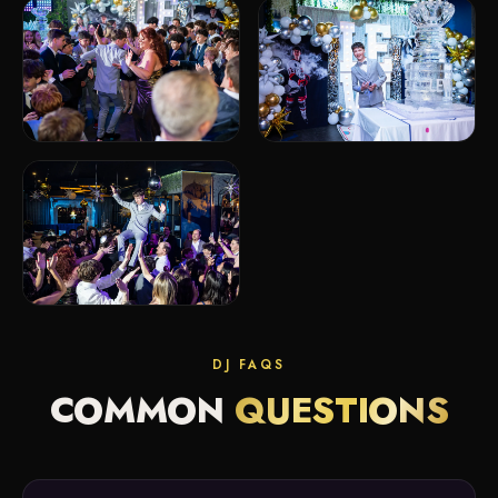
DJ FAQS
COMMON
QUESTIONS