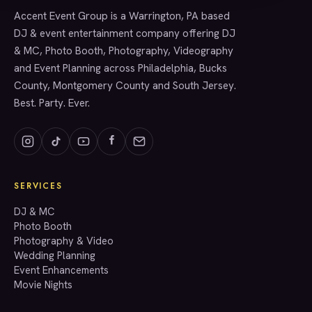
Accent Event Group is a Warrington, PA based
SERVICES
DJ & event entertainment company offering DJ
& MC, Photo Booth, Photography, Videography
and Event Planning across Philadelphia, Bucks
County, Montgomery County and South Jersey.
Best. Party. Ever.
SERVICES
GET A QUOTE
DJ & MC
Photo Booth
Photography & Video
info@accenteventgroup.com
Wedding Planning
(267) 662-1543
Event Enhancements
Movie Nights