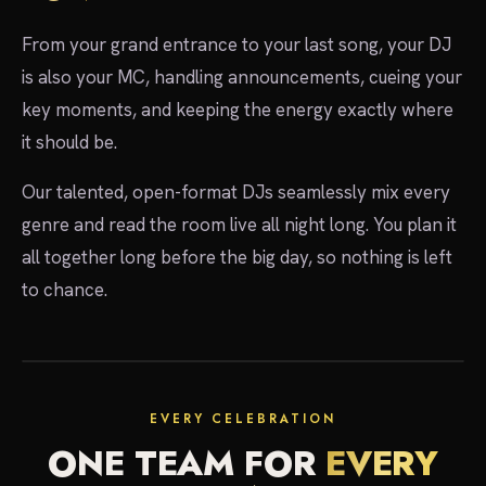
From your grand entrance to your last song, your DJ
is also your MC, handling announcements, cueing your
key moments, and keeping the energy exactly where
it should be.
Our talented, open-format DJs seamlessly mix every
genre and read the room live all night long. You plan it
all together long before the big day, so nothing is left
to chance.
EVERY CELEBRATION
ONE TEAM FOR
EVERY