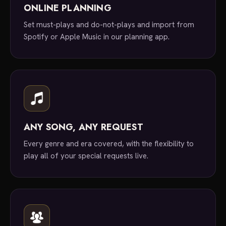
ONLINE PLANNING
Set must-plays and do-not-plays and import from
Spotify or Apple Music in our planning app.
ANY SONG, ANY REQUEST
Every genre and era covered, with the flexibility to
play all of your special requests live.