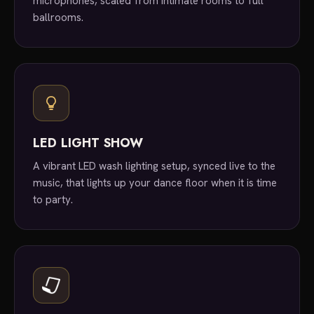
microphones, scaled from intimate rooms to full
ballrooms.
LED LIGHT SHOW
A vibrant LED wash lighting setup, synced live to the
music, that lights up your dance floor when it is time
to party.