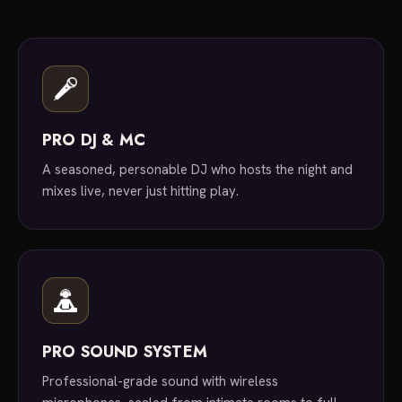
PRO DJ & MC
A seasoned, personable DJ who hosts the night and
mixes live, never just hitting play.
PRO SOUND SYSTEM
Professional-grade sound with wireless