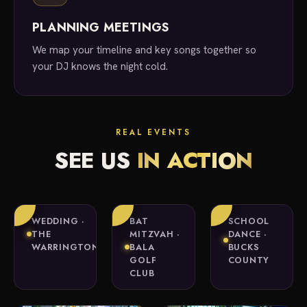
PLANNING MEETINGS
We map your timeline and key songs together so
your DJ knows the night cold.
REAL EVENTS
SEE US
IN ACTION
WEDDING ·
BAT
SCHOOL
THE
MITZVAH ·
DANCE ·
WARRINGTON
BALA
BUCKS
GOLF
COUNTY
CLUB