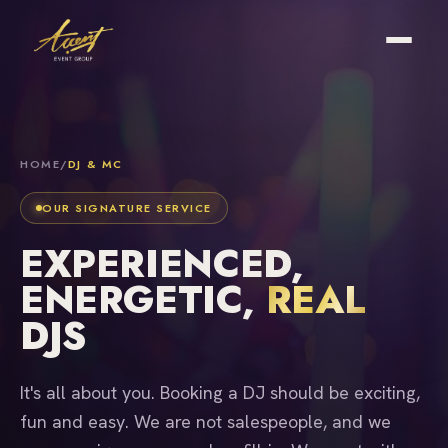
HOME
/
DJ & MC
OUR SIGNATURE SERVICE
EXPERIENCED,
ENERGETIC,
REAL
DJS
It's all about you. Booking a DJ should be exciting,
fun and easy. We are not salespeople, and we