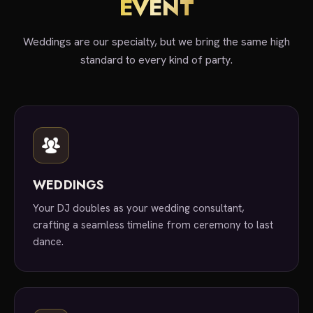
EVENT
Weddings are our specialty, but we bring the same high
standard to every kind of party.
WEDDINGS
Your DJ doubles as your wedding consultant,
crafting a seamless timeline from ceremony to last
dance.