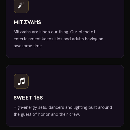
MITZVAHS
Mitzvahs are kinda our thing. Our blend of
entertainment keeps kids and adults having an
awesome time.
SWEET 16S
High-energy sets, dancers and lighting built around
the guest of honor and their crew.