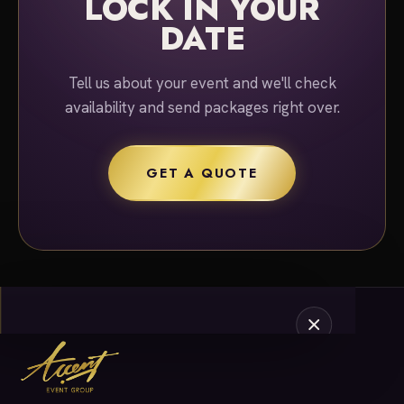
LOCK IN YOUR
DATE
Tell us about your event and we'll check
availability and send packages right over.
GET A QUOTE