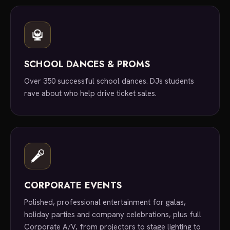
SCHOOL DANCES & PROMS
Over 350 successful school dances. DJs students
rave about who help drive ticket sales.
CORPORATE EVENTS
Polished, professional entertainment for galas,
holiday parties and company celebrations, plus full
Corporate A/V, from projectors to stage lighting to