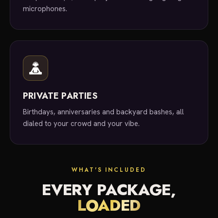
microphones.
PRIVATE PARTIES
Birthdays, anniversaries and backyard bashes, all
dialed to your crowd and your vibe.
WHAT'S INCLUDED
EVERY PACKAGE,
LOADED