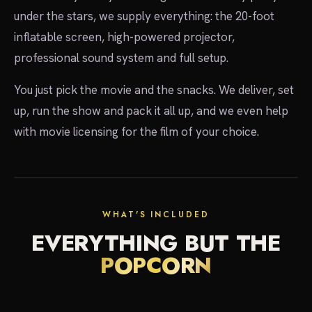
under the stars, we supply everything: the 20-foot
inflatable screen, high-powered projector,
professional sound system and full setup.
You just pick the movie and the snacks. We deliver, set
up, run the show and pack it all up, and we even help
with movie licensing for the film of your choice.
showtime
WHAT'S INCLUDED
EVERYTHING BUT THE
POPCORN