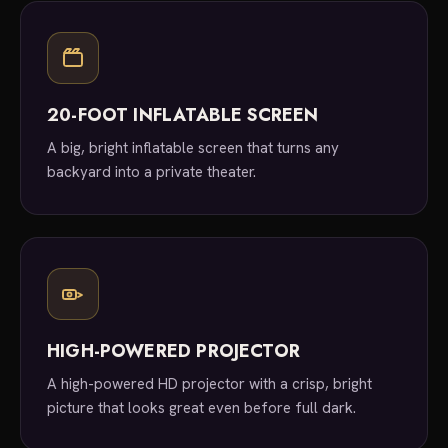
20-FOOT INFLATABLE SCREEN
A big, bright inflatable screen that turns any
backyard into a private theater.
HIGH-POWERED PROJECTOR
A high-powered HD projector with a crisp, bright
picture that looks great even before full dark.