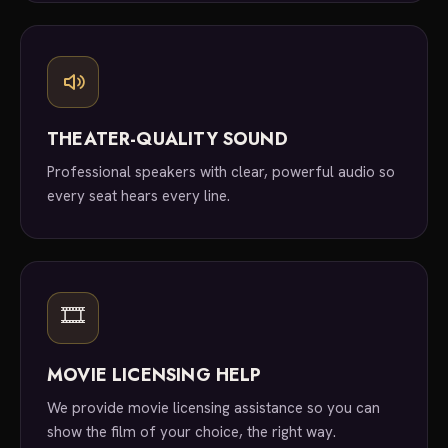
THEATER-QUALITY SOUND
Professional speakers with clear, powerful audio so
every seat hears every line.
🎞
MOVIE LICENSING HELP
We provide movie licensing assistance so you can
show the film of your choice, the right way.