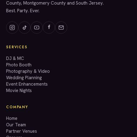
County, Montgomery County and South Jersey.
Best. Party. Ever.
SERVICES
GET A QUOTE
DJ & MC
Photo Booth
Photography & Video
info@accenteventgroup.com
Wedding Planning
(267) 662-1543
Event Enhancements
Movie Nights
COMPANY
Home
Our Team
Partner Venues