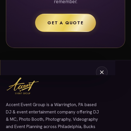
remember.
GET A QUOTE
Accent Event Group is a Warrington, PA based
SERVICES
DJ & event entertainment company offering DJ
& MC, Photo Booth, Photography, Videography
and Event Planning across Philadelphia, Bucks