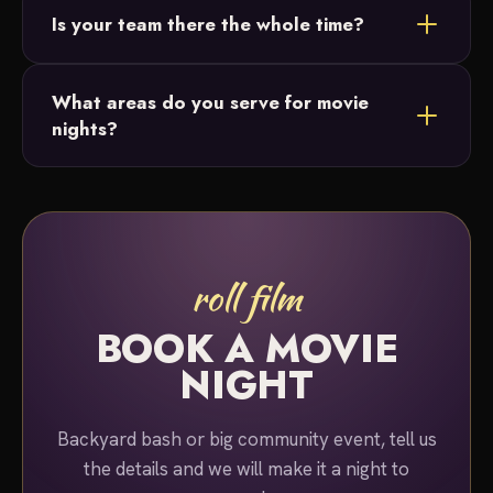
Is your team there the whole time?
or lighting. Just ask and we'll build the perfect
package for your night.
Yes. A team member stays on-site for the entire
What areas do you serve for movie
duration of your event, so you can simply relax and
nights?
enjoy the show.
We serve Bucks County and Montgomery County,
Pennsylvania for movie night rentals.
roll film
BOOK A MOVIE
NIGHT
Backyard bash or big community event, tell us
the details and we will make it a night to