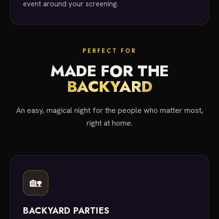
event around your screening.
PERFECT FOR
MADE FOR THE
BACKYARD
An easy, magical night for the people who matter most,
right at home.
🏡
BACKYARD PARTIES