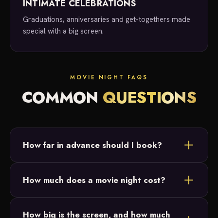
INTIMATE CELEBRATIONS
Graduations, anniversaries and get-togethers made
special with a big screen.
MOVIE NIGHT FAQS
COMMON
QUESTIONS
How far in advance should I book?
As soon as you know you'd like a movie night, reach
How much does a movie night cost?
out! We take bookings anywhere from last minute
to six months out.
Movie night services start at $500. Reach out for a
How big is the screen, and how much
custom quote based on your date, location and any