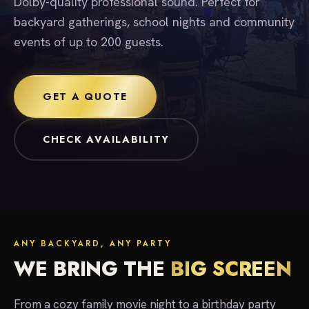
Dolby-quality professional sound. Perfect for
backyard gatherings, school nights and community
events of up to 200 guests.
GET A QUOTE
CHECK AVAILABILITY
ANY BACKYARD, ANY PARTY
WE BRING THE
BIG SCREEN
From a cozy family movie night to a birthday party