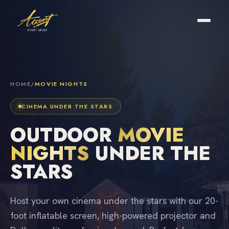
HOME
/
MOVIE NIGHTS
CINEMA UNDER THE STARS
OUTDOOR
MOVIE
NIGHTS
UNDER THE
STARS
Host your own cinema under the stars with our 20-
foot inflatable screen, high-powered projector and