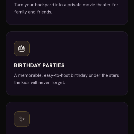
Turn your backyard into a private movie theater for
family and friends.
🎂
BIRTHDAY PARTIES
A memorable, easy-to-host birthday under the stars
the kids will never forget.
✨