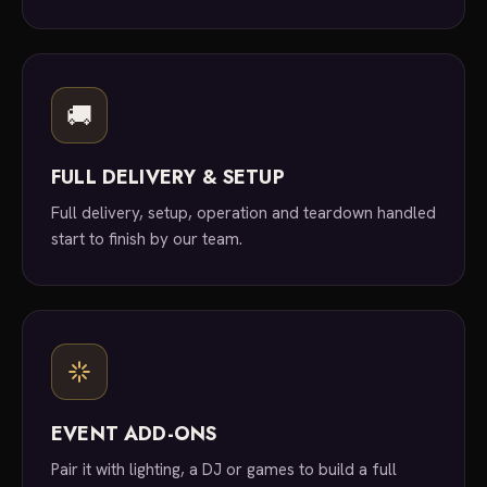
🚚
FULL DELIVERY & SETUP
Full delivery, setup, operation and teardown handled
start to finish by our team.
EVENT ADD-ONS
Pair it with lighting, a DJ or games to build a full