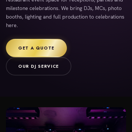
milestone celebrations. We bring DJs, MCs, photo
booths, lighting and full production to celebrations
here.
GET A QUOTE
OUR DJ SERVICE