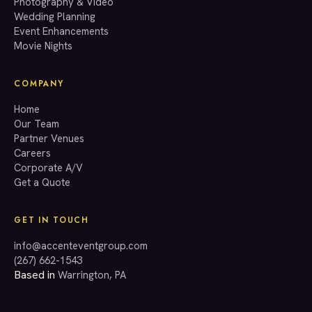
Photography & Video
info@accenteventgroup.com
Wedding Planning
(267) 662-1543
Event Enhancements
Movie Nights
COMPANY
Home
Our Team
Partner Venues
Careers
Corporate A/V
Get a Quote
GET IN TOUCH
info@accenteventgroup.com
(267) 662-1543
Based in
Warrington, PA