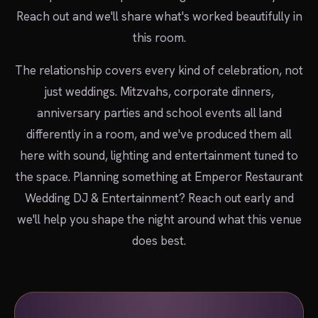
Reach out and we'll share what's worked beautifully in
this room.
The relationship covers every kind of celebration, not
just weddings. Mitzvahs, corporate dinners,
anniversary parties and school events all land
differently in a room, and we've produced them all
here with sound, lighting and entertainment tuned to
the space. Planning something at Emperor Restaurant
Wedding DJ & Entertainment? Reach out early and
we'll help you shape the night around what this venue
does best.