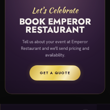
Let's Celebrate
BOOK EMPEROR
RESTAURANT
Tell us about your event at Emperor
Restaurant and we'll send pricing and
availability.
GET A QUOTE