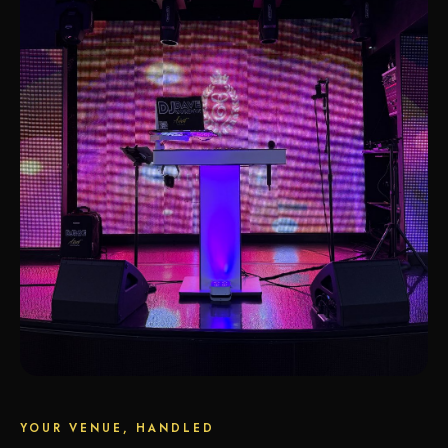
YOUR VENUE, HANDLED