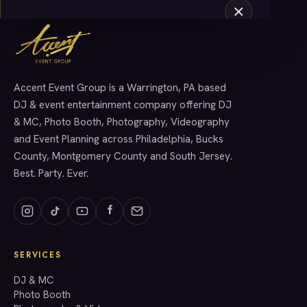
Accent Event Group is a Warrington, PA based
SERVICES
DJ & event entertainment company offering DJ
& MC, Photo Booth, Photography, Videography
and Event Planning across Philadelphia, Bucks
County, Montgomery County and South Jersey.
Best. Party. Ever.
SERVICES
GET A QUOTE
DJ & MC
Photo Booth