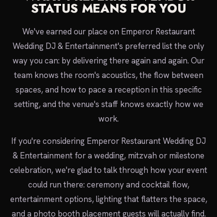
STATUS MEANS FOR YOU
We've earned our place on Emperor Restaurant
Wedding DJ & Entertainment's preferred list the only
way you can: by delivering there again and again. Our
team knows the room's acoustics, the flow between
spaces, and how to pace a reception in this specific
setting, and the venue's staff knows exactly how we
work.
If you're considering Emperor Restaurant Wedding DJ
& Entertainment for a wedding, mitzvah or milestone
celebration, we're glad to talk through how your event
could run there: ceremony and cocktail flow,
entertainment options, lighting that flatters the space,
and a photo booth placement guests will actually find.