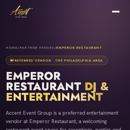
HOME
/
PARTNER VENUES
/
EMPEROR RESTAURANT
PREFERRED VENDOR · THE PHILADELPHIA AREA
EMPEROR
RESTAURANT
DJ &
ENTERTAINMENT
Accent Event Group is a preferred entertainment
vendor at Emperor Restaurant, a welcoming
restaurant event space for receptions, parties and