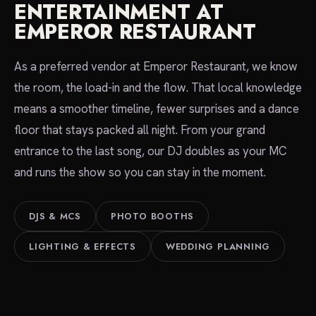
ENTERTAINMENT AT
EMPEROR RESTAURANT
As a preferred vendor at Emperor Restaurant, we know
the room, the load-in and the flow. That local knowledge
means a smoother timeline, fewer surprises and a dance
floor that stays packed all night. From your grand
entrance to the last song, our DJ doubles as your MC
and runs the show so you can stay in the moment.
DJS & MCS
PHOTO BOOTHS
LIGHTING & EFFECTS
WEDDING PLANNING