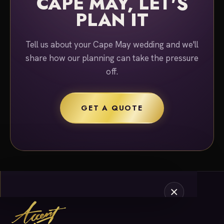
CAPE MAY, LET'S
PLAN IT
Tell us about your Cape May wedding and we'll
share how our planning can take the pressure
off.
GET A QUOTE