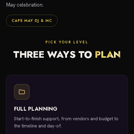
May celebration.
CAPE MAY DJ & MC
PICK YOUR LEVEL
THREE WAYS TO
PLAN
FULL PLANNING
Start-to-finish support, from vendors and budget to
the timeline and day-of.