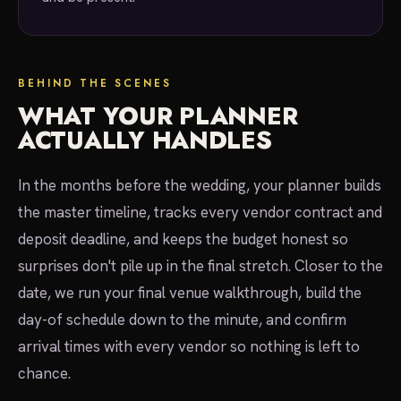
BEHIND THE SCENES
WHAT YOUR PLANNER
ACTUALLY HANDLES
In the months before the wedding, your planner builds
the master timeline, tracks every vendor contract and
deposit deadline, and keeps the budget honest so
surprises don't pile up in the final stretch. Closer to the
date, we run your final venue walkthrough, build the
day-of schedule down to the minute, and confirm
arrival times with every vendor so nothing is left to
chance.