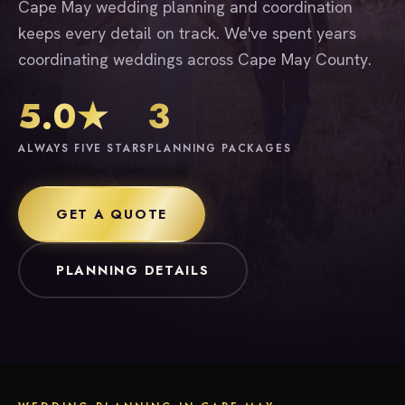
Cape May wedding planning and coordination
keeps every detail on track. We've spent years
coordinating weddings across Cape May County.
5.0★
3
ALWAYS FIVE STARS
PLANNING PACKAGES
GET A QUOTE
PLANNING DETAILS