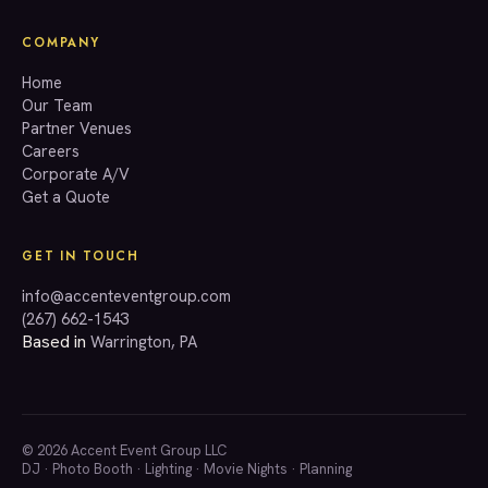
COMPANY
Home
Our Team
Partner Venues
Careers
Corporate A/V
Get a Quote
GET IN TOUCH
info@accenteventgroup.com
(267) 662-1543
Based in
Warrington, PA
© 2026 Accent Event Group LLC
DJ
·
Photo Booth
·
Lighting
·
Movie Nights
·
Planning