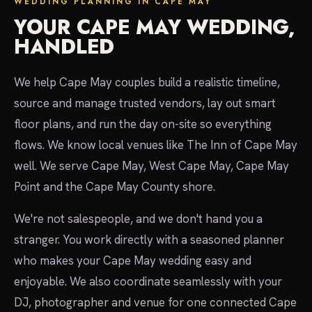
WEDDING PLANNING IN CAPE MAY
YOUR CAPE MAY WEDDING,
HANDLED
We help Cape May couples build a realistic timeline,
source and manage trusted vendors, lay out smart
floor plans, and run the day on-site so everything
flows. We know local venues like The Inn of Cape May
well. We serve Cape May, West Cape May, Cape May
Point and the Cape May County shore.
We're not salespeople, and we don't hand you a
stranger. You work directly with a seasoned planner
who makes your Cape May wedding easy and
enjoyable. We also coordinate seamlessly with your
DJ, photographer and venue for one connected Cape