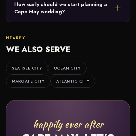
How early should we start planning a
vendors and will point you to photographers,
Cape May wedding?
florists, caterers and more that match your style
and budget.
The earlier the better. Twelve or more months
gives the most flexibility, but we offer partial and
NEARBY
month-of coordination if you're further along.
WE ALSO SERVE
SEA ISLE CITY
OCEAN CITY
MARGATE CITY
ATLANTIC CITY
happily ever after