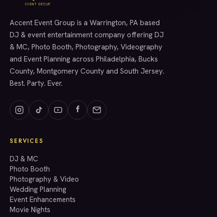
Accent Event Group is a Warrington, PA based
SERVICES
DJ & event entertainment company offering DJ
& MC, Photo Booth, Photography, Videography
and Event Planning across Philadelphia, Bucks
County, Montgomery County and South Jersey.
Best. Party. Ever.
SERVICES
GET A QUOTE
DJ & MC
Photo Booth
Photography & Video
info@accenteventgroup.com
Wedding Planning
(267) 662-1543
Event Enhancements
Movie Nights