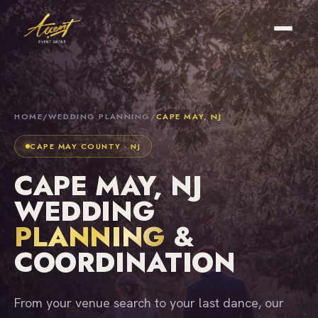
HOME
/
WEDDING PLANNING
/
CAPE MAY, NJ
CAPE MAY COUNTY · NJ
CAPE MAY, NJ
WEDDING
PLANNING
&
COORDINATION
From your venue search to your last dance, our