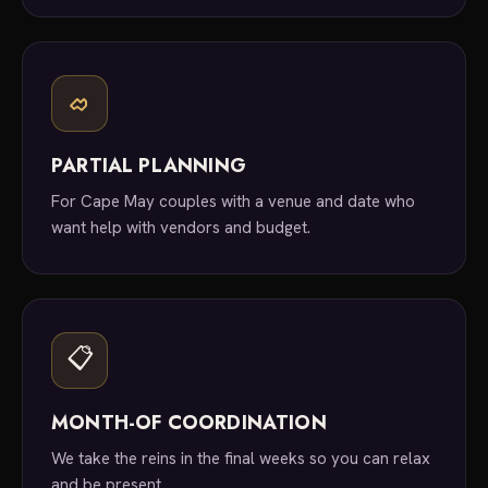
PARTIAL PLANNING
For Cape May couples with a venue and date who
want help with vendors and budget.
📋
MONTH-OF COORDINATION
We take the reins in the final weeks so you can relax
and be present.