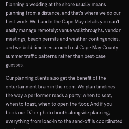
Planning a wedding at the shore usually means
planning from a distance, and that's where we do our
best work. We handle the Cape May details you can't
easily manage remotely: venue walkthroughs, vendor
meetings, beach permits and weather contingencies,
and we build timelines around real Cape May County
summer traffic patterns rather than best-case
guesses.
Our planning clients also get the benefit of the
entertainment brain in the room. We plan timelines
the way a performer reads a party: when to seat,
when to toast, when to open the floor. And if you
book our DJ or photo booth alongside planning,
everything from load-in to the send-off is coordinated