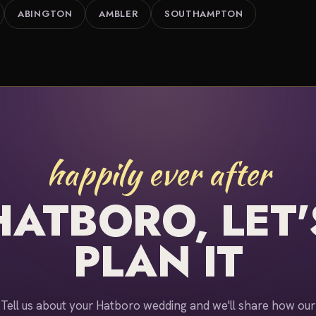
ABINGTON
AMBLER
SOUTHAMPTON
happily ever after
HATBORO, LET'
PLAN IT
Tell us about your Hatboro wedding and we'll share how our