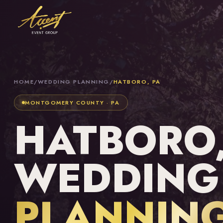
HOME
/
WEDDING PLANNING
/
HATBORO, PA
MONTGOMERY COUNTY · PA
HATBORO,
WEDDING
PLANNIN