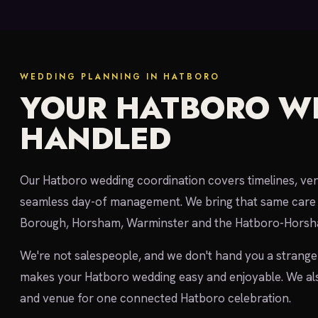
WEDDING PLANNING IN HATBORO
YOUR HATBORO W
HANDLED
Our Hatboro wedding coordination covers timelines, vend
seamless day-of management. We bring that same care 
Borough, Horsham, Warminster and the Hatboro-Horsh
We're not salespeople, and we don't hand you a strange
makes your Hatboro wedding easy and enjoyable. We al
and venue for one connected Hatboro celebration.