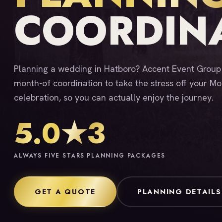
COORDIN
Planning a wedding in Hatboro? Accent Event Group o
month-of coordination to take the stress off your 
celebration, so you can actually enjoy the journey.
5.0★
3
ALWAYS FIVE STARS
PLANNING PACKAGES
GET A QUOTE
PLANNING DETAILS