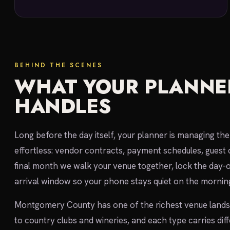
BEHIND THE SCENES
WHAT YOUR PLANNE
HANDLES
Long before the day itself, your planner is managing t
effortless: vendor contracts, payment schedules, guest 
final month we walk your venue together, lock the day-
arrival window so your phone stays quiet on the morning
Montgomery County has one of the richest venue landsca
to country clubs and wineries, and each type carries dif