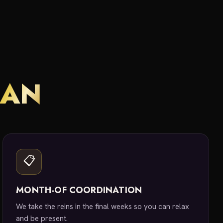
LAN
📋
MONTH-OF COORDINATION
We take the reins in the final weeks so you can relax
and be present.