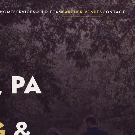
HOME
SERVICES
OUR TEAM
PARTNER VENUES
CONTACT
 PA
G
&