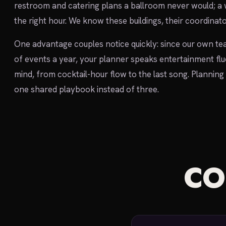
restroom and catering plans a ballroom never would; a
the right hour. We know these buildings, their coordinato
One advantage couples notice quickly: since our own te
of events a year, your planner speaks entertainment flu
mind, from cocktail-hour flow to the last song. Planning 
one shared playbook instead of three.
C