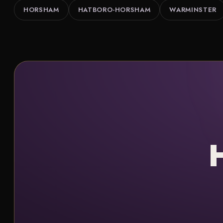
HORSHAM
HATBORO-HORSHAM
WARMINSTER