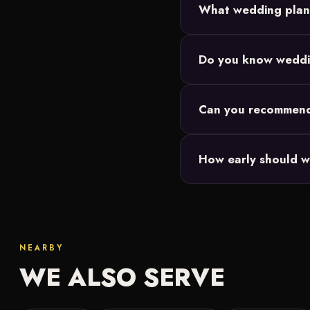
What wedding plann
Three: Full Planning fo
Do you know weddi
date but want vendor an
Absolutely. Across Mon
Can you recommen
and we tailor everythin
Yes. We've built relatio
How early should w
and more that match yo
The earlier the better.
coordination if you're f
NEARBY
WE ALSO SERVE