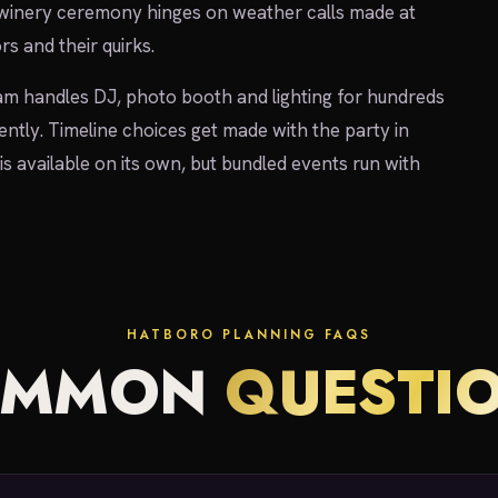
 winery ceremony hinges on weather calls made at
rs and their quirks.
am handles DJ, photo booth and lighting for hundreds
ently. Timeline choices get made with the party in
is available on its own, but bundled events run with
HATBORO PLANNING FAQS
OMMON
QUESTI