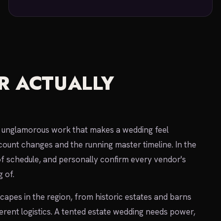
R ACTUALLY
he unglamorous work that makes a wedding feel
count changes and the running master timeline. In the
of schedule, and personally confirm every vendor's
 of.
pes in the region, from historic estates and barns
ferent logistics. A tented estate wedding needs power,