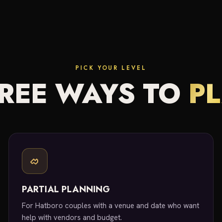
PICK YOUR LEVEL
REE WAYS TO
P
PARTIAL PLANNING
For Hatboro couples with a venue and date who want
help with vendors and budget.