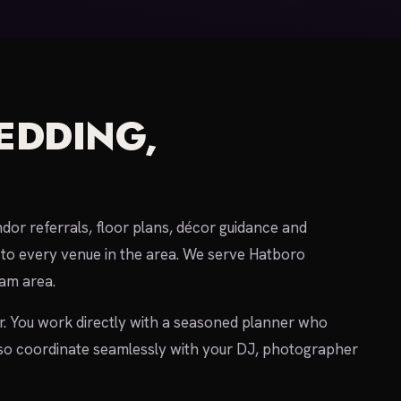
EDDING,
or referrals, floor plans, décor guidance and
to every venue in the area. We serve Hatboro
am area.
r. You work directly with a seasoned planner who
so coordinate seamlessly with your DJ, photographer