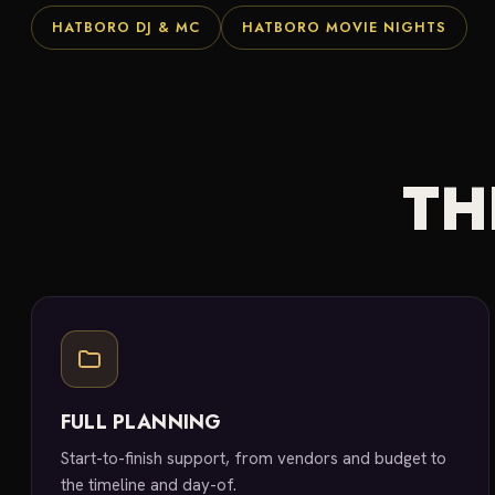
HATBORO DJ & MC
HATBORO MOVIE NIGHTS
TH
FULL PLANNING
Start-to-finish support, from vendors and budget to
the timeline and day-of.