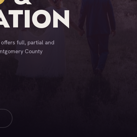
ATION
ffers full, partial and
Montgomery County