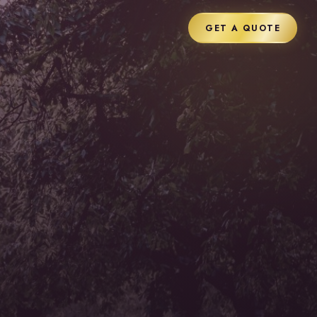
GET A QUOTE