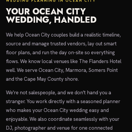
WEDDING PLANNING IN OCEAN CITY
YOUR OCEAN CITY
WEDDING, HANDLED
We help Ocean City couples build a realistic timeline,
source and manage trusted vendors, lay out smart
floor plans, and run the day on-site so everything
flows. We know local venues like The Flanders Hotel
well. We serve Ocean City, Marmora, Somers Point
and the Cape May County shore.
We're not salespeople, and we don't hand you a
stranger. You work directly with a seasoned planner
who makes your Ocean City wedding easy and
enjoyable. We also coordinate seamlessly with your
DJ, photographer and venue for one connected