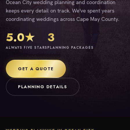
Ocean City wedding planning and coordination
keeps every detail on track. We've spent years
coordinating weddings across Cape May County.
5.0★
3
ALWAYS FIVE STARS
PLANNING PACKAGES
GET A QUOTE
PLANNING DETAILS