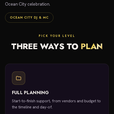
Ocean City celebration.
OCEAN CITY DJ & MC
PICK YOUR LEVEL
THREE WAYS TO
PLAN
FULL PLANNING
Start-to-finish support, from vendors and budget to
the timeline and day-of.