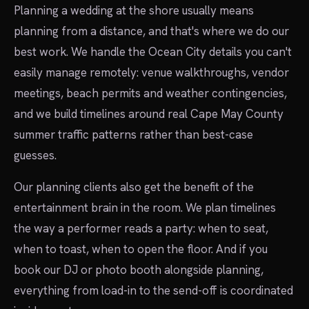
Planning a wedding at the shore usually means
planning from a distance, and that's where we do our
best work. We handle the Ocean City details you can't
easily manage remotely: venue walkthroughs, vendor
meetings, beach permits and weather contingencies,
and we build timelines around real Cape May County
summer traffic patterns rather than best-case
guesses.
Our planning clients also get the benefit of the
entertainment brain in the room. We plan timelines
the way a performer reads a party: when to seat,
when to toast, when to open the floor. And if you
book our DJ or photo booth alongside planning,
everything from load-in to the send-off is coordinated