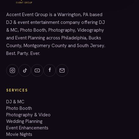
Accent Event Group is a Warrington, PA based
SERVICES
DJ & event entertainment company offering DJ
& MC, Photo Booth, Photography, Videography
and Event Planning across Philadelphia, Bucks
County, Montgomery County and South Jersey.
Best. Party. Ever.
SERVICES
GET A QUOTE
DJ & MC
Photo Booth
Photography & Video
info@accenteventgroup.com
Wedding Planning
(267) 662-1543
Event Enhancements
Movie Nights