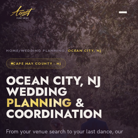
HOME
/
WEDDING PLANNING
/
OCEAN CITY, NJ
CAPE MAY COUNTY · NJ
OCEAN CITY, NJ
WEDDING
PLANNING
&
COORDINATION
From your venue search to your last dance, our