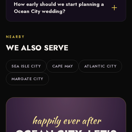
How early should we start planning a
vendors and will point you to photographers,
Ocean City wedding?
florists, caterers and more that match your style
and budget.
The earlier the better. Twelve or more months
gives the most flexibility, but we offer partial and
NEARBY
month-of coordination if you're further along.
WE ALSO SERVE
SEA ISLE CITY
CAPE MAY
ATLANTIC CITY
MARGATE CITY
happily ever after