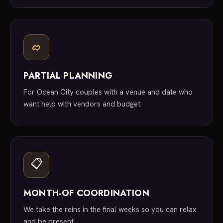
PARTIAL PLANNING
For Ocean City couples with a venue and date who
want help with vendors and budget.
📋
MONTH-OF COORDINATION
We take the reins in the final weeks so you can relax
and be present.