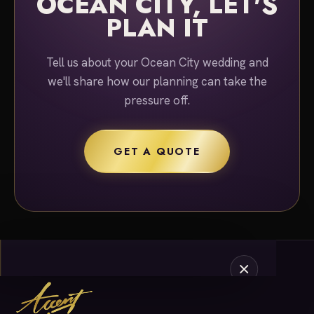
OCEAN CITY, LET'S
PLAN IT
Tell us about your Ocean City wedding and
we'll share how our planning can take the
pressure off.
GET A QUOTE