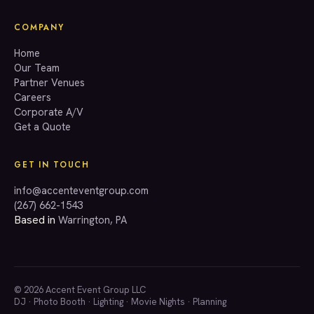
COMPANY
Home
Our Team
Partner Venues
Careers
Corporate A/V
Get a Quote
GET IN TOUCH
info@accenteventgroup.com
(267) 662-1543
Based in
Warrington, PA
© 2026 Accent Event Group LLC
DJ
·
Photo Booth
·
Lighting
·
Movie Nights
·
Planning