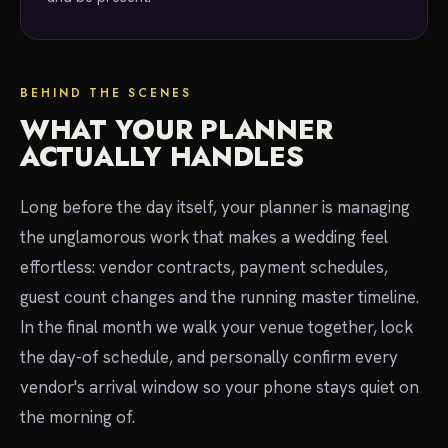
BEHIND THE SCENES
WHAT YOUR PLANNER
ACTUALLY HANDLES
Long before the day itself, your planner is managing
the unglamorous work that makes a wedding feel
effortless: vendor contracts, payment schedules,
guest count changes and the running master timeline.
In the final month we walk your venue together, lock
the day-of schedule, and personally confirm every
vendor's arrival window so your phone stays quiet on
the morning of.