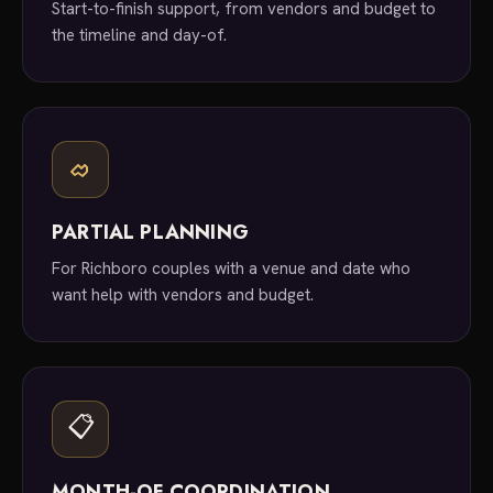
Start-to-finish support, from vendors and budget to
the timeline and day-of.
PARTIAL PLANNING
For Richboro couples with a venue and date who
want help with vendors and budget.
📋
MONTH-OF COORDINATION