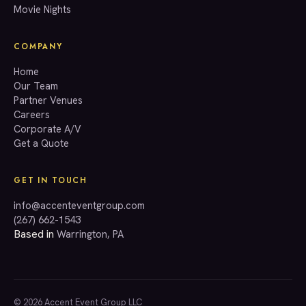
Movie Nights
COMPANY
Home
Our Team
Partner Venues
Careers
Corporate A/V
Get a Quote
GET IN TOUCH
info@accenteventgroup.com
(267) 662-1543
Based in
Warrington, PA
© 2026 Accent Event Group LLC