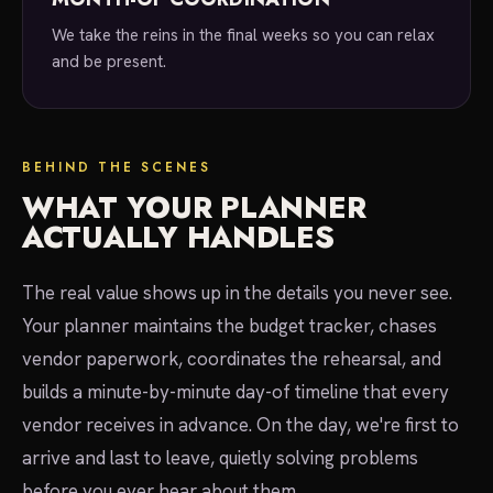
We take the reins in the final weeks so you can relax
and be present.
BEHIND THE SCENES
WHAT YOUR PLANNER
ACTUALLY HANDLES
The real value shows up in the details you never see.
Your planner maintains the budget tracker, chases
vendor paperwork, coordinates the rehearsal, and
builds a minute-by-minute day-of timeline that every
vendor receives in advance. On the day, we're first to
arrive and last to leave, quietly solving problems
before you ever hear about them.