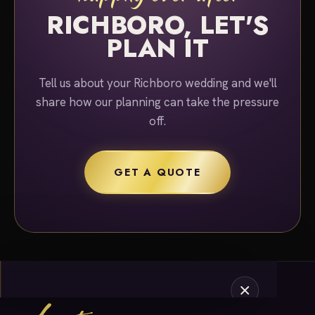
RICHBORO, LET'S
PLAN IT
Tell us about your Richboro wedding and we'll
share how our planning can take the pressure
off.
GET A QUOTE