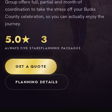
Group offers full, partial and month-of
coordination to take the stress off your Bucks
County celebration, so you can actually enjoy the
journey.
5.0★
3
ALWAYS FIVE STARS
PLANNING PACKAGES
GET A QUOTE
PLANNING DETAILS