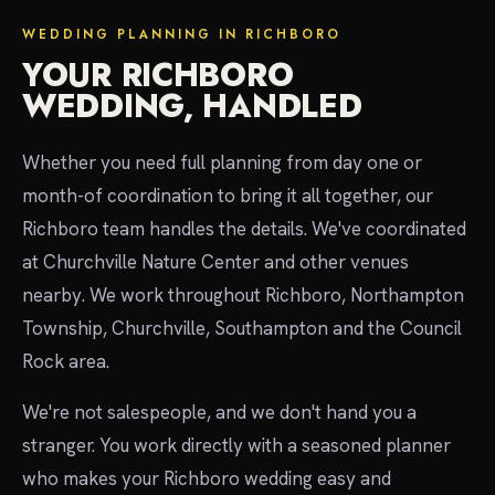
WEDDING PLANNING IN RICHBORO
YOUR RICHBORO
WEDDING, HANDLED
Whether you need full planning from day one or
month-of coordination to bring it all together, our
Richboro team handles the details. We've coordinated
at Churchville Nature Center and other venues
nearby. We work throughout Richboro, Northampton
Township, Churchville, Southampton and the Council
Rock area.
We're not salespeople, and we don't hand you a
stranger. You work directly with a seasoned planner
who makes your Richboro wedding easy and