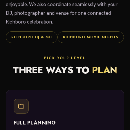
enjoyable. We also coordinate seamlessly with your
DJ, photographer and venue for one connected
Richboro celebration.
RICHBORO DJ & MC
RICHBORO MOVIE NIGHTS
PICK YOUR LEVEL
THREE WAYS TO
PLAN
FULL PLANNING