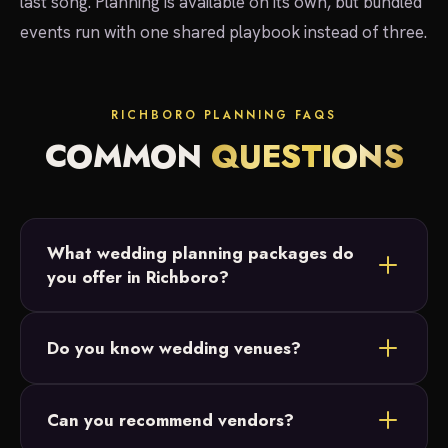
last song. Planning is available on its own, but bundled
events run with one shared playbook instead of three.
RICHBORO PLANNING FAQS
COMMON
QUESTIONS
What wedding planning packages do
you offer in Richboro?
Three: Full Planning for start-to-finish support,
Do you know wedding venues?
Partial Planning for couples who have their
Richboro venue and date but want vendor and
Yes. We've worked at Churchville Nature Center
budget help, and Month-Of Coordination to handle
Can you recommend vendors?
and other Bucks County venues, so we arrive
the final weeks and the day itself.
knowing the space, the timeline and the logistics.