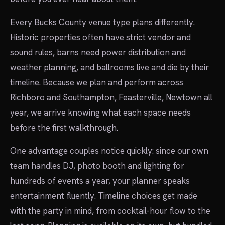
Every Bucks County venue type plans differently.
Historic properties often have strict vendor and
sound rules, barns need power distribution and
weather planning, and ballrooms live and die by their
timeline. Because we plan and perform across
Richboro and Southampton, Feasterville, Newtown all
year, we arrive knowing what each space needs
before the first walkthrough.
One advantage couples notice quickly: since our own
team handles DJ, photo booth and lighting for
hundreds of events a year, your planner speaks
entertainment fluently. Timeline choices get made
with the party in mind, from cocktail-hour flow to the