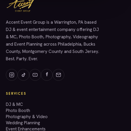
Accent Event Group is a Warrington, PA based
SERVICES
DJ & event entertainment company offering DJ
& MC, Photo Booth, Photography, Videography
and Event Planning across Philadelphia, Bucks
County, Montgomery County and South Jersey.
Best. Party. Ever.
SERVICES
GET A QUOTE
DJ & MC
Photo Booth
Photography & Video
info@accenteventgroup.com
Wedding Planning
(267) 662-1543
Event Enhancements