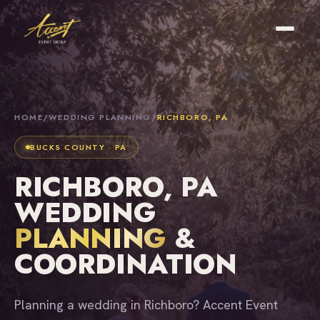
HOME
/
WEDDING PLANNING
/
RICHBORO, PA
BUCKS COUNTY · PA
RICHBORO, PA
WEDDING
PLANNING
&
COORDINATION
Planning a wedding in Richboro? Accent Event