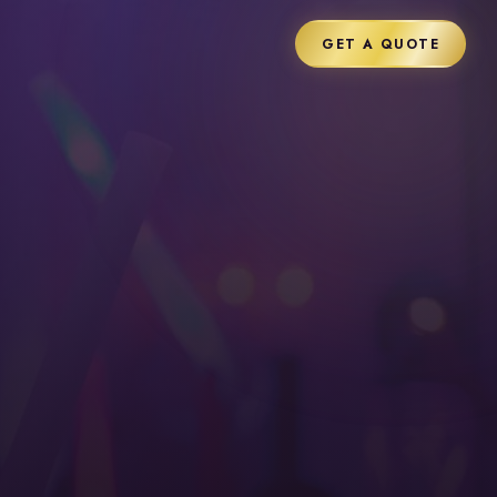
GET A QUOTE