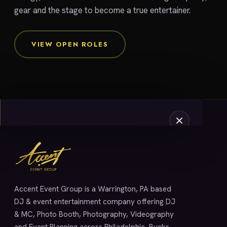
gear and the stage to become a true entertainer.
VIEW OPEN ROLES
SERVICES
Accent Event Group is a Warrington, PA based
DJ & event entertainment company offering DJ
& MC, Photo Booth, Photography, Videography
and Event Planning across Philadelphia, Bucks