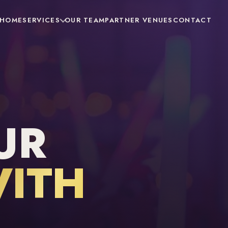
HOME
SERVICES
OUR TEAM
PARTNER VENUES
CONTACT
UR
ITH