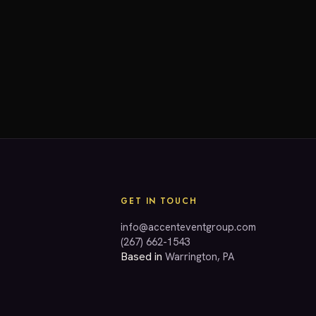
GET IN TOUCH
info@accenteventgroup.com
(267) 662-1543
Based in
Warrington, PA