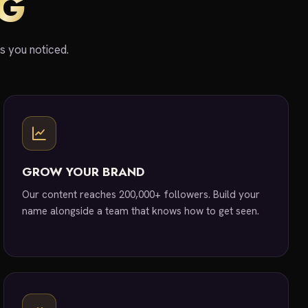
IG
ts you noticed.
GROW YOUR BRAND
Our content reaches 200,000+ followers. Build your
name alongside a team that knows how to get seen.