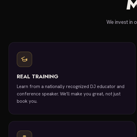
We invest in o
REAL TRAINING
Learn from a nationally recognized DJ educator and
conference speaker. We'll make you great, not just
book you.