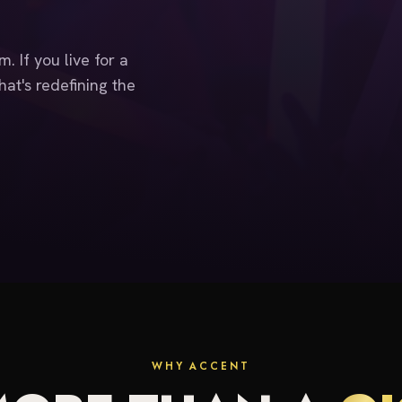
. If you live for a
at's redefining the
WHY ACCENT