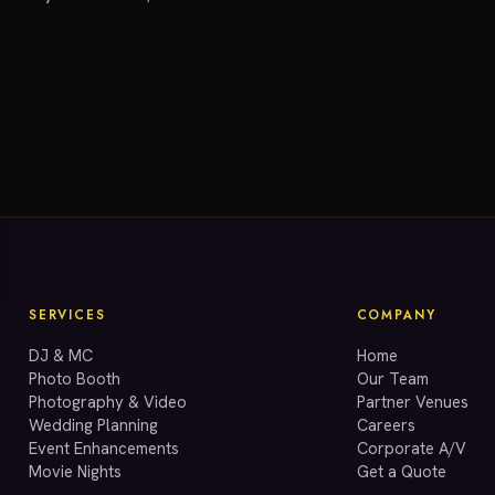
SERVICES
COMPANY
DJ & MC
Home
Photo Booth
Our Team
Photography & Video
Partner Venues
Wedding Planning
Careers
Event Enhancements
Corporate A/V
Movie Nights
Get a Quote