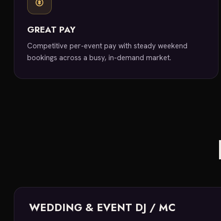
GREAT PAY
Competitive per-event pay with steady weekend
bookings across a busy, in-demand market.
WEDDING & EVENT DJ / MC