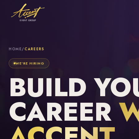
HOME
/
CAREERS
WE'RE HIRING
BUILD YO
CAREER
W
ACCENT