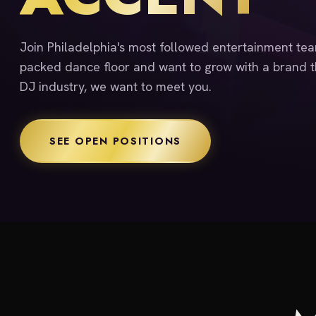
Join Philadelphia's most followed entertainment team
packed dance floor and want to grow with a brand th
DJ industry, we want to meet you.
SEE OPEN POSITIONS