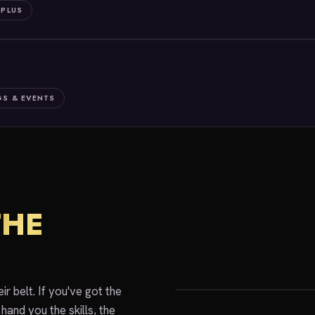
 PLUS
S & EVENTS
THE
Join The Cr
r belt. If you've got the
hand you the skills, the