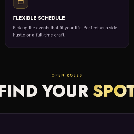
FLEXIBLE SCHEDULE
Pick up the events that fit your life. Perfect as a side
hustle or a full-time craft.
OPEN ROLES
FIND YOUR
SPO