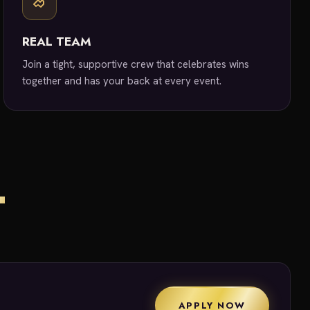
REAL TEAM
Join a tight, supportive crew that celebrates wins
together and has your back at every event.
T
APPLY NOW