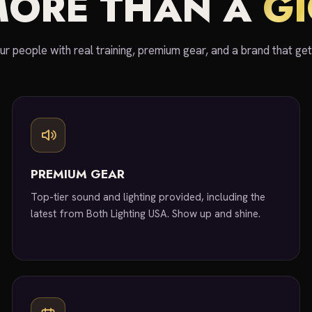
MORE THAN A
G
ur people with real training, premium gear, and a brand that ge
PREMIUM GEAR
Top-tier sound and lighting provided, including the
latest from Both Lighting USA. Show up and shine.