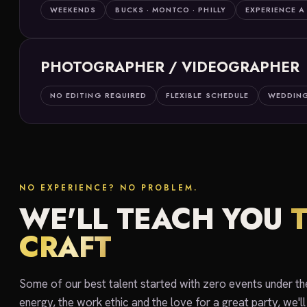
WEEKENDS
BUCKS · MONTCO · PHILLY
EXPERIENCE A
PHOTOGRAPHER / VIDEOGRAPHER
NO EDITING REQUIRED
FLEXIBLE SCHEDULE
WEDDING
NO EXPERIENCE? NO PROBLEM.
WE'LL TEACH YOU
CRAFT
Some of our best talent started with zero events under thei
energy, the work ethic and the love for a great party, we'll 