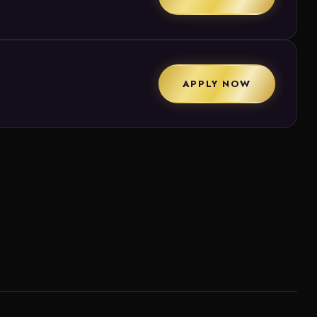
APPLY NOW
ew