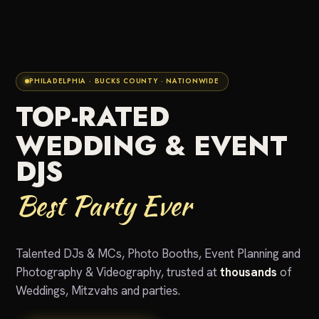
PHILADELPHIA · BUCKS COUNTY · NATIONWIDE
TOP-RATED
WEDDING & EVENT
DJS
Best Party Ever
Talented DJs & MCs, Photo Booths, Event Planning and
Photography & Videography, trusted at
thousands
of
Weddings, Mitzvahs and parties.