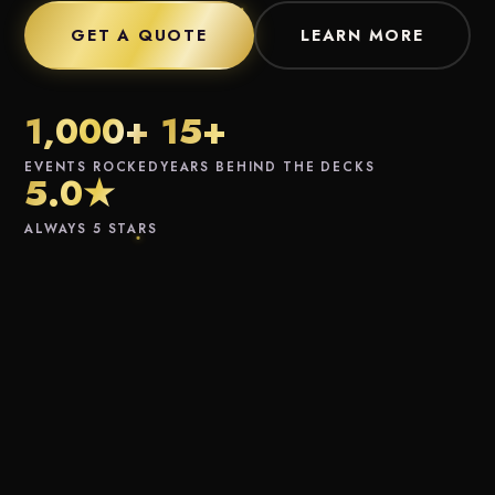
GET A QUOTE
LEARN MORE
1,000+
15+
EVENTS ROCKED
YEARS BEHIND THE DECKS
5.0★
ALWAYS 5 STARS