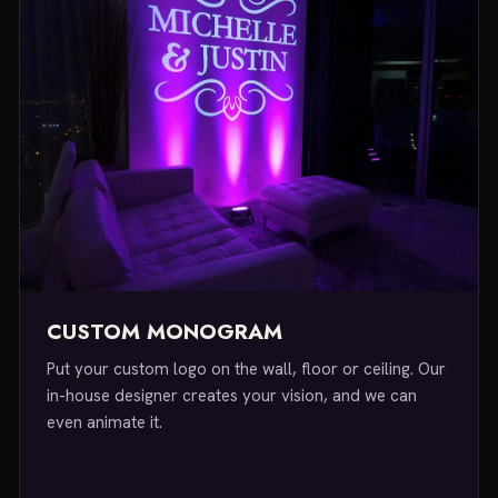
CUSTOM MONOGRAM
Put your custom logo on the wall, floor or ceiling. Our
in-house designer creates your vision, and we can
even animate it.