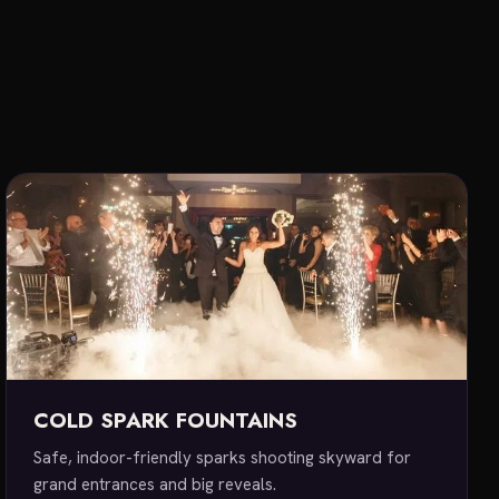
E
COLD SPARK FOUNTAINS
Safe, indoor-friendly sparks shooting skyward for
grand entrances and big reveals.