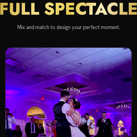
FULL SPECTACL
Mix and match to design your perfect moment.