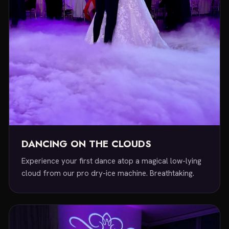
DANCING ON THE CLOUDS
Experience your first dance atop a magical low-lying
cloud from our pro dry-ice machine. Breathtaking.