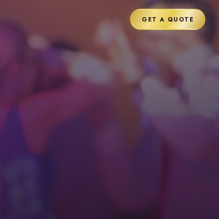
GET A QUOTE