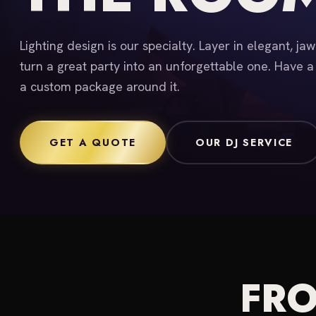
Lighting design is our specialty. Layer in elegant, ja
turn a great party into an unforgettable one. Have a
a custom package around it.
GET A QUOTE
OUR DJ SERVICE
FRO