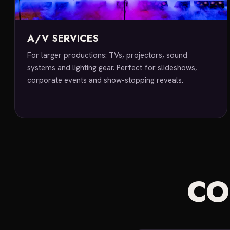
A/V SERVICES
For larger productions: TVs, projectors, sound
systems and lighting gear. Perfect for slideshows,
corporate events and show-stopping reveals.
C