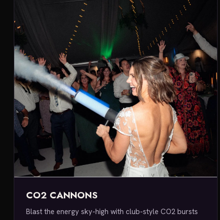
CO2 CANNONS
Blast the energy sky-high with club-style CO2 bursts