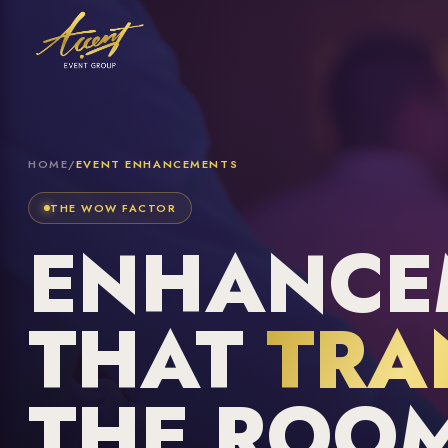
HOME
/
EVENT ENHANCEMENTS
THE WOW FACTOR
ENHANCE
THAT
TRA
THE ROO