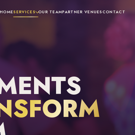
HOME
SERVICES
OUR TEAM
PARTNER VENUES
CONTACT
MENTS
NSFORM
M