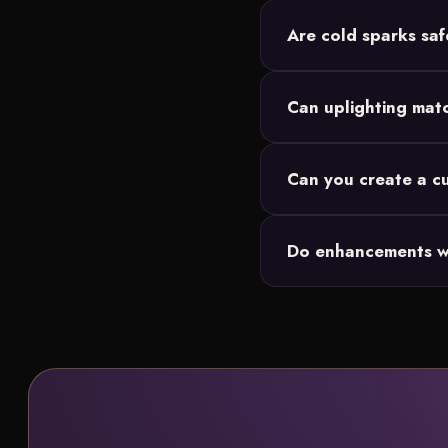
Are cold sparks saf
Yes. Cold spark fountai
Can uplighting mat
them.
Absolutely. Our wireless
Can you create a 
Yes. Our in-house graph
Do enhancements w
fireworks or snowflake
Yes. Enhancements laye