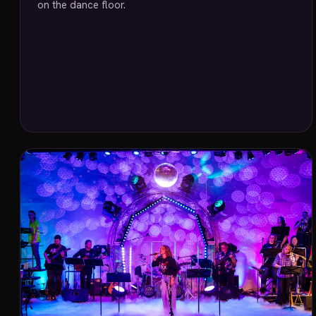
on the dance floor.