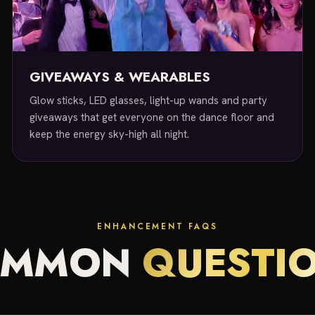
GIVEAWAYS & WEARABLES
Glow sticks, LED glasses, light-up wands and party
giveaways that get everyone on the dance floor and
keep the energy sky-high all night.
ENHANCEMENT FAQS
OMMON
QUESTI