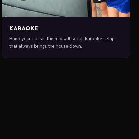
KARAOKE
Hand your guests the mic with a full karaoke setup
that always brings the house down.