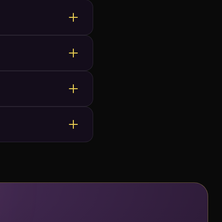
venues happily approve
te.
ate it with effects like