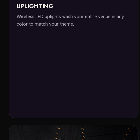
UPLIGHTING
Wireless LED uplights wash your entire venue in any
color to match your theme.