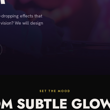
w-dropping effects that
 vision? We will design
SET THE MOOD
M SUBTLE GLO