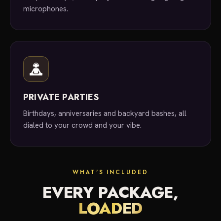
microphones.
PRIVATE PARTIES
Birthdays, anniversaries and backyard bashes, all
dialed to your crowd and your vibe.
WHAT'S INCLUDED
EVERY PACKAGE,
LOADED