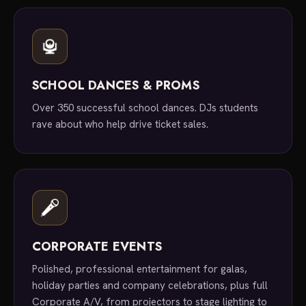
SCHOOL DANCES & PROMS
Over 350 successful school dances. DJs students
rave about who help drive ticket sales.
CORPORATE EVENTS
Polished, professional entertainment for galas,
holiday parties and company celebrations, plus full
Corporate A/V, from projectors to stage lighting to