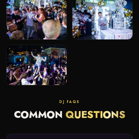
DJ FAQS
COMMON
QUESTIONS