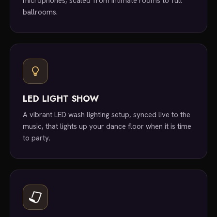
microphones, scaled from intimate rooms to full
ballrooms.
LED LIGHT SHOW
A vibrant LED wash lighting setup, synced live to the
music, that lights up your dance floor when it is time
to party.