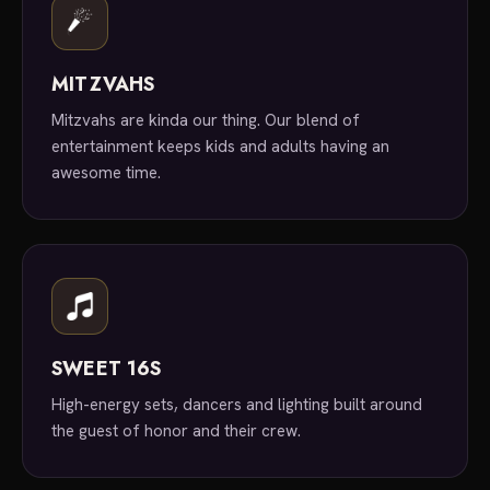
MITZVAHS
Mitzvahs are kinda our thing. Our blend of
entertainment keeps kids and adults having an
awesome time.
SWEET 16S
High-energy sets, dancers and lighting built around
the guest of honor and their crew.