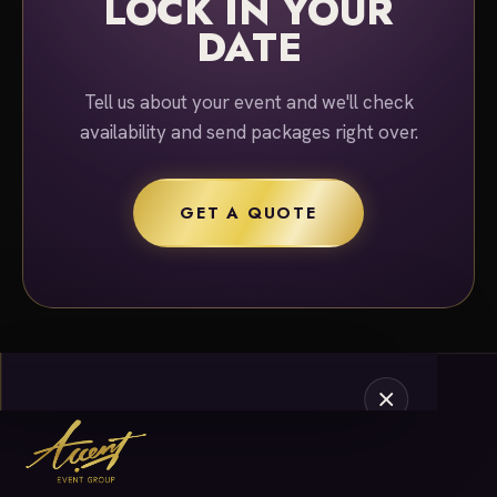
LOCK IN YOUR
DATE
Tell us about your event and we'll check
availability and send packages right over.
GET A QUOTE