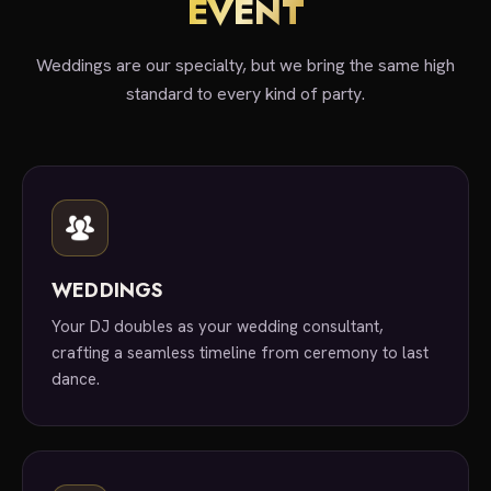
EVENT
Weddings are our specialty, but we bring the same high
standard to every kind of party.
WEDDINGS
Your DJ doubles as your wedding consultant,
crafting a seamless timeline from ceremony to last
dance.