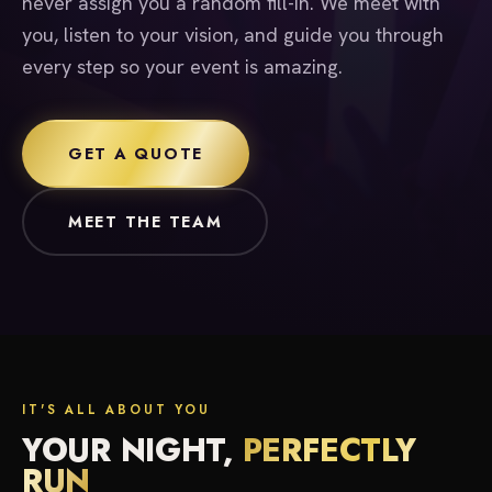
never assign you a random fill-in. We meet with
you, listen to your vision, and guide you through
every step so your event is amazing.
GET A QUOTE
MEET THE TEAM
IT'S ALL ABOUT YOU
YOUR NIGHT,
PERFECTLY
RUN