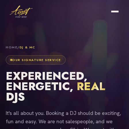
HOME
/
DJ & MC
OUR SIGNATURE SERVICE
EXPERIENCED,
ENERGETIC,
REAL
DJS
It's all about you. Booking a DJ should be exciting,
fun and easy. We are not salespeople, and we