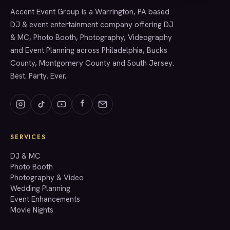
Accent Event Group is a Warrington, PA based
SERVICES
DJ & event entertainment company offering DJ
& MC, Photo Booth, Photography, Videography
and Event Planning across Philadelphia, Bucks
County, Montgomery County and South Jersey.
Best. Party. Ever.
SERVICES
GET A QUOTE
DJ & MC
Photo Booth
Photography & Video
info@accenteventgroup.com
Wedding Planning
(267) 662-1543
Event Enhancements
Movie Nights