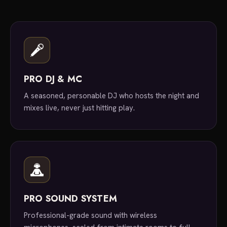
PRO DJ & MC
A seasoned, personable DJ who hosts the night and
mixes live, never just hitting play.
PRO SOUND SYSTEM
Professional-grade sound with wireless