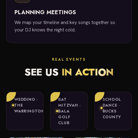
PLANNING MEETINGS
We map your timeline and key songs together so
your DJ knows the night cold.
REAL EVENTS
SEE US
IN ACTION
WEDDING ·
BAT
SCHOOL
THE
MITZVAH ·
DANCE ·
WARRINGTON
BALA
BUCKS
GOLF
COUNTY
CLUB