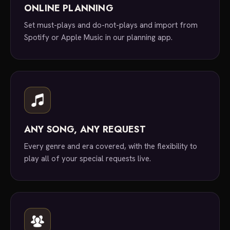
ONLINE PLANNING
Set must-plays and do-not-plays and import from
Spotify or Apple Music in our planning app.
ANY SONG, ANY REQUEST
Every genre and era covered, with the flexibility to
play all of your special requests live.