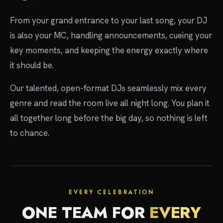
From your grand entrance to your last song, your DJ
is also your MC, handling announcements, cueing your
key moments, and keeping the energy exactly where
it should be.
Our talented, open-format DJs seamlessly mix every
genre and read the room live all night long. You plan it
all together long before the big day, so nothing is left
to chance.
EVERY CELEBRATION
ONE TEAM FOR
EVERY