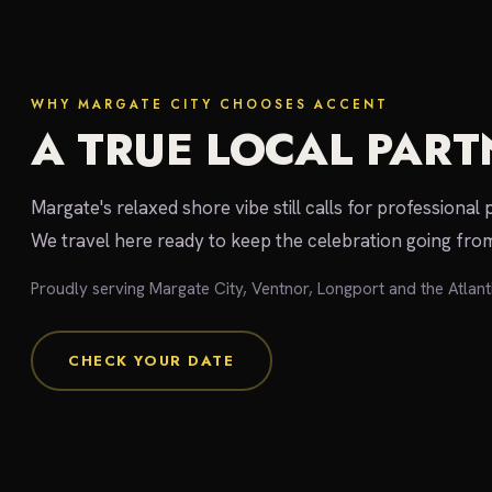
WHY MARGATE CITY CHOOSES ACCENT
A TRUE LOCAL PART
Margate's relaxed shore vibe still calls for professional 
We travel here ready to keep the celebration going from
Proudly serving Margate City, Ventnor, Longport and the Atlant
CHECK YOUR DATE