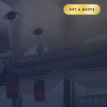
GET A QUOTE