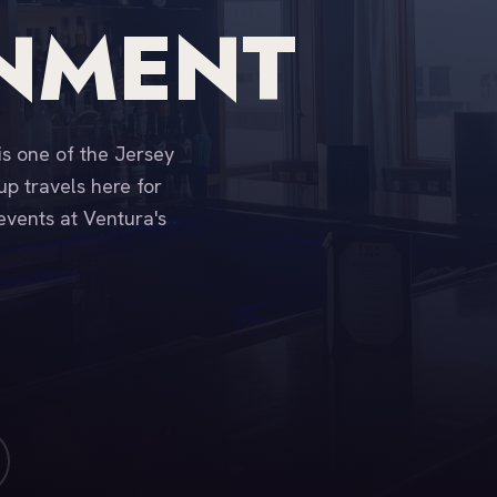
INMENT
is one of the Jersey
p travels here for
events at Ventura's