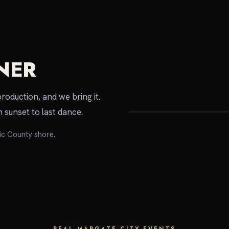
NER
local expert
production, and we bring it.
 sunset to last dance.
ic County shore.