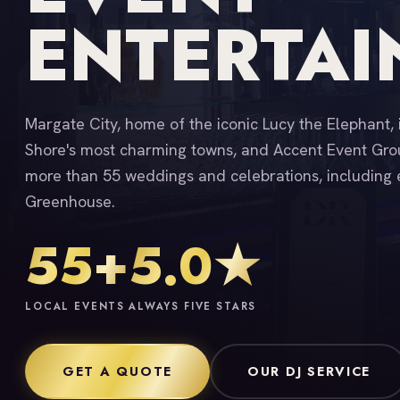
ENTERTA
Margate City, home of the iconic Lucy the Elephant, 
Shore's most charming towns, and Accent Event Grou
more than 55 weddings and celebrations, including 
Greenhouse.
55+
5.0★
LOCAL EVENTS
ALWAYS FIVE STARS
GET A QUOTE
OUR DJ SERVICE