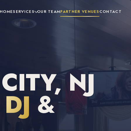
HOME
SERVICES
OUR TEAM
PARTNER VENUES
CONTACT
ITY, NJ
DJ
&