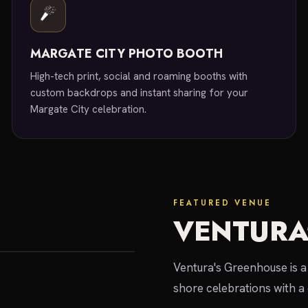
MARGATE CITY PHOTO BOOTH
High-tech print, social and roaming booths with
custom backdrops and instant sharing for your
Margate City celebration.
FEATURED VENUE
VENTURA
Ventura's Greenhouse is a 
shore celebrations with a