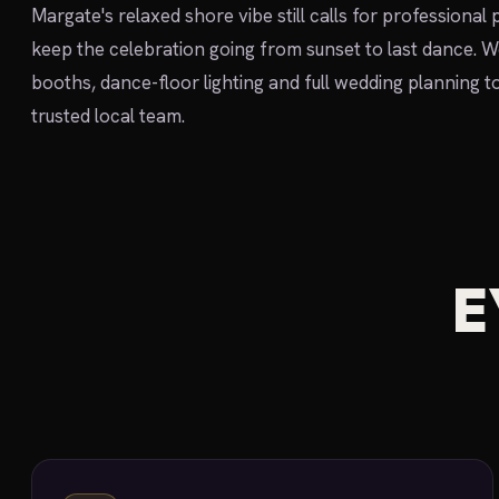
Margate's relaxed shore vibe still calls for professional
keep the celebration going from sunset to last dance. 
booths, dance-floor lighting and full wedding planning t
trusted local team.
E