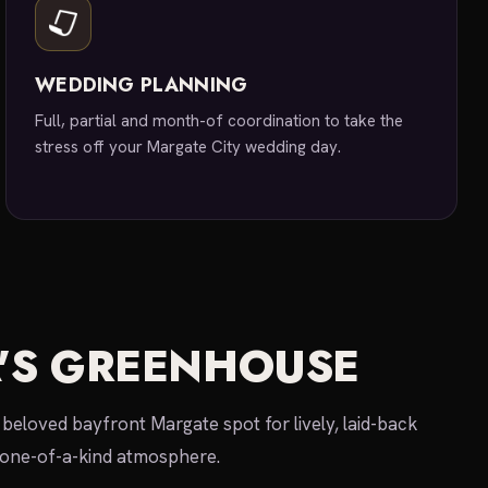
WEDDING PLANNING
Full, partial and month-of coordination to take the
stress off your Margate City wedding day.
'S GREENHOUSE
beloved bayfront Margate spot for lively, laid-back
 one-of-a-kind atmosphere.