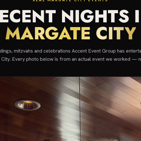
REAL MARGATE CITY EVENTS
ECENT NIGHTS 
MARGATE CITY
ddings, mitzvahs and celebrations Accent Event Group has enterta
City. Every photo below is from an actual event we worked — n