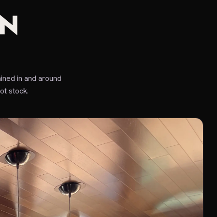
IN
ined in and around
ot stock.