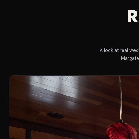
R
A look at real we
Margate 