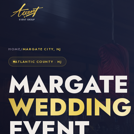
HOME
/
MARGATE CITY, NJ
ATLANTIC COUNTY · NJ
MARGATE C
WEDDING 
EVENT