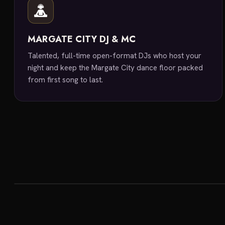
MARGATE CITY DJ & MC
Talented, full-time open-format DJs who host your
night and keep the Margate City dance floor packed
from first song to last.
featured venue