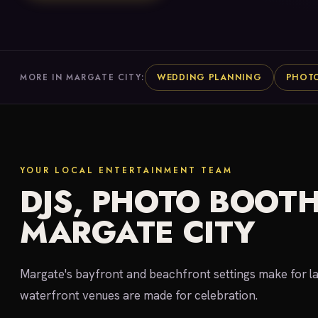
WEDDING PLANNING
PHOT
MORE IN MARGATE CITY:
YOUR LOCAL ENTERTAINMENT TEAM
DJS, PHOTO BOOTH
MARGATE CITY
Margate's bayfront and beachfront settings make for laid
waterfront venues are made for celebration.