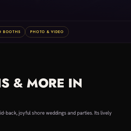
O BOOTHS
PHOTO & VIDEO
S & MORE IN
-back, joyful shore weddings and parties. Its lively