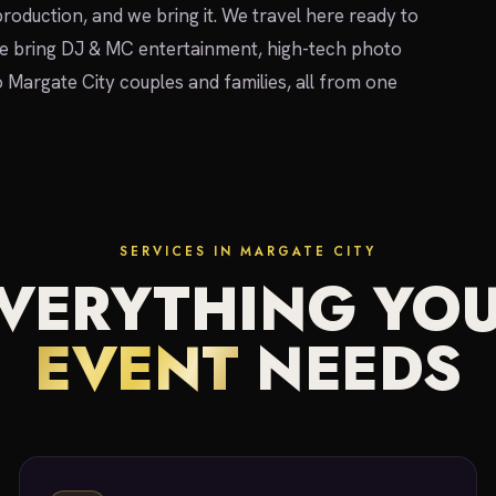
 production, and we bring it. We travel here ready to
We bring DJ & MC entertainment, high-tech photo
o Margate City couples and families, all from one
SERVICES IN MARGATE CITY
VERYTHING YO
EVENT
NEEDS