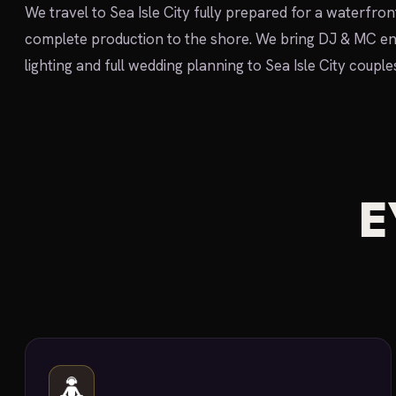
We travel to Sea Isle City fully prepared for a waterfr
complete production to the shore. We bring DJ & MC en
lighting and full wedding planning to Sea Isle City couple
E