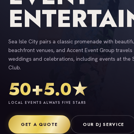
ENTERTA
Sea Isle City pairs a classic promenade with beautif
beachfront venues, and Accent Event Group travels 
weddings and celebrations, including events at the S
Club.
50+
5.0★
LOCAL EVENTS
ALWAYS FIVE STARS
GET A QUOTE
OUR DJ SERVICE