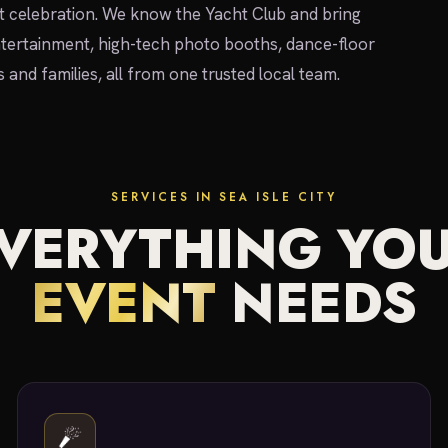
ont celebration. We know the Yacht Club and bring
tertainment, high-tech photo booths, dance-floor
s and families, all from one trusted local team.
SERVICES IN SEA ISLE CITY
VERYTHING YO
EVENT
NEEDS