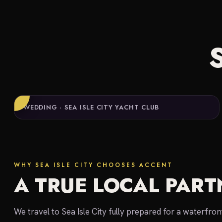
WEDDING · SEA ISLE CITY YACHT CLUB
WHY SEA ISLE CITY CHOOSES ACCENT
A TRUE LOCAL PART
We travel to Sea Isle City fully prepared for a waterfro