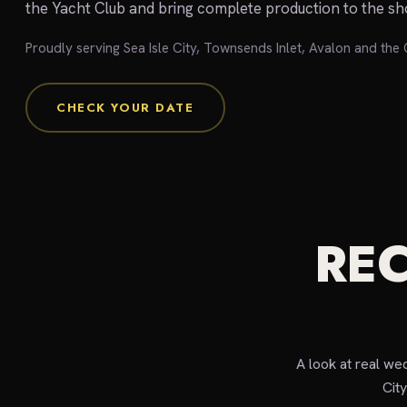
the Yacht Club and bring complete production to the sh
Proudly serving Sea Isle City, Townsends Inlet, Avalon and th
CHECK YOUR DATE
REC
A look at real we
Cit