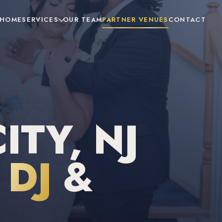
HOME
SERVICES
OUR TEAM
PARTNER VENUES
CONTACT
ITY, NJ
DJ
&