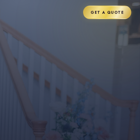
GET A QUOTE