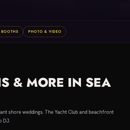
 BOOTHS
PHOTO & VIDEO
S & MORE IN SEA
legant shore weddings. The Yacht Club and beachfront
o DJ.