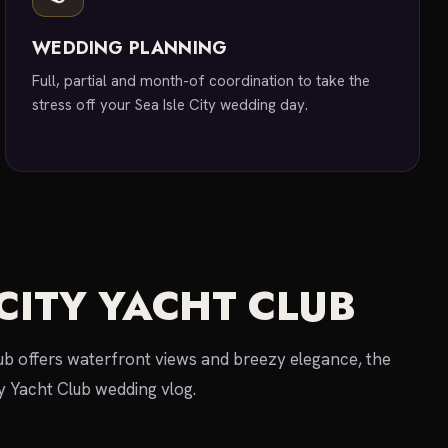
WEDDING PLANNING
Full, partial and month-of coordination to take the
stress off your Sea Isle City wedding day.
 CITY YACHT CLUB
lub offers waterfront views and breezy elegance, the
ty Yacht Club wedding vlog.