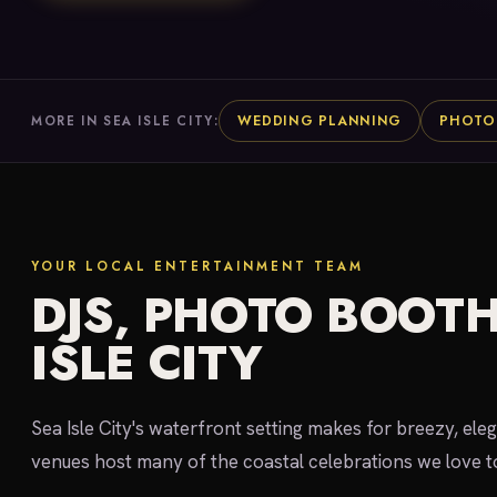
WEDDING PLANNING
PHOTO
MORE IN SEA ISLE CITY:
YOUR LOCAL ENTERTAINMENT TEAM
DJS, PHOTO BOOTH
ISLE CITY
Sea Isle City's waterfront setting makes for breezy, e
venues host many of the coastal celebrations we love t