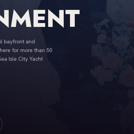
INMENT
ul bayfront and
here for more than 50
ea Isle City Yacht