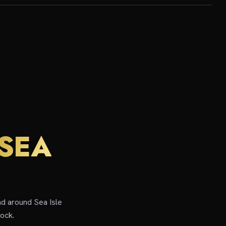
SEA
nd around Sea Isle
ock.