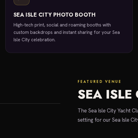
SEA ISLE CITY PHOTO BOOTH
High-tech print, social and roaming booths with
custom backdrops and instant sharing for your Sea
Isle City celebration.
FEATURED VENUE
SEA ISLE
The Sea Isle City Yacht C
setting for our Sea Isle Ci