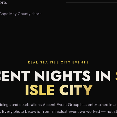
ore.
e Cape May County shore.
REAL SEA ISLE CITY EVENTS
ENT NIGHTS IN
ISLE CITY
ddings and celebrations Accent Event Group has entertained in a
y. Every photo below is from an actual event we worked — not st