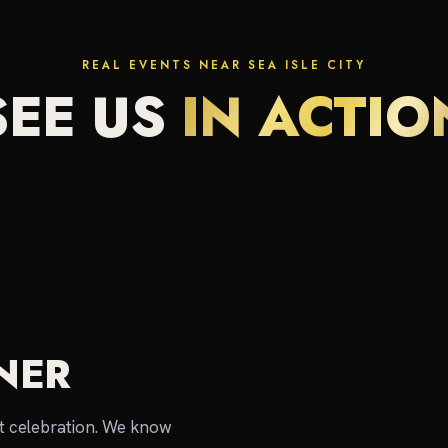
REAL EVENTS NEAR SEA ISLE CITY
SEE US
IN ACTIO
NER
local expert
nt celebration. We know