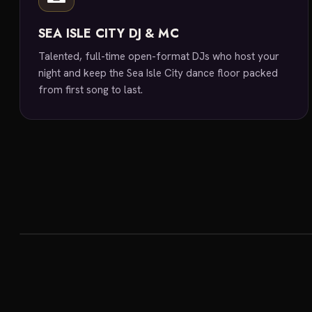
SEA ISLE CITY DJ & MC
Talented, full-time open-format DJs who host your
night and keep the Sea Isle City dance floor packed
from first song to last.
featured venue