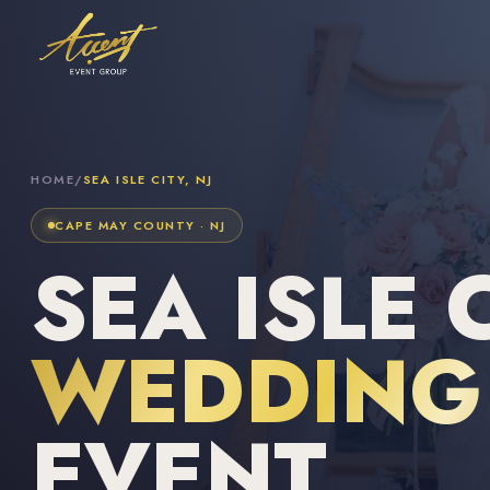
HOME
/
SEA ISLE CITY, NJ
CAPE MAY COUNTY · NJ
SEA ISLE C
WEDDING 
EVENT