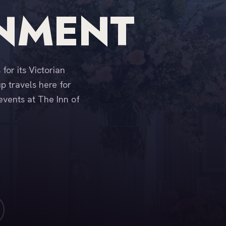
INMENT
for its Victorian
 travels here for
events at The Inn of