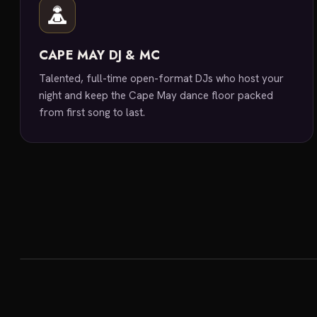
CAPE MAY DJ & MC
Talented, full-time open-format DJs who host your
night and keep the Cape May dance floor packed
from first song to last.
featured venue