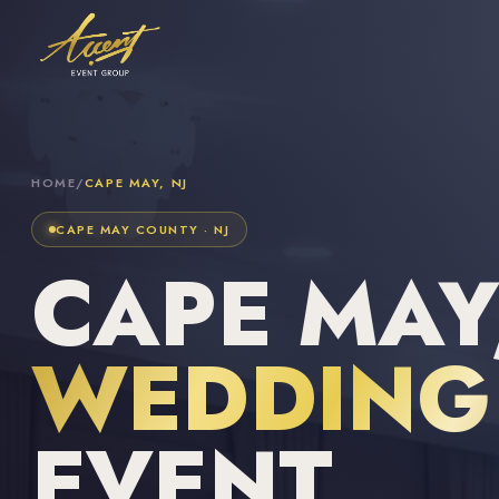
HOME
/
CAPE MAY, NJ
CAPE MAY COUNTY · NJ
CAPE MAY,
WEDDING 
EVENT