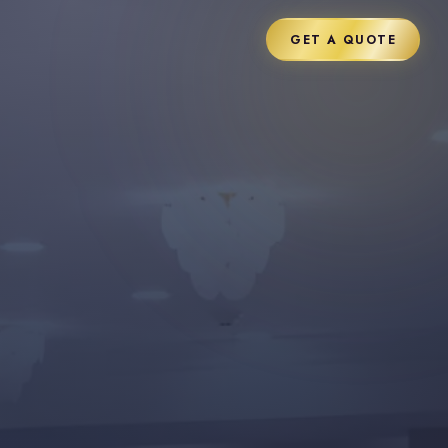
GET A QUOTE