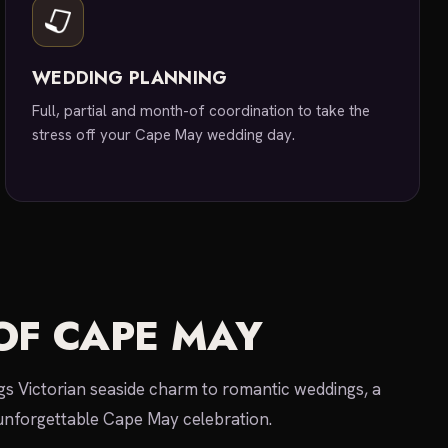
WEDDING PLANNING
Full, partial and month-of coordination to take the
stress off your Cape May wedding day.
OF CAPE MAY
s Victorian seaside charm to romantic weddings, a
unforgettable Cape May celebration.