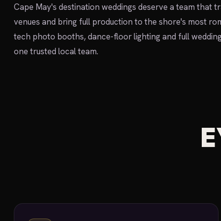
Cape May's destination weddings deserve a team that tr
venues and bring full production to the shore's most r
tech photo booths, dance-floor lighting and full weddin
one trusted local team.
E