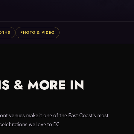
OTHS
PHOTO & VIDEO
S & MORE IN
ront venues make it one of the East Coast's most
celebrations we love to DJ.