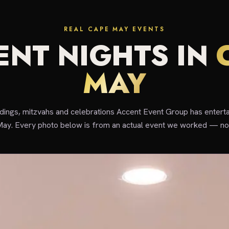
REAL CAPE MAY EVENTS
ENT NIGHTS IN
MAY
ddings, mitzvahs and celebrations Accent Event Group has enterta
ay. Every photo below is from an actual event we worked — not