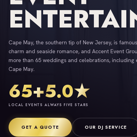
ENTERTA
Cape May, the southern tip of New Jersey, is famous 
charm and seaside romance, and Accent Event Group
more than 65 weddings and celebrations, including 
Cape May.
65+
5.0★
LOCAL EVENTS
ALWAYS FIVE STARS
GET A QUOTE
OUR DJ SERVICE