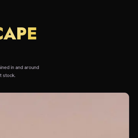
CAPE
ined in and around
 stock.