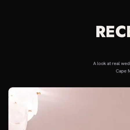
REC
A look at real we
Cape M