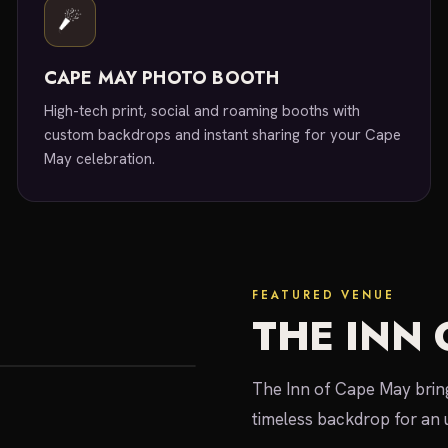
CAPE MAY PHOTO BOOTH
High-tech print, social and roaming booths with
custom backdrops and instant sharing for your Cape
May celebration.
FEATURED VENUE
THE INN 
The Inn of Cape May bring
timeless backdrop for an 