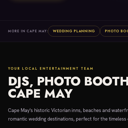
WEDDING PLANNING
PHOTO BO
MORE IN CAPE MAY:
YOUR LOCAL ENTERTAINMENT TEAM
DJS, PHOTO BOOTH
CAPE MAY
Cape May's historic Victorian inns, beaches and waterf
romantic wedding destinations, perfect for the timeless 