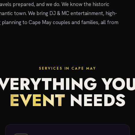
avels prepared, and we do. We know the historic
omantic town. We bring DJ & MC entertainment, high-
g planning to Cape May couples and families, all from
SERVICES IN CAPE MAY
VERYTHING YO
EVENT
NEEDS