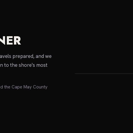
NER
local expert
ravels prepared, and we
on to the shore's most
nd the Cape May County