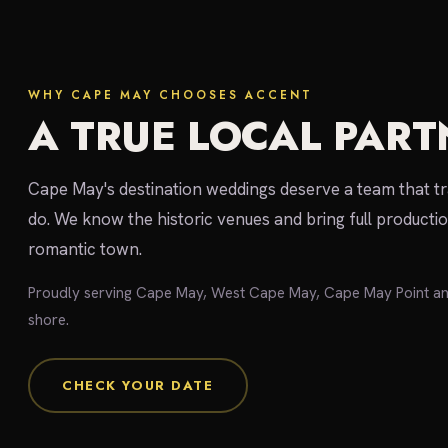
WHY CAPE MAY CHOOSES ACCENT
A TRUE LOCAL PART
Cape May's destination weddings deserve a team that t
do. We know the historic venues and bring full producti
romantic town.
Proudly serving Cape May, West Cape May, Cape May Point a
shore.
CHECK YOUR DATE