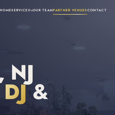
HOME
SERVICES
OUR TEAM
PARTNER VENUES
CONTACT
 NJ
DJ
&