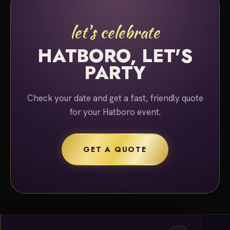
let's celebrate
HATBORO, LET'S
PARTY
Check your date and get a fast, friendly quote
for your Hatboro event.
GET A QUOTE