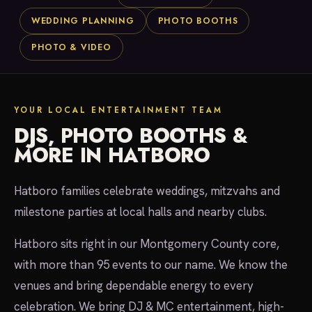
WEDDING PLANNING
PHOTO BOOTHS
PHOTO & VIDEO
YOUR LOCAL ENTERTAINMENT TEAM
DJS, PHOTO BOOTHS &
MORE IN HATBORO
Hatboro families celebrate weddings, mitzvahs and
milestone parties at local halls and nearby clubs.
Hatboro sits right in our Montgomery County core,
with more than 95 events to our name. We know the
venues and bring dependable energy to every
celebration. We bring DJ & MC entertainment, high-