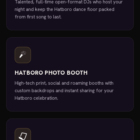
Talented, full-time open-format DJs who host your
night and keep the Hatboro dance floor packed
from first song to last.
HATBORO PHOTO BOOTH
High-tech print, social and roaming booths with
custom backdrops and instant sharing for your
Hatboro celebration.