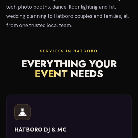
tech photo booths, dance-floor lighting and full
wedding planning to Hatboro couples and families, all
from one trusted local team.
SERVICES IN HATBORO
EVERYTHING YOUR
EVENT
NEEDS
HATBORO DJ & MC