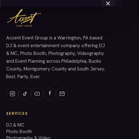
Accent Event Group is a Warrington, PA based
SERVICES
DJ & event entertainment company offering DJ
& MC, Photo Booth, Photography, Videography
and Event Planning across Philadelphia, Bucks
County, Montgomery County and South Jersey.
Best. Party. Ever.
SERVICES
GET A QUOTE
DJ & MC
Photo Booth
Photography & Video
info@accenteventgroup.com