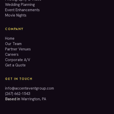
Wedding Planning
(267) 662-1543
Event Enhancements
Movie Nights
COMPANY
Home
Our Team
Partner Venues
Careers
Corporate A/V
Get a Quote
GET IN TOUCH
info@accenteventgroup.com
(267) 662-1543
Based in
Warrington, PA