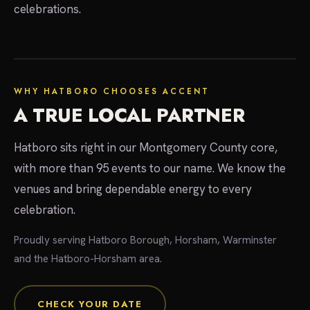
celebrations.
local experts
WHY HATBORO CHOOSES ACCENT
A TRUE LOCAL PARTNER
Hatboro sits right in our Montgomery County core,
with more than 95 events to our name. We know the
venues and bring dependable energy to every
celebration.
Proudly serving Hatboro Borough, Horsham, Warminster
and the Hatboro-Horsham area.
CHECK YOUR DATE