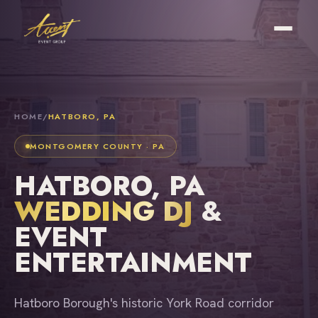
HOME
/
HATBORO, PA
MONTGOMERY COUNTY · PA
HATBORO, PA
WEDDING DJ
&
EVENT
ENTERTAINMENT
Hatboro Borough's historic York Road corridor