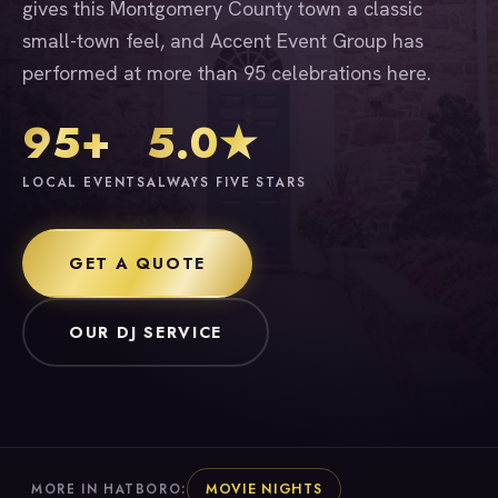
gives this Montgomery County town a classic
small-town feel, and Accent Event Group has
performed at more than 95 celebrations here.
95+
5.0★
LOCAL EVENTS
ALWAYS FIVE STARS
GET A QUOTE
OUR DJ SERVICE
MOVIE NIGHTS
MORE IN HATBORO: