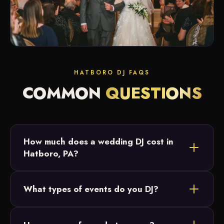
HATBORO DJ FAQS
COMMON
QUESTIONS
How much does a wedding DJ cost in
Hatboro, PA?
DJ pricing depends on your date, hours and any
What types of events do you DJ?
add-ons like a photo booth, uplighting or cold
sparks. Most Hatboro couples request a custom
Weddings are our specialty, but in and around
quote, and we'll send packages and real-time