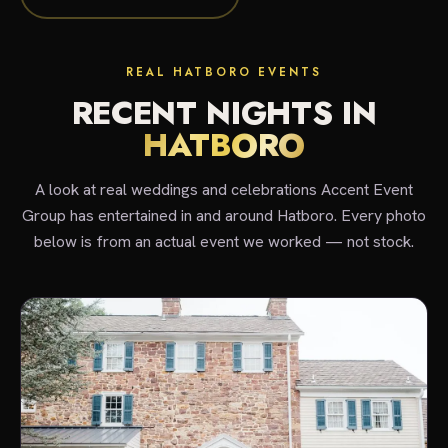
REAL HATBORO EVENTS
RECENT NIGHTS IN
HATBORO
A look at real weddings and celebrations Accent Event
Group has entertained in and around Hatboro. Every photo
below is from an actual event we worked — not stock.