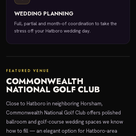
WEDDING PLANNING
Full, partial and month-of coordination to take the
stress off your Hatboro wedding day.
your venue
FEATURED VENUE
COMMONWEALTH
NATIONAL GOLF CLUB
Close to Hatboro in neighboring Horsham,
Commonwealth National Golf Club offers polished
ballroom and golf-course wedding spaces we know
how to fill — an elegant option for Hatboro-area