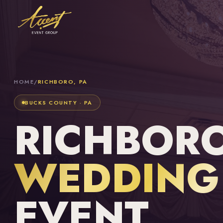
HOME
/
RICHBORO, PA
BUCKS COUNTY · PA
RICHBORO
WEDDING 
EVENT