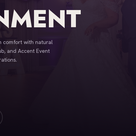
INMENT
 comfort with natural
ub, and Accent Event
ations.