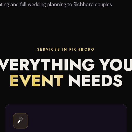
ting and full wedding planning to Richboro couples
SERVICES IN RICHBORO
VERYTHING YO
EVENT
NEEDS