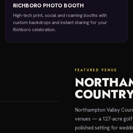
RICHBORO PHOTO BOOTH
High-tech print, social and roaming booths with
custom backdrops and instant sharing for your
Richboro celebration.
FEATURED VENUE
NORTHAM
COUNTRY
Northampton Valley Count
venues — a 127-acre golf 
polished setting for weddi