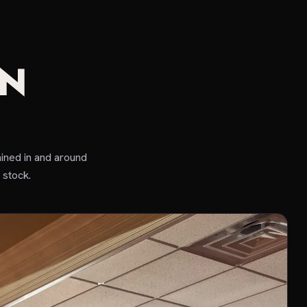
IN
ined in and around
 stock.