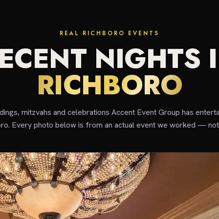
REAL RICHBORO EVENTS
ECENT NIGHTS 
RICHBORO
ddings, mitzvahs and celebrations Accent Event Group has enterta
ro. Every photo below is from an actual event we worked — not