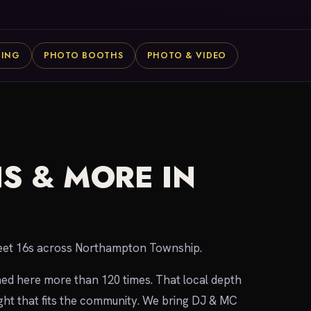
NING
PHOTO BOOTHS
PHOTO & VIDEO
S & MORE IN
weet 16s across Northampton Township.
med here more than 120 times. That local depth
ht that fits the community. We bring DJ & MC