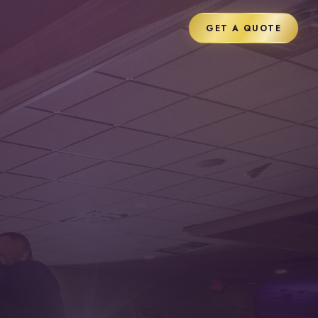
GET A QUOTE