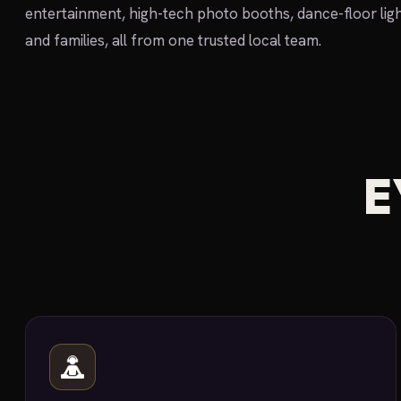
entertainment, high-tech photo booths, dance-floor ligh
and families, all from one trusted local team.
E