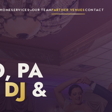
HOME
SERVICES
OUR TEAM
PARTNER VENUES
CONTACT
, PA
DJ
&