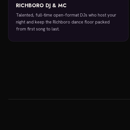
RICHBORO DJ & MC
Talented, full-time open-format DJs who host your
night and keep the Richboro dance floor packed
from first song to last.
featured venue