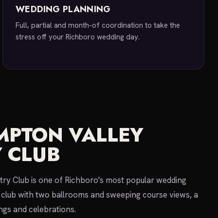
WEDDING PLANNING
Full, partial and month-of coordination to take the
stress off your Richboro wedding day.
PTON VALLEY
 CLUB
ry Club is one of Richboro's most popular wedding
club with two ballrooms and sweeping course views, a
ngs and celebrations.