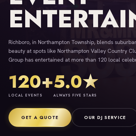
ENTERTA
Richboro, in Northampton Township, blends suburban
beauty at spots like Northampton Valley Country Cl
Group has entertained at more than 120 local celebr
120+
5.0★
LOCAL EVENTS
ALWAYS FIVE STARS
GET A QUOTE
OUR DJ SERVICE