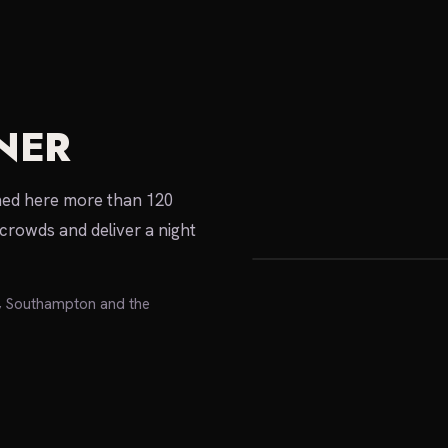
NER
local expert
rmed here more than 120
crowds and deliver a night
e, Southampton and the