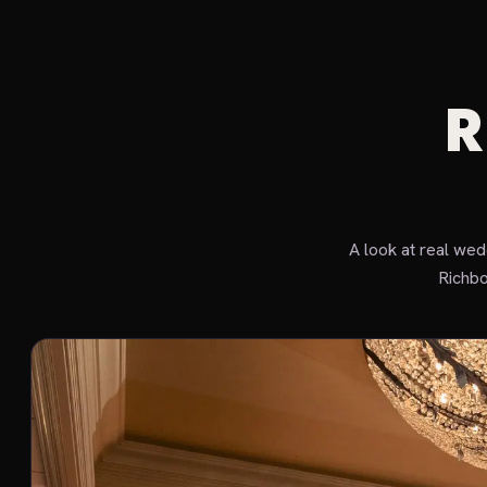
R
A look at real we
Richbo