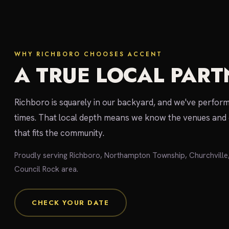
WHY RICHBORO CHOOSES ACCENT
A TRUE LOCAL PART
Richboro is squarely in our backyard, and we've perfo
times. That local depth means we know the venues and 
that fits the community.
Proudly serving Richboro, Northampton Township, Churchvill
Council Rock area.
CHECK YOUR DATE