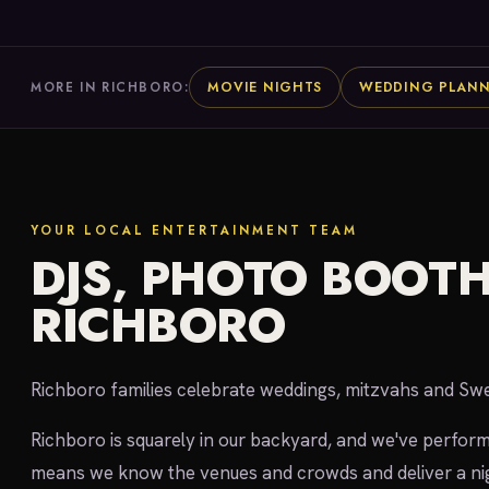
MOVIE NIGHTS
WEDDING PLAN
MORE IN RICHBORO:
YOUR LOCAL ENTERTAINMENT TEAM
DJS, PHOTO BOOTH
RICHBORO
Richboro families celebrate weddings, mitzvahs and S
Richboro is squarely in our backyard, and we've perfor
means we know the venues and crowds and deliver a nig