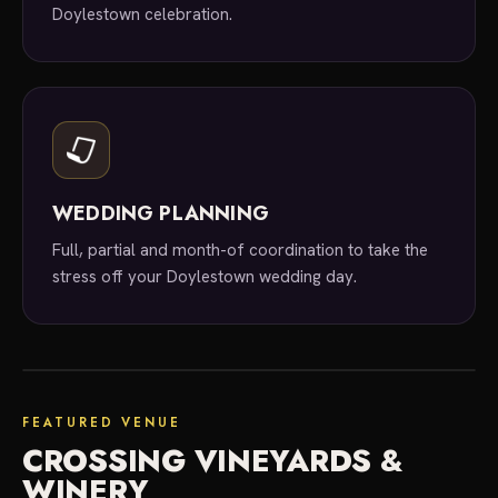
Doylestown celebration.
WEDDING PLANNING
Full, partial and month-of coordination to take the
stress off your Doylestown wedding day.
featured venue
FEATURED VENUE
CROSSING VINEYARDS &
WINERY