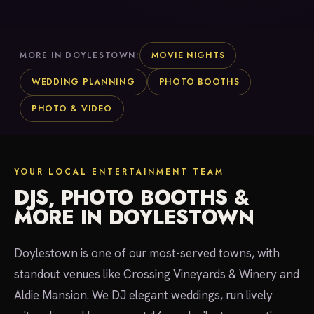
MOVIE NIGHTS
MORE IN DOYLESTOWN:
WEDDING PLANNING
PHOTO BOOTHS
PHOTO & VIDEO
YOUR LOCAL ENTERTAINMENT TEAM
DJS, PHOTO BOOTHS &
MORE IN DOYLESTOWN
Doylestown is one of our most-served towns, with
standout venues like Crossing Vineyards & Winery and
Aldie Mansion. We DJ elegant weddings, run lively