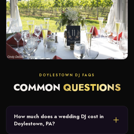
DOYLESTOWN DJ FAQS
COMMON
QUESTIONS
How much does a wedding DJ cost in
Doylestown, PA?