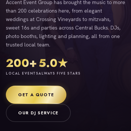
Accent Event Group has brought the music to more
than 200 celebrations here, from elegant
weddings at Crossing Vineyards to mitzvahs,
sweet 16s and parties across Central Bucks. DJs,
photo booths, lighting and planning, all from one
trusted local team.
200+
5.0★
LOCAL EVENTS
ALWAYS FIVE STARS
GET A QUOTE
OUR DJ SERVICE