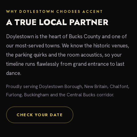
WHY DOYLESTOWN CHOOSES ACCENT
A TRUE LOCAL PARTNER
Doylestown is the heart of Bucks County and one of
our most-served towns. We know the historic venues,
the parking quirks and the room acoustics, so your
timeline runs flawlessly from grand entrance to last
dance.
Proudly serving Doylestown Borough, New Britain, Chalfont,
Furlong, Buckingham and the Central Bucks corridor.
CHECK YOUR DATE