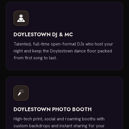
DOYLESTOWN DJ & MC
Talented, full-time open-format DJs who host your
night and keep the Doylestown dance floor packed
from first song to last.
DOYLESTOWN PHOTO BOOTH
High-tech print, social and roaming booths with
custom backdrops and instant sharing for your