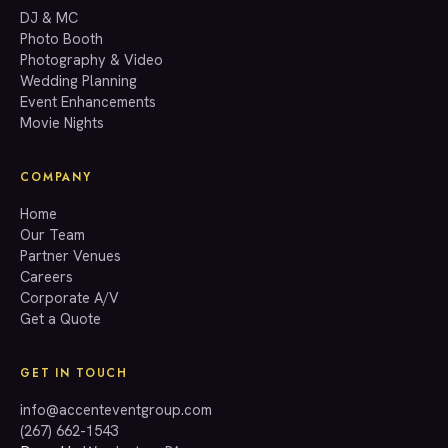
GET A QUOTE
DJ & MC
Photo Booth
Photography & Video
info@accenteventgroup.com
Wedding Planning
(267) 662-1543
Event Enhancements
Movie Nights
COMPANY
Home
Our Team
Partner Venues
Careers
Corporate A/V
Get a Quote
GET IN TOUCH
info@accenteventgroup.com
(267) 662-1543