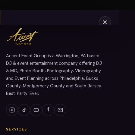
Accent Event Group is a Warrington, PA based
SERVICES
DJ & event entertainment company offering DJ
& MC, Photo Booth, Photography, Videography
and Event Planning across Philadelphia, Bucks
County, Montgomery County and South Jersey.
Best. Party. Ever.
SERVICES