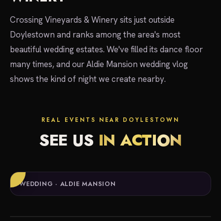
Crossing Vineyards & Winery sits just outside
Doylestown and ranks among the area's most
beautiful wedding estates. We've filled its dance floor
many times, and our Aldie Mansion wedding vlog
shows the kind of night we create nearby.
REAL EVENTS NEAR DOYLESTOWN
SEE US
IN ACTION
WEDDING · ALDIE MANSION
local experts