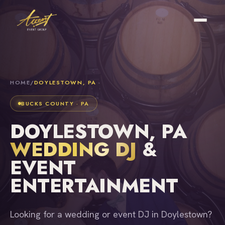
HOME
/
DOYLESTOWN, PA
BUCKS COUNTY · PA
DOYLESTOWN, PA
WEDDING DJ
&
EVENT
ENTERTAINMENT
Looking for a wedding or event DJ in Doylestown?