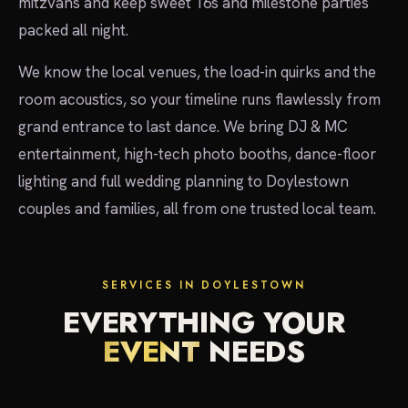
mitzvahs and keep sweet 16s and milestone parties
packed all night.
We know the local venues, the load-in quirks and the
room acoustics, so your timeline runs flawlessly from
grand entrance to last dance. We bring DJ & MC
entertainment, high-tech photo booths, dance-floor
lighting and full wedding planning to Doylestown
couples and families, all from one trusted local team.
SERVICES IN DOYLESTOWN
EVERYTHING YOUR
EVENT
NEEDS