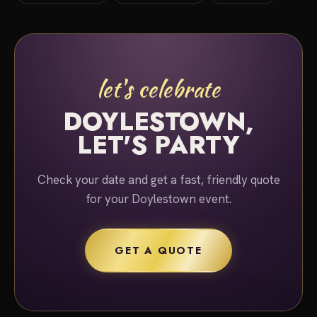
let's celebrate
DOYLESTOWN,
LET'S PARTY
Check your date and get a fast, friendly quote
for your Doylestown event.
GET A QUOTE