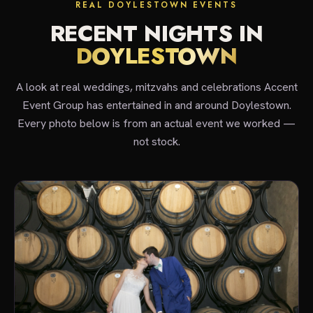
REAL DOYLESTOWN EVENTS
RECENT NIGHTS IN
DOYLESTOWN
A look at real weddings, mitzvahs and celebrations Accent
Event Group has entertained in and around Doylestown.
Every photo below is from an actual event we worked —
not stock.