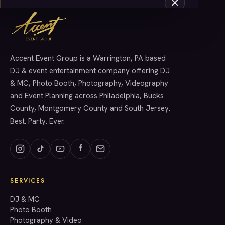
Accent Event Group is a Warrington, PA based
SERVICES
DJ & event entertainment company offering DJ
& MC, Photo Booth, Photography, Videography
and Event Planning across Philadelphia, Bucks
County, Montgomery County and South Jersey.
Best. Party. Ever.
SERVICES
GET A QUOTE
DJ & MC
Photo Booth
Photography & Video
info@accenteventgroup.com