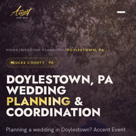
HOME
/
WEDDING PLANNING
/
DOYLESTOWN, PA
BUCKS COUNTY · PA
DOYLESTOWN, PA
WEDDING
PLANNING
&
COORDINATION
Planning a wedding in Doylestown? Accent Event