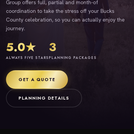
Group offers full, partial and month-of
coordination to take the stress off your Bucks
County celebration, so you can actually enjoy the
journey.
5.0★
3
ALWAYS FIVE STARS
PLANNING PACKAGES
GET A QUOTE
PLANNING DETAILS