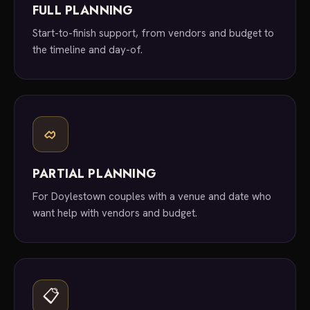
FULL PLANNING
Start-to-finish support, from vendors and budget to
the timeline and day-of.
PARTIAL PLANNING
For Doylestown couples with a venue and date who
want help with vendors and budget.
📋