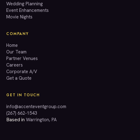
Wedding Planning
(267) 662-1543
Event Enhancements
Movie Nights
COMPANY
Home
Our Team
Partner Venues
Careers
Corporate A/V
Get a Quote
GET IN TOUCH
info@accenteventgroup.com
(267) 662-1543
Based in
Warrington, PA