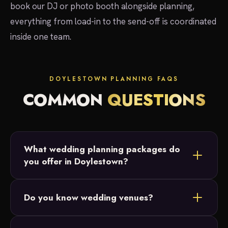
book our DJ or photo booth alongside planning,
everything from load-in to the send-off is coordinated
inside one team.
DOYLESTOWN PLANNING FAQS
COMMON
QUESTIONS
What wedding planning packages do
you offer in Doylestown?
Three: Full Planning for start-to-finish support,
Do you know wedding venues?
Partial Planning for couples who have their
Doylestown venue and date but want vendor and
Yes. We've worked at Crossing Vineyards &amp;
budget help, and Month-Of Coordination to handle