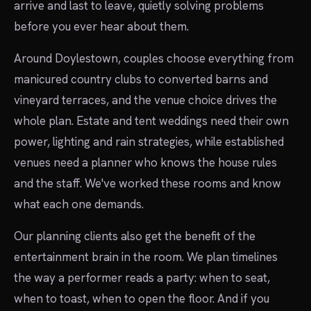
arrive and last to leave, quietly solving problems
before you ever hear about them.
Around Doylestown, couples choose everything from
manicured country clubs to converted barns and
vineyard terraces, and the venue choice drives the
whole plan. Estate and tent weddings need their own
power, lighting and rain strategies, while established
venues need a planner who knows the house rules
and the staff. We've worked these rooms and know
what each one demands.
Our planning clients also get the benefit of the
entertainment brain in the room. We plan timelines
the way a performer reads a party: when to seat,
when to toast, when to open the floor. And if you