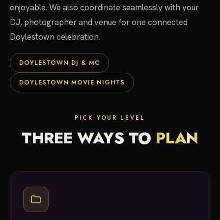
enjoyable. We also coordinate seamlessly with your
DJ, photographer and venue for one connected
Doylestown celebration.
DOYLESTOWN DJ & MC
DOYLESTOWN MOVIE NIGHTS
PICK YOUR LEVEL
THREE WAYS TO
PLAN