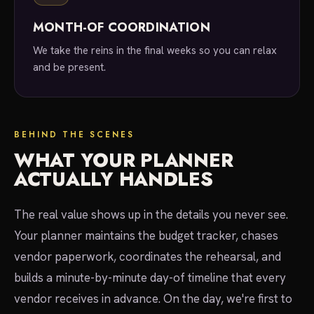
MONTH-OF COORDINATION
We take the reins in the final weeks so you can relax
and be present.
BEHIND THE SCENES
WHAT YOUR PLANNER
ACTUALLY HANDLES
The real value shows up in the details you never see.
Your planner maintains the budget tracker, chases
vendor paperwork, coordinates the rehearsal, and
builds a minute-by-minute day-of timeline that every
vendor receives in advance. On the day, we're first to