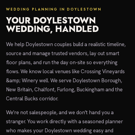
WEDDING PLANNING IN DOYLESTOWN
YOUR DOYLESTOWN
WEDDING, HANDLED
We help Doylestown couples build a realistic timeline,
source and manage trusted vendors, lay out smart
floor plans, and run the day on-site so everything
flows. We know local venues like Crossing Vineyards
&amp; Winery well. We serve Doylestown Borough,
New Britain, Chalfont, Furlong, Buckingham and the
Central Bucks corridor.
We're not salespeople, and we don't hand you a
stranger. You work directly with a seasoned planner
who makes your Doylestown wedding easy and