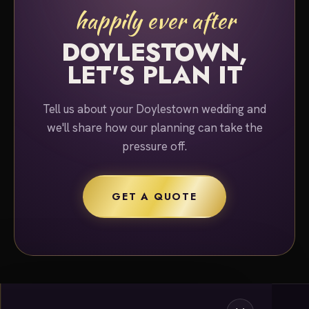
happily ever after
DOYLESTOWN,
LET'S PLAN IT
Tell us about your Doylestown wedding and
we'll share how our planning can take the
pressure off.
GET A QUOTE