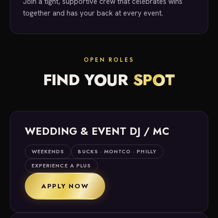
Join a tight, supportive crew that celebrates wins
together and has your back at every event.
OPEN ROLES
FIND YOUR
SPOT
WEDDING & EVENT DJ / MC
WEEKENDS
BUCKS · MONTCO · PHILLY
EXPERIENCE A PLUS
APPLY NOW