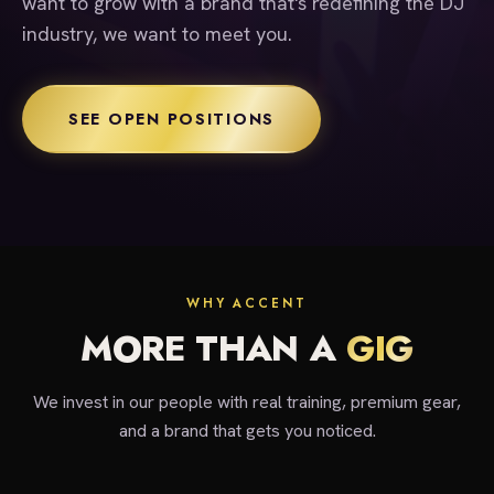
want to grow with a brand that's redefining the DJ
industry, we want to meet you.
SEE OPEN POSITIONS
WHY ACCENT
MORE THAN A
GIG
We invest in our people with real training, premium gear,
and a brand that gets you noticed.