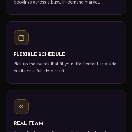
bookings across a busy, in-demand market.
FLEXIBLE SCHEDULE
Pick up the events that fit your life. Perfect as a side
hustle or a full-time craft.
REAL TEAM