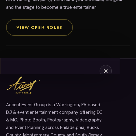
and the stage to become a true entertainer.
Join The Crew
VIEW OPEN ROLES
Accent Event Group is a Warrington, PA based
SERVICES
DJ & event entertainment company offering DJ
& MC, Photo Booth, Photography, Videography
and Event Planning across Philadelphia, Bucks
County, Montgomery County and South Jersey.