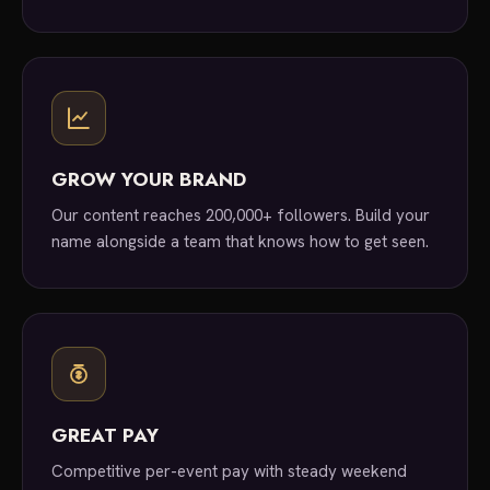
GROW YOUR BRAND
Our content reaches 200,000+ followers. Build your
name alongside a team that knows how to get seen.
GREAT PAY
Competitive per-event pay with steady weekend