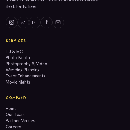
Best. Party. Ever.
SERVICES
GET A QUOTE
DJ & MC
Photo Booth
Photography & Video
info@accenteventgroup.com
Wedding Planning
(267) 662-1543
Event Enhancements
Movie Nights
COMPANY
Home
Our Team
Partner Venues
Careers