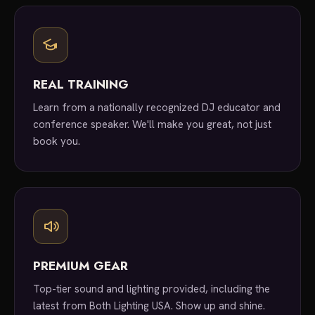
REAL TRAINING
Learn from a nationally recognized DJ educator and
conference speaker. We'll make you great, not just
book you.
PREMIUM GEAR
Top-tier sound and lighting provided, including the
latest from Both Lighting USA. Show up and shine.