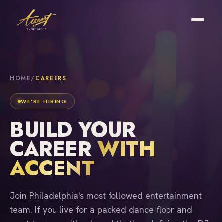
HOME
/
CAREERS
WE'RE HIRING
BUILD YOUR
CAREER
WITH
ACCENT
Join Philadelphia's most followed entertainment
team. If you live for a packed dance floor and