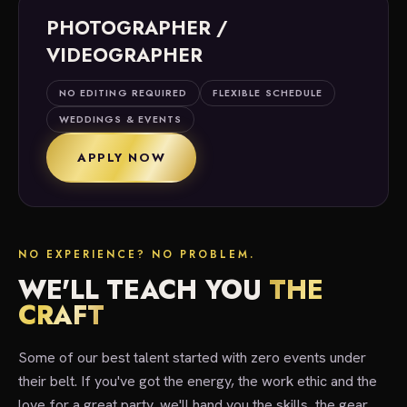
PHOTOGRAPHER /
VIDEOGRAPHER
NO EDITING REQUIRED
FLEXIBLE SCHEDULE
WEDDINGS & EVENTS
APPLY NOW
NO EXPERIENCE? NO PROBLEM.
WE'LL TEACH YOU
THE
CRAFT
Some of our best talent started with zero events under
their belt. If you've got the energy, the work ethic and the
love for a great party, we'll hand you the skills, the gear