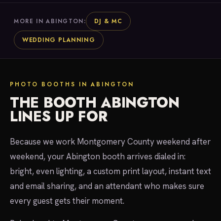
DJ & MC
MORE IN ABINGTON:
WEDDING PLANNING
PHOTO BOOTHS IN ABINGTON
THE BOOTH ABINGTON
LINES UP FOR
Because we work Montgomery County weekend after
weekend, your Abington booth arrives dialed in:
bright, even lighting, a custom print layout, instant text
and email sharing, and an attendant who makes sure
every guest gets their moment.