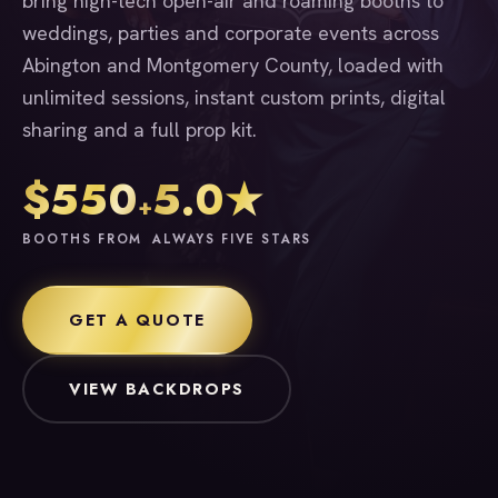
bring high-tech open-air and roaming booths to
weddings, parties and corporate events across
Abington and Montgomery County, loaded with
unlimited sessions, instant custom prints, digital
sharing and a full prop kit.
$550
5.0★
+
BOOTHS FROM
ALWAYS FIVE STARS
GET A QUOTE
VIEW BACKDROPS