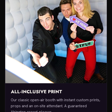
ALL-INCLUSIVE PRINT
Our classic open-air booth with instant custom prints,
props and an on-site attendant. A guaranteed
Abington crowd-pleaser.