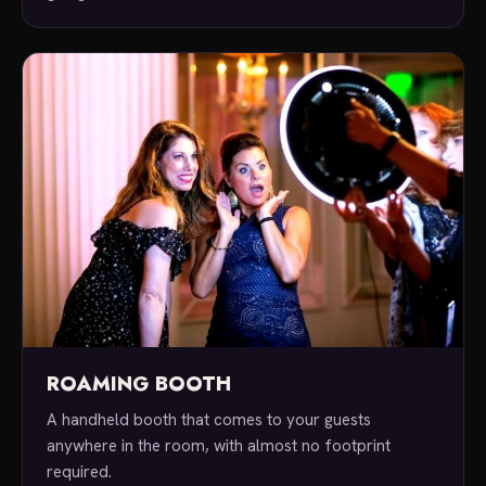
ROAMING BOOTH
A handheld booth that comes to your guests
anywhere in the room, with almost no footprint
required.