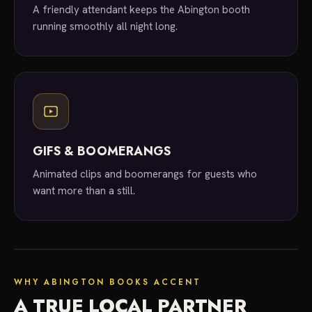
A friendly attendant keeps the Abington booth
running smoothly all night long.
GIFS & BOOMERANGS
Animated clips and boomerangs for guests who
want more than a still.
local experts
WHY ABINGTON BOOKS ACCENT
A TRUE LOCAL PARTNER