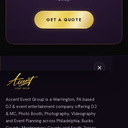
GET A QUOTE
Accent Event Group is a Warrington, PA based
SERVICES
DJ & event entertainment company offering DJ
& MC, Photo Booth, Photography, Videography
and Event Planning across Philadelphia, Bucks