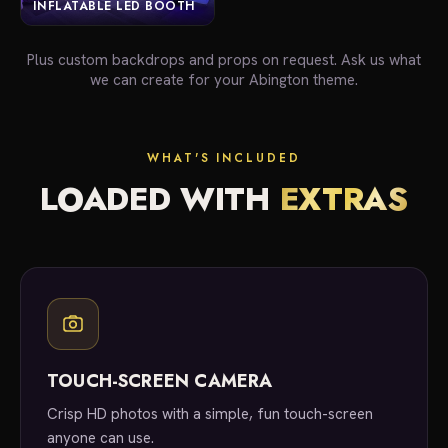
INFLATABLE LED BOOTH
Plus custom backdrops and props on request. Ask us what
we can create for your Abington theme.
WHAT'S INCLUDED
LOADED WITH
EXTRAS
TOUCH-SCREEN CAMERA
Crisp HD photos with a simple, fun touch-screen
anyone can use.