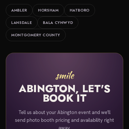
County area. Tell us about your event and we'll put
AMBLER
HORSHAM
HATBORO
together a quote.
LANSDALE
BALA CYNWYD
MONTGOMERY COUNTY
smile
ABINGTON, LET'S
BOOK IT
Tell us about your Abington event and we'll
send photo booth pricing and availability right
away.