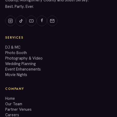
County, Montgomery County and South Jersey.
Best. Party. Ever.
SERVICES
GET A QUOTE
DJ & MC
Photo Booth
Photography & Video
info@accenteventgroup.com
Wedding Planning
(267) 662-1543
Event Enhancements
Movie Nights
COMPANY
Home
Our Team
Partner Venues
Careers