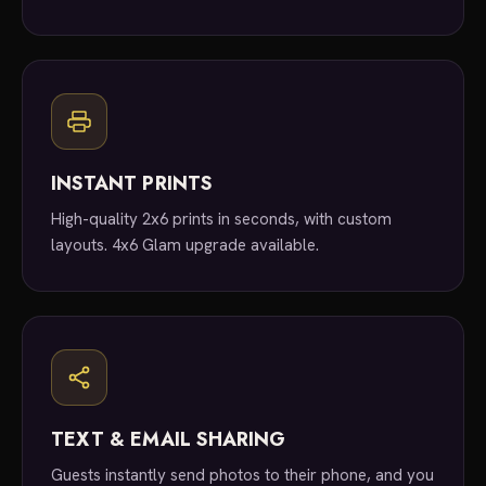
INSTANT PRINTS
High-quality 2x6 prints in seconds, with custom
layouts. 4x6 Glam upgrade available.
TEXT & EMAIL SHARING
Guests instantly send photos to their phone, and you