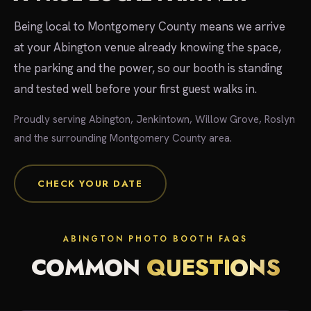
Being local to Montgomery County means we arrive
at your Abington venue already knowing the space,
the parking and the power, so our booth is standing
and tested well before your first guest walks in.
Proudly serving Abington, Jenkintown, Willow Grove, Roslyn
and the surrounding Montgomery County area.
CHECK YOUR DATE
ABINGTON PHOTO BOOTH FAQS
COMMON
QUESTIONS