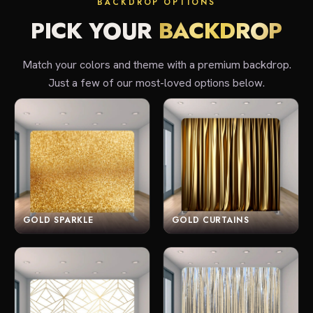
BACKDROP OPTIONS
PICK YOUR
BACKDROP
Match your colors and theme with a premium backdrop.
Just a few of our most-loved options below.
GOLD SPARKLE
GOLD CURTAINS