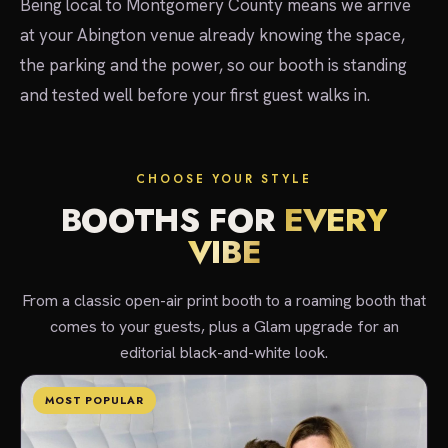
Being local to Montgomery County means we arrive
at your Abington venue already knowing the space,
the parking and the power, so our booth is standing
and tested well before your first guest walks in.
CHOOSE YOUR STYLE
BOOTHS FOR
EVERY
VIBE
From a classic open-air print booth to a roaming booth that
comes to your guests, plus a Glam upgrade for an
editorial black-and-white look.
MOST POPULAR