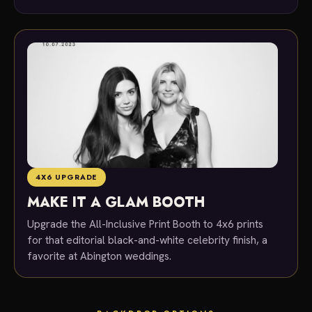
4X6 UPGRADE
MAKE IT A GLAM BOOTH
Upgrade the All-Inclusive Print Booth to 4x6 prints
for that editorial black-and-white celebrity finish, a
favorite at Abington weddings.