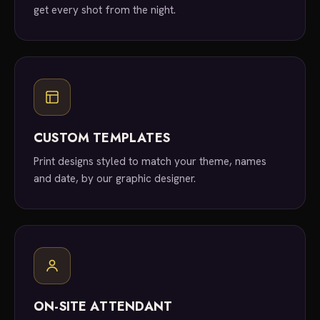
get every shot from the night.
CUSTOM TEMPLATES
Print designs styled to match your theme, names
and date, by our graphic designer.
ON-SITE ATTENDANT