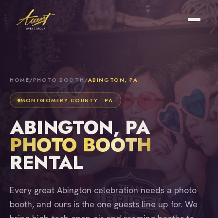
HOME
/
PHOTO BOOTH
/
ABINGTON, PA
MONTGOMERY COUNTY · PA
ABINGTON, PA
PHOTO BOOTH
RENTAL
Every great Abington celebration needs a photo
booth, and ours is the one guests line up for. We