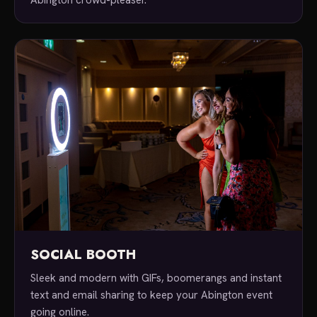
SOCIAL BOOTH
Sleek and modern with GIFs, boomerangs and instant
text and email sharing to keep your Abington event
going online.