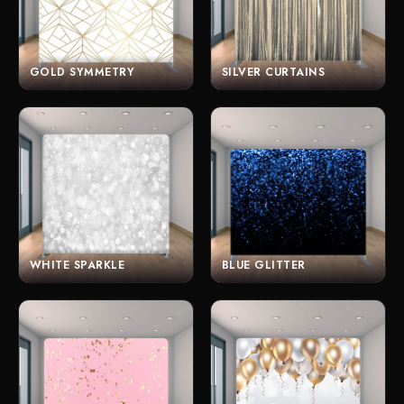
GOLD SYMMETRY
SILVER CURTAINS
WHITE SPARKLE
BLUE GLITTER