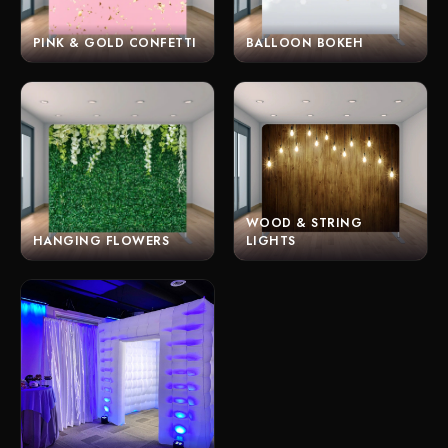
PINK & GOLD CONFETTI
BALLOON BOKEH
WOOD & STRING
HANGING FLOWERS
LIGHTS