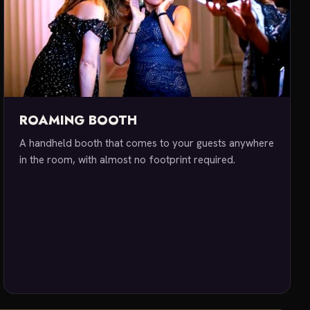
ROAMING BOOTH
A handheld booth that comes to your guests anywhere
in the room, with almost no footprint required.