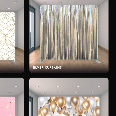
SILVER CURTAINS