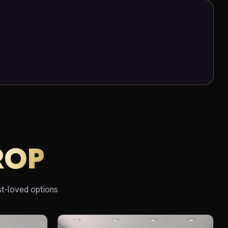
ROP
st-loved options