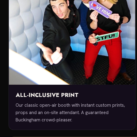
ALL-INCLUSIVE PRINT
Our classic open-air booth with instant custom prints,
props and an on-site attendant. A guaranteed
Buckingham crowd-pleaser.