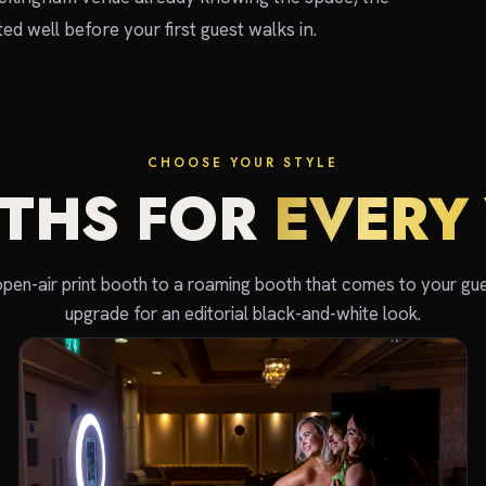
d well before your first guest walks in.
CHOOSE YOUR STYLE
THS FOR
EVERY 
open-air print booth to a roaming booth that comes to your gue
upgrade for an editorial black-and-white look.