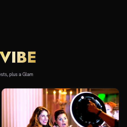
VIBE
sts, plus a Glam