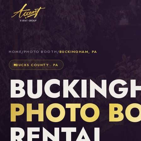
HOME
/
PHOTO BOOTH
/
BUCKINGHAM, PA
BUCKS COUNTY · PA
BUCKINGH
PHOTO B
RENTAL