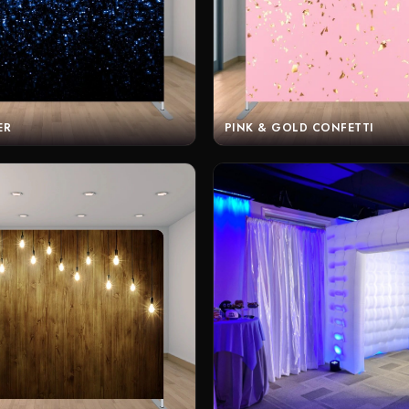
ER
PINK & GOLD CONFETTI