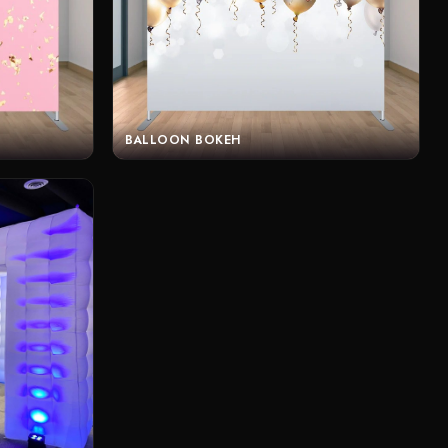
BALLOON BOKEH