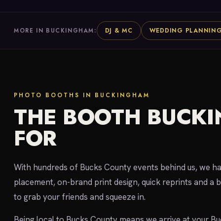
DJ & MC
WEDDING PLANNIN
MORE IN BUCKINGHAM:
PHOTO BOOTHS IN BUCKINGHAM
THE BOOTH BUCKI
FOR
With hundreds of Bucks County events behind us, we han
placement, on-brand print design, quick reprints and a 
to grab your friends and squeeze in.
Being local to Bucks County means we arrive at your B