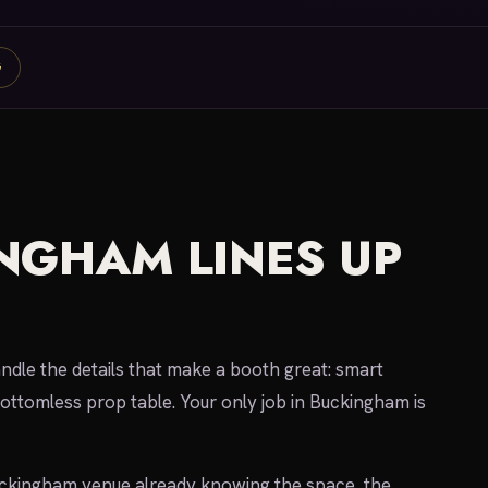
G
NGHAM LINES UP
dle the details that make a booth great: smart
bottomless prop table. Your only job in Buckingham is
uckingham venue already knowing the space, the