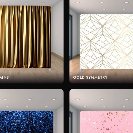
AINS
GOLD SYMMETRY