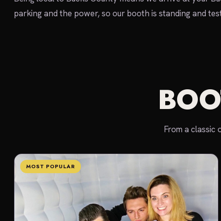
parking and the power, so our booth is standing and teste
BOO
From a classic 
MOST POPULAR