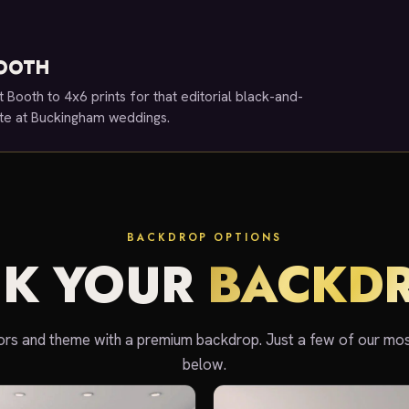
BOOTH
t Booth to 4x6 prints for that editorial black-and-
rite at Buckingham weddings.
BACKDROP OPTIONS
CK YOUR
BACKD
rs and theme with a premium backdrop. Just a few of our mo
below.