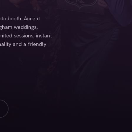
oto booth. Accent
ngham weddings,
ited sessions, instant
ality and a friendly