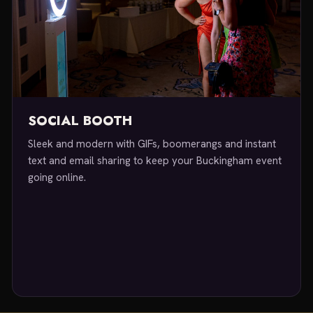
SOCIAL BOOTH
Sleek and modern with GIFs, boomerangs and instant
text and email sharing to keep your Buckingham event
going online.