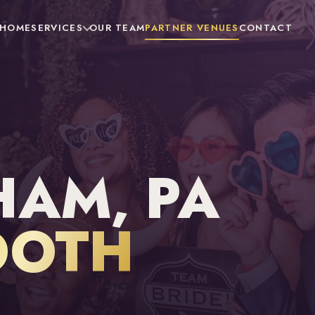
HOME
SERVICES
OUR TEAM
PARTNER VENUES
CONTACT
AM, PA
OOTH