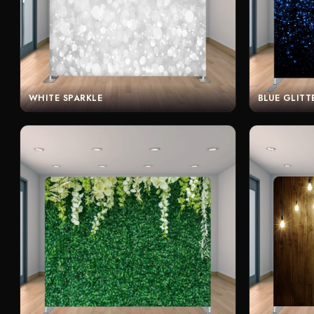
WHITE SPARKLE
BLUE GLITT