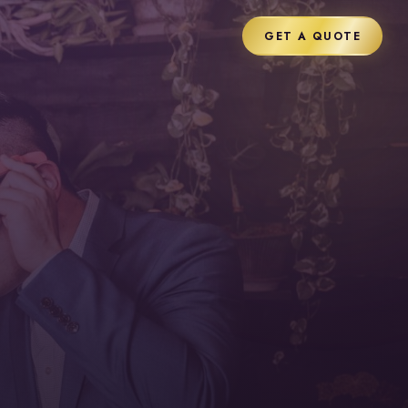
GET A QUOTE