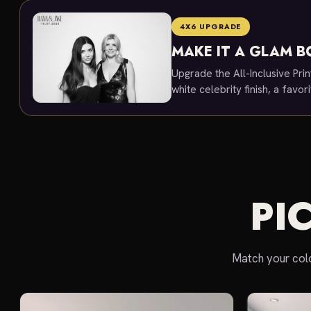
4X6 UPGRADE
MAKE IT A GLAM 
Upgrade the All-Inclusive Prin
white celebrity finish, a favo
PI
Match your colo