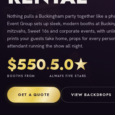
Nothing pulls a Buckingham party together like a ph
Event Group sets up sleek, modern booths at Bucki
mitzvahs, Sweet 16s and corporate events, with unlim
prints your guests take home, props for every person
attendant running the show all night.
$550
5.0★
+
BOOTHS FROM
ALWAYS FIVE STARS
GET A QUOTE
VIEW BACKDROPS