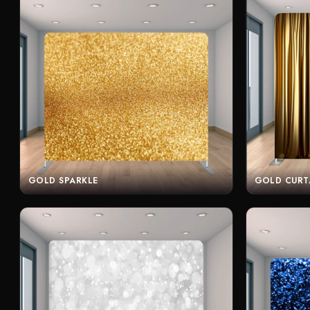
GOLD SPARKLE
GOLD CURT