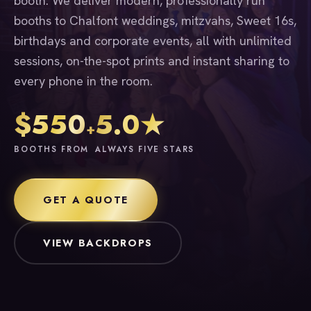
booth. We deliver modern, professionally run
booths to Chalfont weddings, mitzvahs, Sweet 16s,
birthdays and corporate events, all with unlimited
sessions, on-the-spot prints and instant sharing to
every phone in the room.
$550
5.0★
+
BOOTHS FROM
ALWAYS FIVE STARS
GET A QUOTE
VIEW BACKDROPS