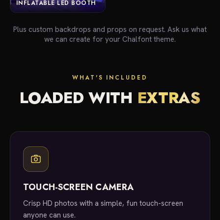
INFLATABLE LED BOOTH
Plus custom backdrops and props on request. Ask us what
we can create for your Chalfont theme.
WHAT'S INCLUDED
LOADED WITH
EXTRAS
TOUCH-SCREEN CAMERA
Crisp HD photos with a simple, fun touch-screen
anyone can use.