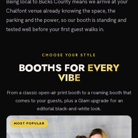
Being local to Bucks County means we arrive at your
Chalfont venue already knowing the space, the
parking and the power, so our booth is standing and
tested well before your first guest walks in.
CHOOSE YOUR STYLE
BOOTHS FOR
EVERY
VIBE
From a classic open-air print booth to a roaming booth that
comes to your guests, plus a Glam upgrade for an
editorial black-and-white look.
MOST POPULAR