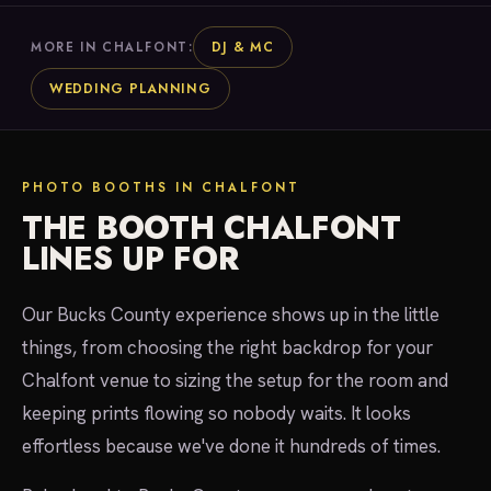
DJ & MC
MORE IN CHALFONT:
WEDDING PLANNING
PHOTO BOOTHS IN CHALFONT
THE BOOTH CHALFONT
LINES UP FOR
Our Bucks County experience shows up in the little
things, from choosing the right backdrop for your
Chalfont venue to sizing the setup for the room and
keeping prints flowing so nobody waits. It looks
effortless because we've done it hundreds of times.