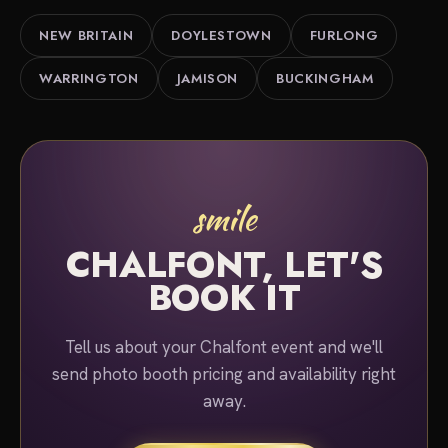
us about your event and we'll put together a quote.
NEW BRITAIN
DOYLESTOWN
FURLONG
WARRINGTON
JAMISON
BUCKINGHAM
smile
CHALFONT, LET'S
BOOK IT
Tell us about your Chalfont event and we'll
send photo booth pricing and availability right
away.