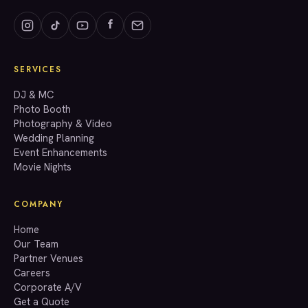
SERVICES
GET A QUOTE
DJ & MC
Photo Booth
Photography & Video
info@accenteventgroup.com
Wedding Planning
(267) 662-1543
Event Enhancements
Movie Nights
COMPANY
Home
Our Team
Partner Venues
Careers
Corporate A/V
Get a Quote