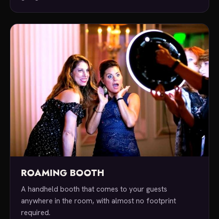
ROAMING BOOTH
A handheld booth that comes to your guests
anywhere in the room, with almost no footprint
required.