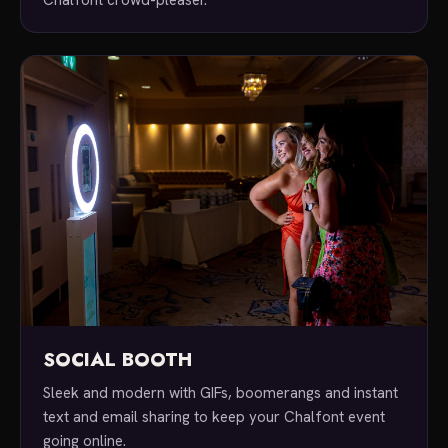
SOCIAL BOOTH
Sleek and modern with GIFs, boomerangs and instant
text and email sharing to keep your Chalfont event
going online.