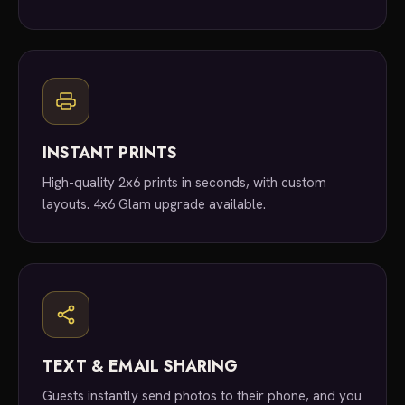
INSTANT PRINTS
High-quality 2x6 prints in seconds, with custom
layouts. 4x6 Glam upgrade available.
TEXT & EMAIL SHARING
Guests instantly send photos to their phone, and you