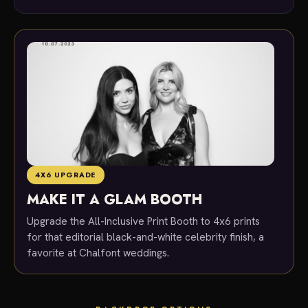
4X6 UPGRADE
MAKE IT A GLAM BOOTH
Upgrade the All-Inclusive Print Booth to 4x6 prints
for that editorial black-and-white celebrity finish, a
favorite at Chalfont weddings.