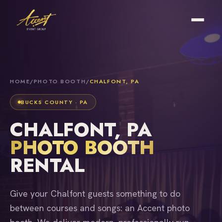
HOME
/
PHOTO BOOTH
/
CHALFONT, PA
BUCKS COUNTY · PA
CHALFONT, PA
PHOTO BOOTH
RENTAL
Give your Chalfont guests something to do
between courses and songs: an Accent photo