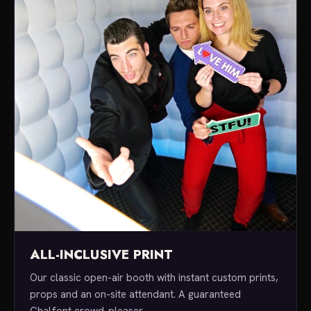
ALL-INCLUSIVE PRINT
Our classic open-air booth with instant custom prints,
props and an on-site attendant. A guaranteed
Chalfont crowd-pleaser.