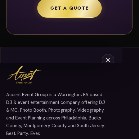
GET A QUOTE
Accent Event Group is a Warrington, PA based
SERVICES
DJ & event entertainment company offering DJ
& MC, Photo Booth, Photography, Videography
and Event Planning across Philadelphia, Bucks
County, Montgomery County and South Jersey.
Best. Party. Ever.