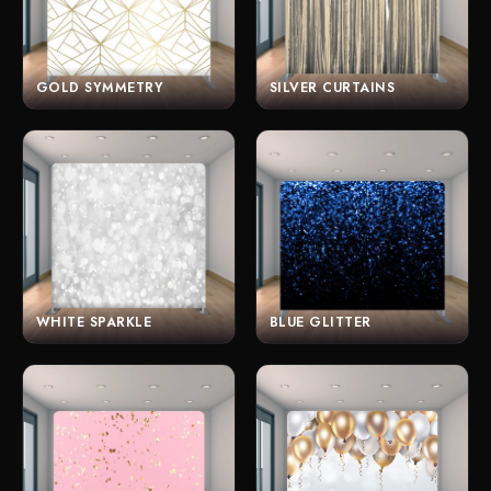
GOLD SYMMETRY
SILVER CURTAINS
WHITE SPARKLE
BLUE GLITTER