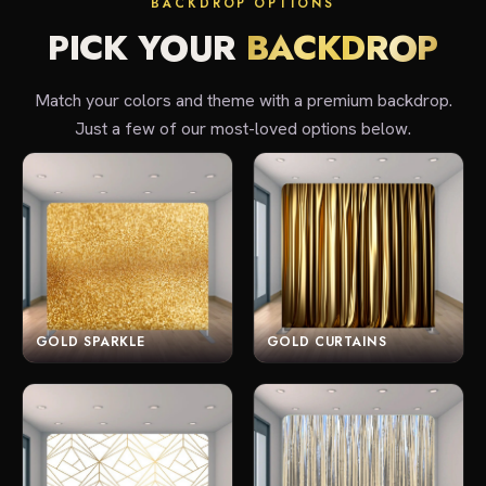
BACKDROP OPTIONS
PICK YOUR
BACKDROP
Match your colors and theme with a premium backdrop.
Just a few of our most-loved options below.
GOLD SPARKLE
GOLD CURTAINS