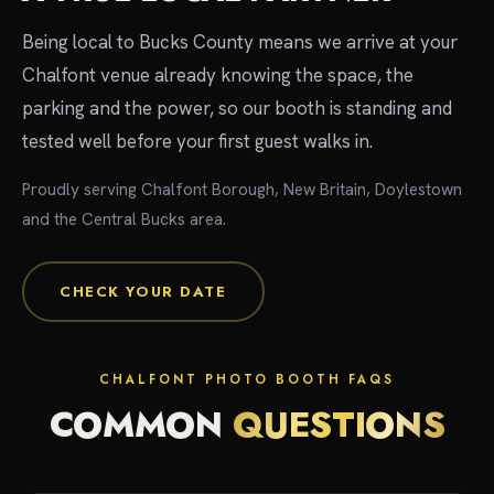
Being local to Bucks County means we arrive at your
Chalfont venue already knowing the space, the
parking and the power, so our booth is standing and
tested well before your first guest walks in.
Proudly serving Chalfont Borough, New Britain, Doylestown
and the Central Bucks area.
CHECK YOUR DATE
CHALFONT PHOTO BOOTH FAQS
COMMON
QUESTIONS