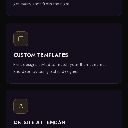
get every shot from the night.
CUSTOM TEMPLATES
Print designs styled to match your theme, names
and date, by our graphic designer.
ON-SITE ATTENDANT