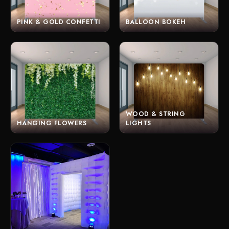
PINK & GOLD CONFETTI
BALLOON BOKEH
WOOD & STRING
HANGING FLOWERS
LIGHTS