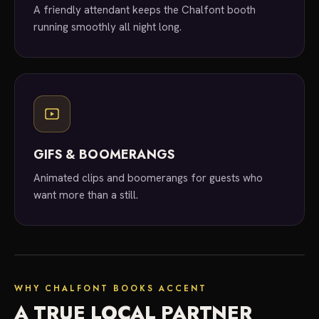
A friendly attendant keeps the Chalfont booth
running smoothly all night long.
GIFS & BOOMERANGS
Animated clips and boomerangs for guests who
want more than a still.
local experts
WHY CHALFONT BOOKS ACCENT
A TRUE LOCAL PARTNER