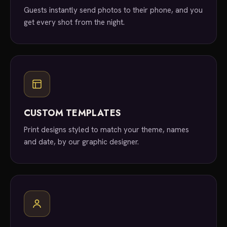
Guests instantly send photos to their phone, and you
get every shot from the night.
CUSTOM TEMPLATES
Print designs styled to match your theme, names
and date, by our graphic designer.