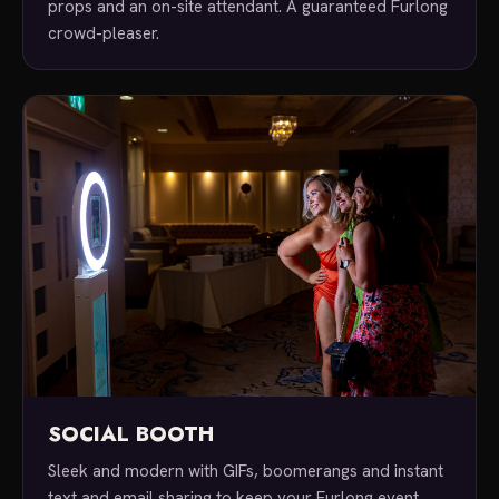
props and an on-site attendant. A guaranteed Furlong
crowd-pleaser.
SOCIAL BOOTH
Sleek and modern with GIFs, boomerangs and instant
text and email sharing to keep your Furlong event