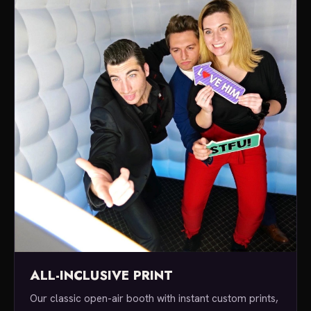
ALL-INCLUSIVE PRINT
Our classic open-air booth with instant custom prints,