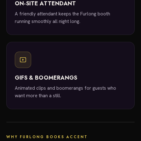
ON-SITE ATTENDANT
A friendly attendant keeps the Furlong booth
running smoothly all night long.
GIFS & BOOMERANGS
Animated clips and boomerangs for guests who
want more than a still.
local experts
WHY FURLONG BOOKS ACCENT