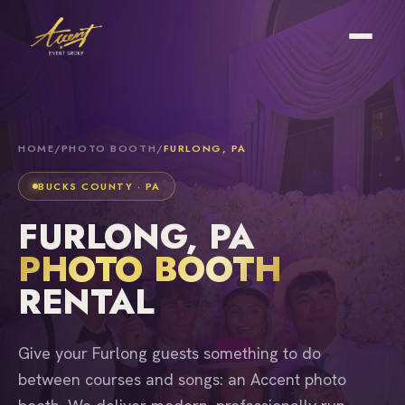
HOME
/
PHOTO BOOTH
/
FURLONG, PA
BUCKS COUNTY · PA
FURLONG, PA
PHOTO BOOTH
RENTAL
Give your Furlong guests something to do
between courses and songs: an Accent photo