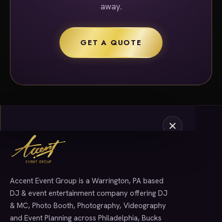
away.
GET A QUOTE
Accent Event Group is a Warrington, PA based
SERVICES
DJ & event entertainment company offering DJ
& MC, Photo Booth, Photography, Videography
and Event Planning across Philadelphia, Bucks