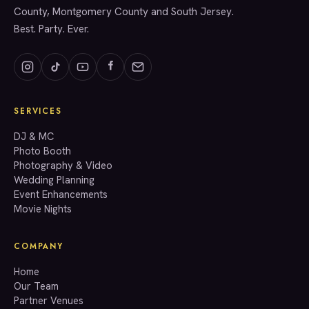
County, Montgomery County and South Jersey.
Best. Party. Ever.
SERVICES
GET A QUOTE
DJ & MC
Photo Booth
Photography & Video
info@accenteventgroup.com
Wedding Planning
(267) 662-1543
Event Enhancements
Movie Nights
COMPANY
Home
Our Team
Partner Venues