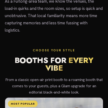
As a Furlong-area team, we know the venues, the
load-in quirks and the room sizes, so setup is quick and
unobtrusive. That local familiarity means more time
capturing memories and less time fussing with
logistics.
CHOOSE YOUR STYLE
BOOTHS FOR
EVERY
VIBE
From a classic open-air print booth to a roaming booth that
comes to your guests, plus a Glam upgrade for an
editorial black-and-white look.
MOST POPULAR