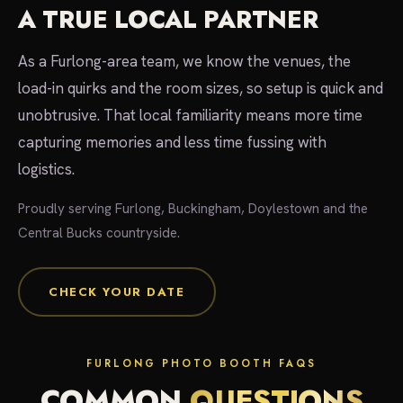
A TRUE LOCAL PARTNER
As a Furlong-area team, we know the venues, the
load-in quirks and the room sizes, so setup is quick and
unobtrusive. That local familiarity means more time
capturing memories and less time fussing with
logistics.
Proudly serving Furlong, Buckingham, Doylestown and the
Central Bucks countryside.
CHECK YOUR DATE
FURLONG PHOTO BOOTH FAQS
COMMON
QUESTIONS