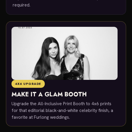
required.
4X6 UPGRADE
MAKE IT A GLAM BOOTH
Upgrade the All-Inclusive Print Booth to 4x6 prints
for that editorial black-and-white celebrity finish, a
favorite at Furlong weddings.