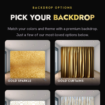
BACKDROP OPTIONS
PICK YOUR
BACKDROP
Match your colors and theme with a premium backdrop.
Just a few of our most-loved options below.
GOLD SPARKLE
GOLD CURTAINS