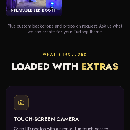
INFLATABLE LED BOOTH
Plus custom backdrops and props on request. Ask us what
we can create for your Furlong theme.
WHAT'S INCLUDED
LOADED WITH
EXTRAS
TOUCH-SCREEN CAMERA
Crisp HD photos with a simple, fun touch-screen