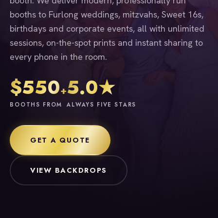
booth. We deliver modern, professionally run
booths to Furlong weddings, mitzvahs, Sweet 16s,
birthdays and corporate events, all with unlimited
sessions, on-the-spot prints and instant sharing to
every phone in the room.
$550
5.0★
+
BOOTHS FROM
ALWAYS FIVE STARS
GET A QUOTE
VIEW BACKDROPS