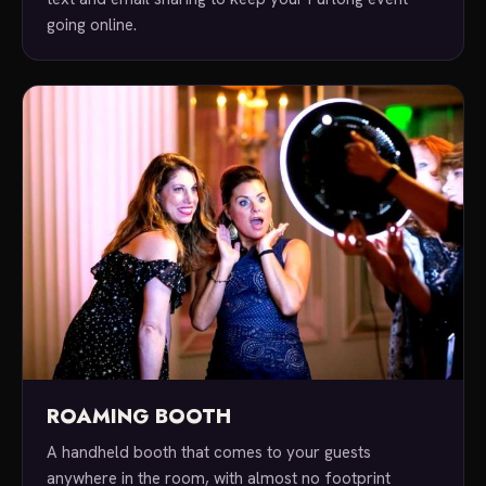
going online.
ROAMING BOOTH
A handheld booth that comes to your guests
anywhere in the room, with almost no footprint