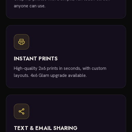
anyone can use.
INSTANT PRINTS
High-quality 2x6 prints in seconds, with custom
layouts. 4x6 Glam upgrade available.
TEXT & EMAIL SHARING