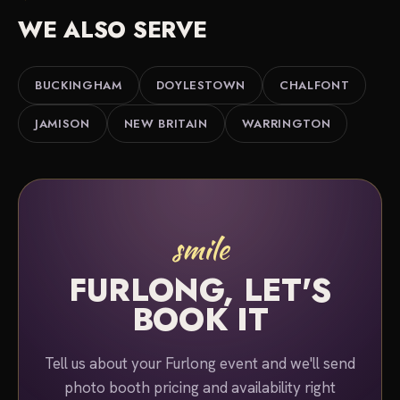
planning services for a better overall package.
black-and-white finish.
WE ALSO SERVE
Either way, we serve Furlong, Buckingham,
Doylestown and the Central Bucks countryside. Tell
us about your event and we'll put together a quote.
BUCKINGHAM
DOYLESTOWN
CHALFONT
JAMISON
NEW BRITAIN
WARRINGTON
smile
FURLONG, LET'S
BOOK IT
Tell us about your Furlong event and we'll send
photo booth pricing and availability right