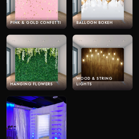
PINK & GOLD CONFETTI
BALLOON BOKEH
WOOD & STRING
HANGING FLOWERS
LIGHTS