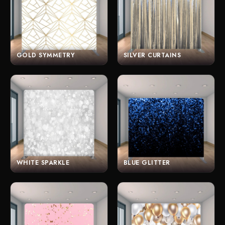
GOLD SYMMETRY
SILVER CURTAINS
WHITE SPARKLE
BLUE GLITTER