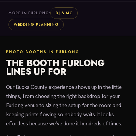
DJ & MC
MORE IN FURLONG:
WEDDING PLANNING
PHOTO BOOTHS IN FURLONG
THE BOOTH FURLONG
LINES UP FOR
Our Bucks County experience shows up in the little
things, from choosing the right backdrop for your
Furlong venue to sizing the setup for the room and
keeping prints flowing so nobody waits. It looks
effortless because we've done it hundreds of times.