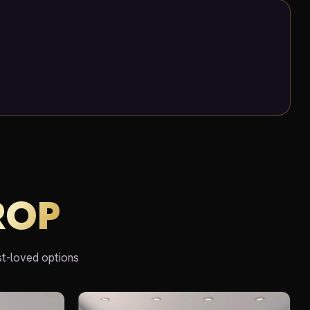
ROP
st-loved options