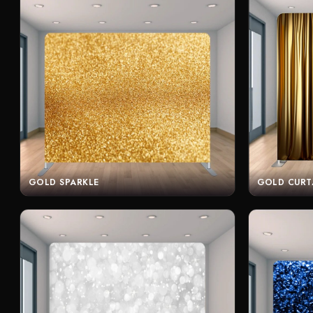
GOLD SPARKLE
GOLD CURT