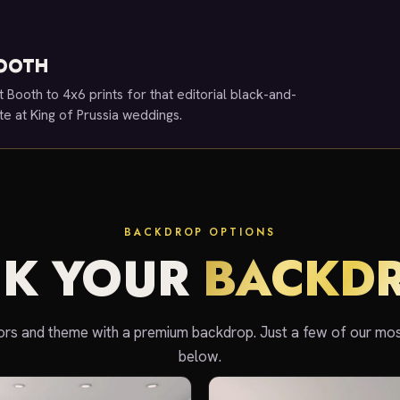
BOOTH
t Booth to 4x6 prints for that editorial black-and-
ite at King of Prussia weddings.
BACKDROP OPTIONS
CK YOUR
BACKD
rs and theme with a premium backdrop. Just a few of our mo
below.