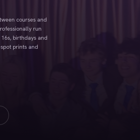
etween courses and
rofessionally run
 16s, birthdays and
-spot prints and