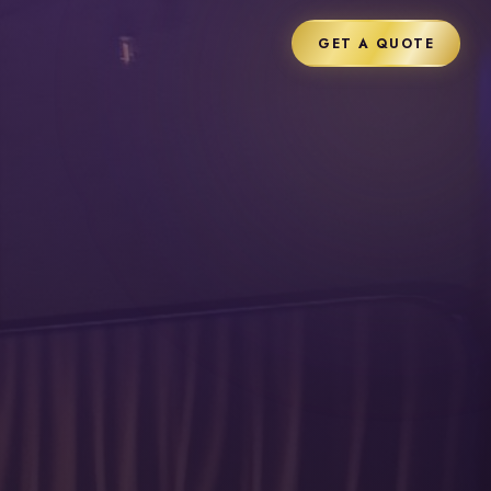
GET A QUOTE