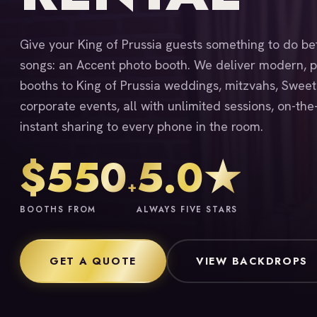
Give your King of Prussia guests something to do b
songs: an Accent photo booth. We deliver modern, p
booths to King of Prussia weddings, mitzvahs, Sweet
corporate events, all with unlimited sessions, on-the
instant sharing to every phone in the room.
$550
5.0★
+
BOOTHS FROM
ALWAYS FIVE STARS
GET A QUOTE
VIEW BACKDROPS