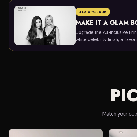
4X6 UPGRADE
MAKE IT A GLAM 
Upgrade the All-Inclusive Prin
white celebrity finish, a favor
PI
Match your colo