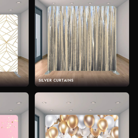
SILVER CURTAINS