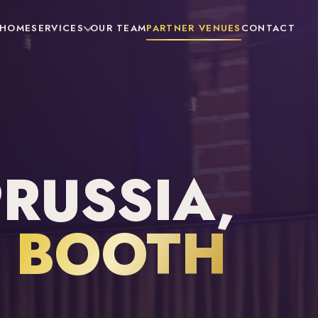
HOME
SERVICES
OUR TEAM
PARTNER VENUES
CONTACT
PRUSSIA,
 BOOTH