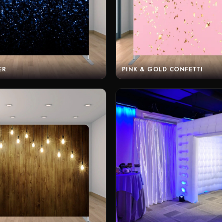
ER
PINK & GOLD CONFETTI