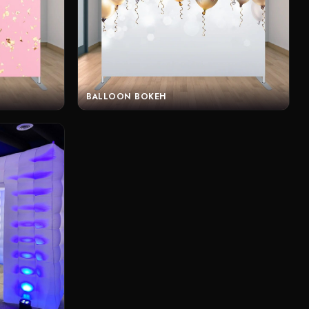
BALLOON BOKEH