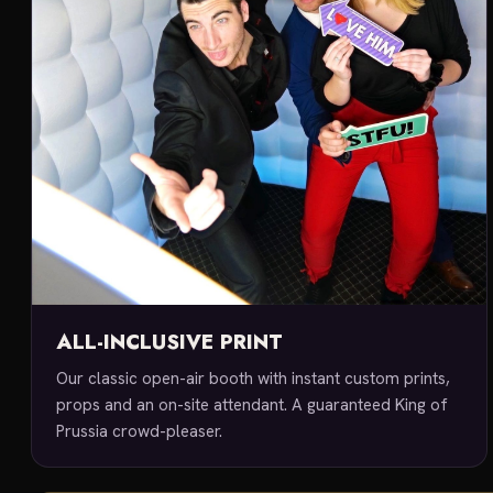
ALL-INCLUSIVE PRINT
Our classic open-air booth with instant custom prints,
props and an on-site attendant. A guaranteed King of
Prussia crowd-pleaser.