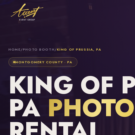
HOME
/
PHOTO BOOTH
/
KING OF PRUSSIA, PA
MONTGOMERY COUNTY · PA
KING OF 
PA
PHOTO
RENTAL