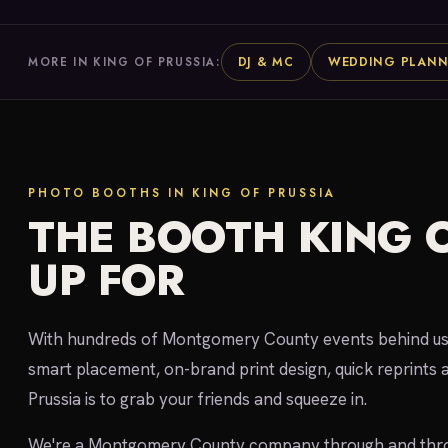
DJ & MC
WEDDING PLANN
MORE IN KING OF PRUSSIA:
PHOTO BOOTHS IN KING OF PRUSSIA
THE BOOTH KING O
UP FOR
With hundreds of Montgomery County events behind us, 
smart placement, on-brand print design, quick reprints a
Prussia is to grab your friends and squeeze in.
We're a Montgomery County company through and throu