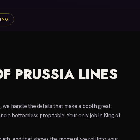
ING
F PRUSSIA LINES
we handle the details that make a booth great:
nd a bottomless prop table. Your only job in King of
gh, and that shows the moment we roll into your