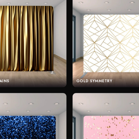
AINS
GOLD SYMMETRY