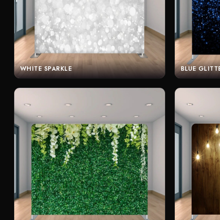
WHITE SPARKLE
BLUE GLITT