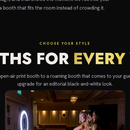
 a booth that fits the room instead of crowding it.
CHOOSE YOUR STYLE
THS FOR
EVERY 
open-air print booth to a roaming booth that comes to your gue
upgrade for an editorial black-and-white look.