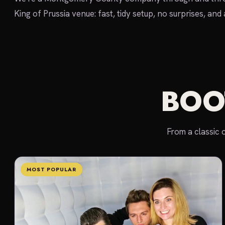
King of Prussia venue: fast, tidy setup, no surprises, and
BOO
From a classic 
MOST POPULAR