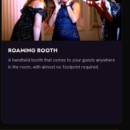
ROAMING BOOTH
A handheld booth that comes to your guests anywhere
in the room, with almost no footprint required.