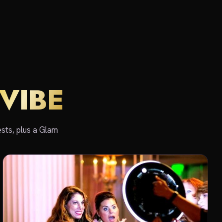
VIBE
sts, plus a Glam