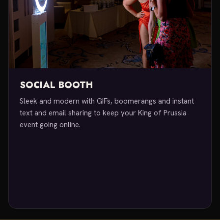
SOCIAL BOOTH
Sleek and modern with GIFs, boomerangs and instant
text and email sharing to keep your King of Prussia
event going online.