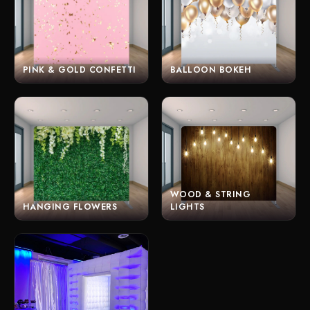
PINK & GOLD CONFETTI
BALLOON BOKEH
WOOD & STRING
HANGING FLOWERS
LIGHTS