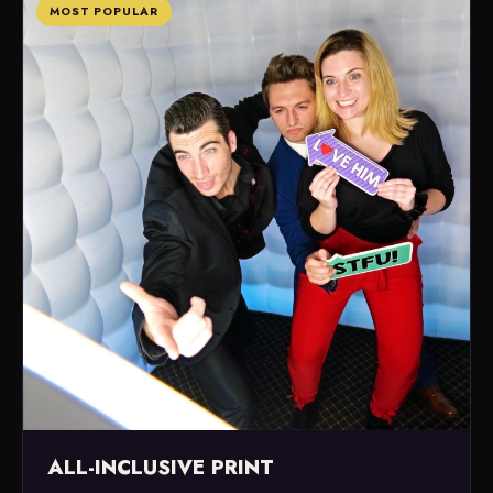
MOST POPULAR
ALL-INCLUSIVE PRINT