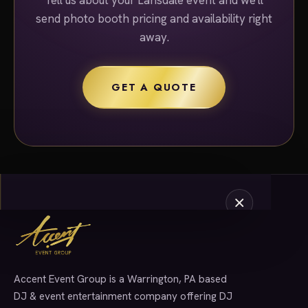
send photo booth pricing and availability right
away.
GET A QUOTE
Accent Event Group is a Warrington, PA based
SERVICES
DJ & event entertainment company offering DJ