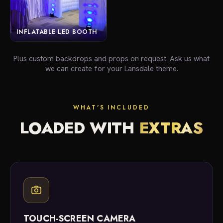
INFLATABLE LED BOOTH
Plus custom backdrops and props on request. Ask us what
we can create for your Lansdale theme.
WHAT'S INCLUDED
LOADED WITH
EXTRAS
TOUCH-SCREEN CAMERA