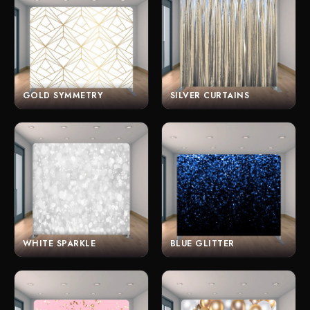
GOLD SYMMETRY
SILVER CURTAINS
WHITE SPARKLE
BLUE GLITTER