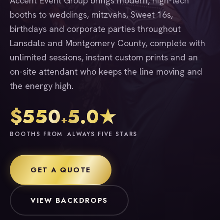
Accent Event Group brings modern, high-tech
booths to weddings, mitzvahs, Sweet 16s,
birthdays and corporate parties throughout
Lansdale and Montgomery County, complete with
unlimited sessions, instant custom prints and an
on-site attendant who keeps the line moving and
the energy high.
$550
5.0★
+
BOOTHS FROM
ALWAYS FIVE STARS
GET A QUOTE
VIEW BACKDROPS