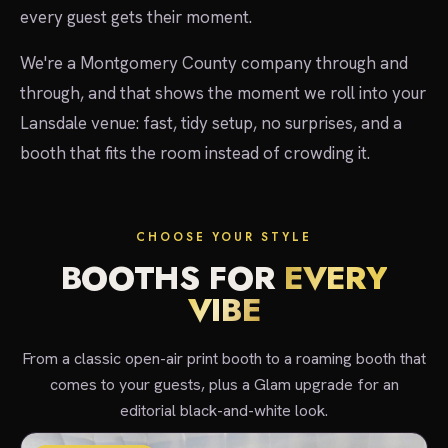
every guest gets their moment.
We're a Montgomery County company through and
through, and that shows the moment we roll into your
Lansdale venue: fast, tidy setup, no surprises, and a
booth that fits the room instead of crowding it.
CHOOSE YOUR STYLE
BOOTHS FOR
EVERY
VIBE
From a classic open-air print booth to a roaming booth that
comes to your guests, plus a Glam upgrade for an
editorial black-and-white look.