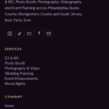
& MC, Photo Booth, Photography, Videography
and Event Planning across Philadelphia, Bucks
County, Montgomery County and South Jersey.
Best. Party. Ever.
SERVICES
GET A QUOTE
DJ & MC
Photo Booth
Photography & Video
info@accenteventgroup.com
Wedding Planning
(267) 662-1543
Event Enhancements
Movie Nights
COMPANY
Home