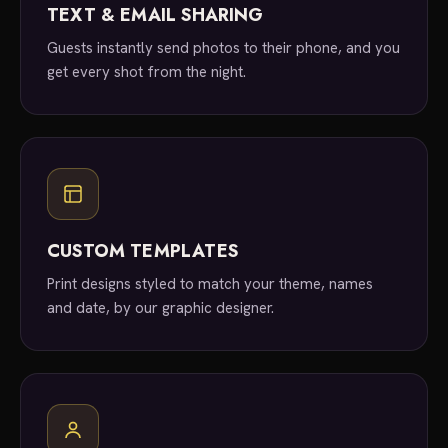
TEXT & EMAIL SHARING
Guests instantly send photos to their phone, and you
get every shot from the night.
CUSTOM TEMPLATES
Print designs styled to match your theme, names
and date, by our graphic designer.