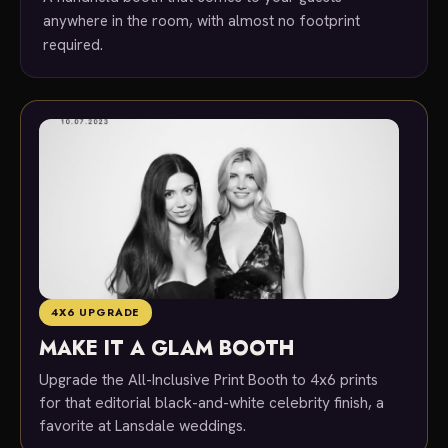
anywhere in the room, with almost no footprint
required.
4X6 UPGRADE
MAKE IT A GLAM BOOTH
Upgrade the All-Inclusive Print Booth to 4x6 prints
for that editorial black-and-white celebrity finish, a
favorite at Lansdale weddings.