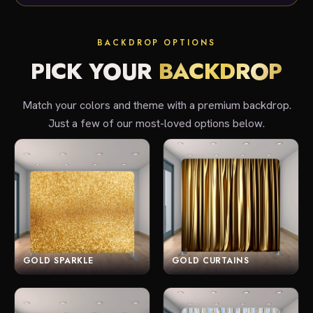
BACKDROP OPTIONS
PICK YOUR
BACKDROP
Match your colors and theme with a premium backdrop.
Just a few of our most-loved options below.
GOLD SPARKLE
GOLD CURTAINS