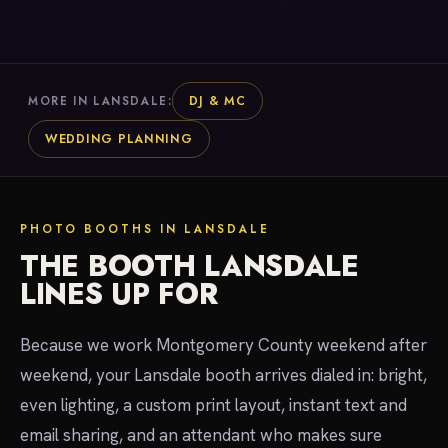
DJ & MC
MORE IN LANSDALE:
WEDDING PLANNING
PHOTO BOOTHS IN LANSDALE
THE BOOTH LANSDALE
LINES UP FOR
Because we work Montgomery County weekend after
weekend, your Lansdale booth arrives dialed in: bright,
even lighting, a custom print layout, instant text and
email sharing, and an attendant who makes sure