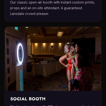
Our classic open-air booth with instant custom prints,
props and an on-site attendant. A guaranteed
Lansdale crowd-pleaser.
SOCIAL BOOTH