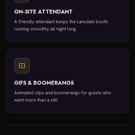
ON-SITE ATTENDANT
A friendly attendant keeps the Lansdale booth
running smoothly all night long.
GIFS & BOOMERANGS
Animated clips and boomerangs for guests who
want more than a still.
local experts