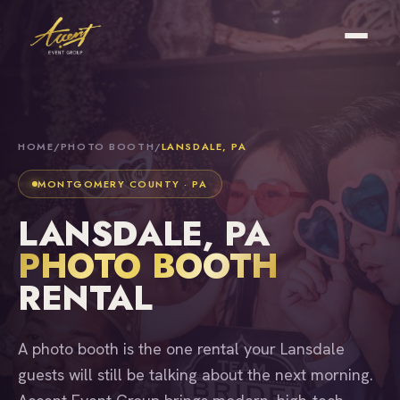
HOME
/
PHOTO BOOTH
/
LANSDALE, PA
MONTGOMERY COUNTY · PA
LANSDALE, PA
PHOTO BOOTH
RENTAL
A photo booth is the one rental your Lansdale
guests will still be talking about the next morning.