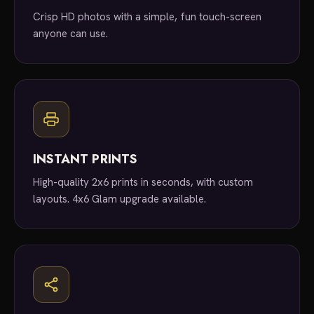
Crisp HD photos with a simple, fun touch-screen
anyone can use.
INSTANT PRINTS
High-quality 2x6 prints in seconds, with custom
layouts. 4x6 Glam upgrade available.