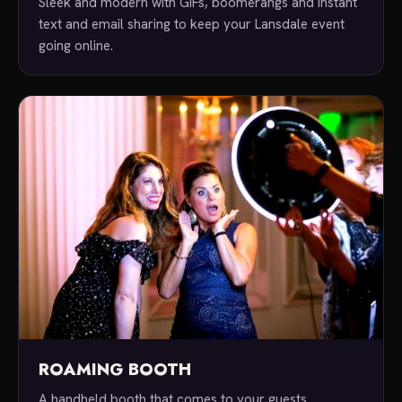
Sleek and modern with GIFs, boomerangs and instant
text and email sharing to keep your Lansdale event
going online.
ROAMING BOOTH
A handheld booth that comes to your guests