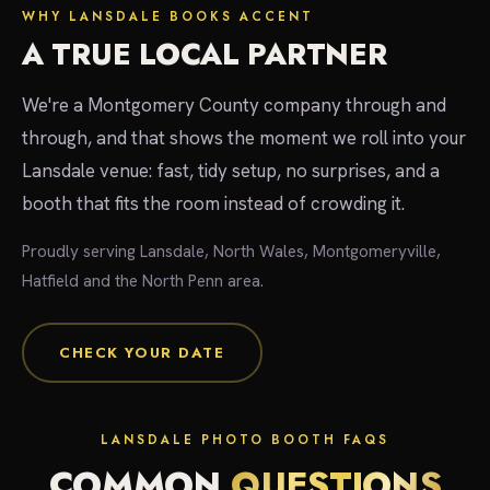
WHY LANSDALE BOOKS ACCENT
A TRUE LOCAL PARTNER
We're a Montgomery County company through and
through, and that shows the moment we roll into your
Lansdale venue: fast, tidy setup, no surprises, and a
booth that fits the room instead of crowding it.
Proudly serving Lansdale, North Wales, Montgomeryville,
Hatfield and the North Penn area.
CHECK YOUR DATE
LANSDALE PHOTO BOOTH FAQS
COMMON
QUESTIONS