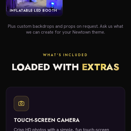
INFLATABLE LED BOOTH
Plus custom backdrops and props on request. Ask us what
we can create for your Newtown theme.
WHAT'S INCLUDED
LOADED WITH
EXTRAS
TOUCH-SCREEN CAMERA
Crisp HD photos with a simple, fun touch-screen