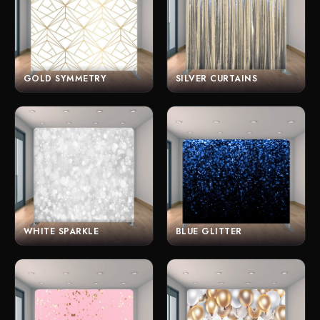
GOLD SYMMETRY
SILVER CURTAINS
WHITE SPARKLE
BLUE GLITTER