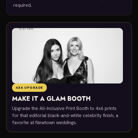
required.
4X6 UPGRADE
MAKE IT A GLAM BOOTH
Upgrade the All-Inclusive Print Booth to 4x6 prints
for that editorial black-and-white celebrity finish, a
favorite at Newtown weddings.