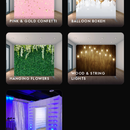
PINK & GOLD CONFETTI
BALLOON BOKEH
WOOD & STRING
HANGING FLOWERS
LIGHTS