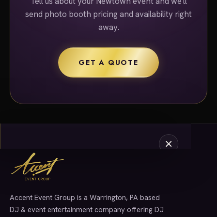
Tell us about your Newtown event and we'll
send photo booth pricing and availability right
away.
GET A QUOTE
Accent Event Group is a Warrington, PA based
SERVICES
DJ & event entertainment company offering DJ