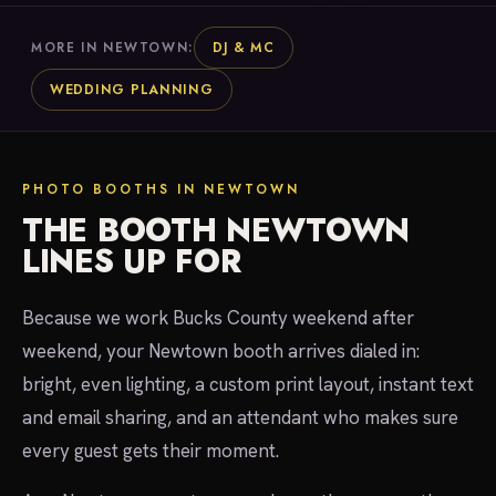
DJ & MC
MORE IN NEWTOWN:
WEDDING PLANNING
PHOTO BOOTHS IN NEWTOWN
THE BOOTH NEWTOWN
LINES UP FOR
Because we work Bucks County weekend after
weekend, your Newtown booth arrives dialed in:
bright, even lighting, a custom print layout, instant text
and email sharing, and an attendant who makes sure
every guest gets their moment.