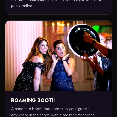
going online.
ROAMING BOOTH
A handheld booth that comes to your guests
anywhere in the room, with almost no footprint