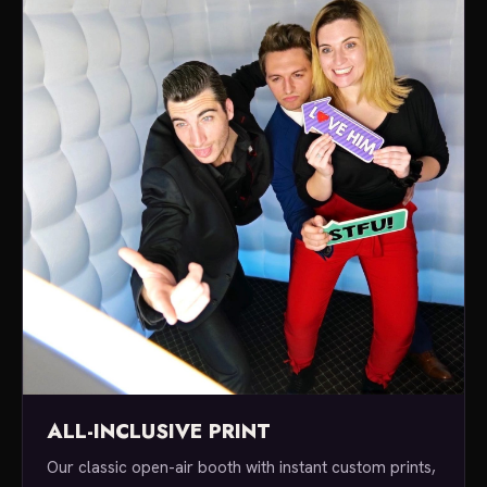
ALL-INCLUSIVE PRINT
Our classic open-air booth with instant custom prints,