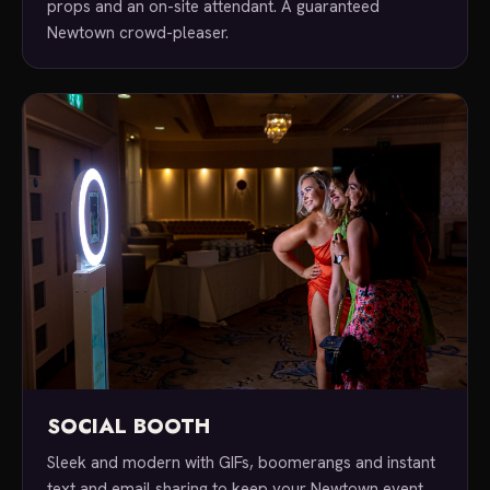
props and an on-site attendant. A guaranteed
Newtown crowd-pleaser.
SOCIAL BOOTH
Sleek and modern with GIFs, boomerangs and instant
text and email sharing to keep your Newtown event