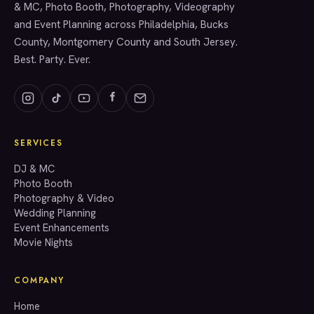
& MC, Photo Booth, Photography, Videography
and Event Planning across Philadelphia, Bucks
County, Montgomery County and South Jersey.
Best. Party. Ever.
SERVICES
GET A QUOTE
DJ & MC
Photo Booth
Photography & Video
info@accenteventgroup.com
Wedding Planning
(267) 662-1543
Event Enhancements
Movie Nights
COMPANY
Home