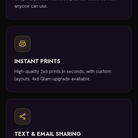
anyone can use.
INSTANT PRINTS
High-quality 2x6 prints in seconds, with custom
layouts. 4x6 Glam upgrade available.
TEXT & EMAIL SHARING