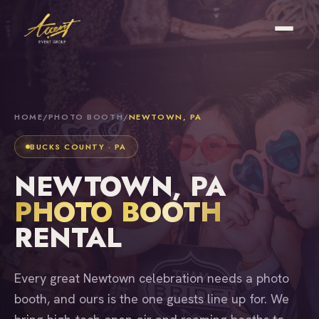
HOME
/
PHOTO BOOTH
/
NEWTOWN, PA
BUCKS COUNTY · PA
NEWTOWN, PA
PHOTO BOOTH
RENTAL
Every great Newtown celebration needs a photo
booth, and ours is the one guests line up for. We