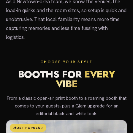
As a Newtown-area team, we know the venues, the
load-in quirks and the room sizes, so setup is quick and
unobtrusive. That local familiarity means more time
capturing memories and less time fussing with
logistics.
CHOOSE YOUR STYLE
BOOTHS FOR
EVERY
VIBE
From a classic open-air print booth to a roaming booth that
comes to your guests, plus a Glam upgrade for an
editorial black-and-white look.
MOST POPULAR