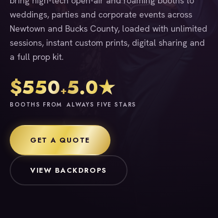
bring high-tech open-air and roaming booths to
weddings, parties and corporate events across
Newtown and Bucks County, loaded with unlimited
sessions, instant custom prints, digital sharing and
a full prop kit.
$550
5.0★
+
BOOTHS FROM
ALWAYS FIVE STARS
GET A QUOTE
VIEW BACKDROPS