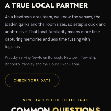
A TRUE LOCAL PARTNER
As a Newtown-area team, we know the venues, the
load-in quirks and the room sizes, so setup is quick and
unobtrusive. That local familiarity means more time
capturing memories and less time fussing with
logistics.
Proudly serving Newtown Borough, Newtown Township,
Richboro, Yardley and the Council Rock area.
CHECK YOUR DATE
NEWTOWN PHOTO BOOTH FAQS
COMMON
QUESTIONS