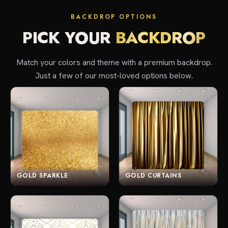
BACKDROP OPTIONS
PICK YOUR
BACKDROP
Match your colors and theme with a premium backdrop.
Just a few of our most-loved options below.
GOLD SPARKLE
GOLD CURTAINS