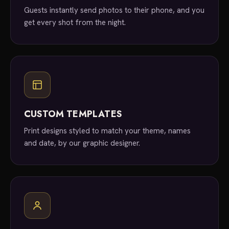
Guests instantly send photos to their phone, and you
get every shot from the night.
CUSTOM TEMPLATES
Print designs styled to match your theme, names
and date, by our graphic designer.