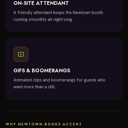
ON-SITE ATTENDANT
A friendly attendant keeps the Newtown booth
running smoothly all night long.
GIFS & BOOMERANGS
Animated clips and boomerangs for guests who
want more than a still.
local experts
WHY NEWTOWN BOOKS ACCENT