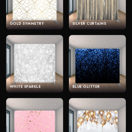
GOLD SYMMETRY
SILVER CURTAINS
WHITE SPARKLE
BLUE GLITTER