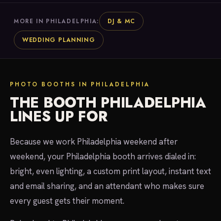
DJ & MC
MORE IN PHILADELPHIA:
WEDDING PLANNING
PHOTO BOOTHS IN PHILADELPHIA
THE BOOTH PHILADELPHIA
LINES UP FOR
Because we work Philadelphia weekend after
weekend, your Philadelphia booth arrives dialed in:
bright, even lighting, a custom print layout, instant text
and email sharing, and an attendant who makes sure
every guest gets their moment.