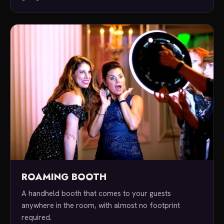
ROAMING BOOTH
A handheld booth that comes to your guests
anywhere in the room, with almost no footprint
required.