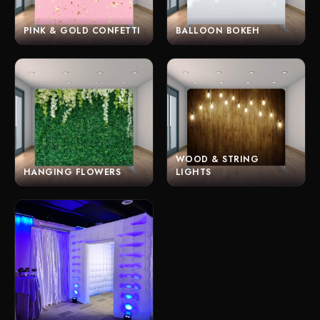
PINK & GOLD CONFETTI
BALLOON BOKEH
WOOD & STRING
HANGING FLOWERS
LIGHTS