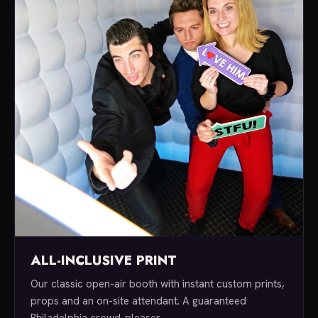
ALL-INCLUSIVE PRINT
Our classic open-air booth with instant custom prints,
props and an on-site attendant. A guaranteed
Philadelphia crowd-pleaser.