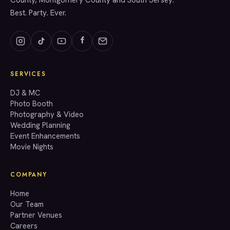
County, Montgomery County and South Jersey.
Best. Party. Ever.
SERVICES
GET A QUOTE
DJ & MC
Photo Booth
Photography & Video
info@accenteventgroup.com
Wedding Planning
(267) 662-1543
Event Enhancements
Movie Nights
COMPANY
Home
Our Team
Partner Venues
Careers