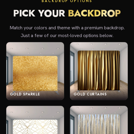
BACKDROP OPTIONS
PICK YOUR
BACKDROP
Match your colors and theme with a premium backdrop.
Just a few of our most-loved options below.
GOLD SPARKLE
GOLD CURTAINS