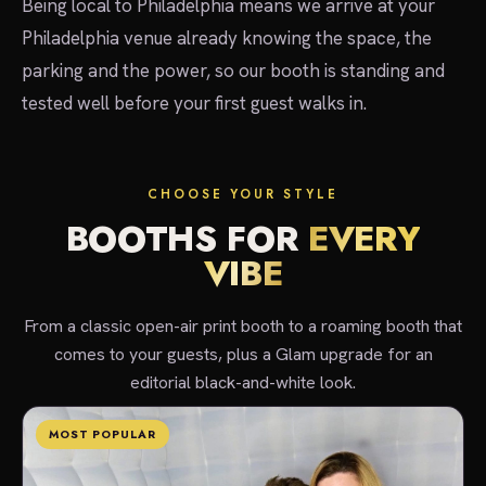
Being local to Philadelphia means we arrive at your
Philadelphia venue already knowing the space, the
parking and the power, so our booth is standing and
tested well before your first guest walks in.
CHOOSE YOUR STYLE
BOOTHS FOR
EVERY
VIBE
From a classic open-air print booth to a roaming booth that
comes to your guests, plus a Glam upgrade for an
editorial black-and-white look.
MOST POPULAR