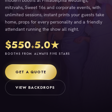
modern booths at Philadelphia weddings,
mitzvahs, Sweet 16s and corporate events, with
unlimited sessions, instant prints your guests take
home, props for every personality and a friendly
attendant running the show all night.
$550
5.0★
+
BOOTHS FROM
ALWAYS FIVE STARS
GET A QUOTE
VIEW BACKDROPS