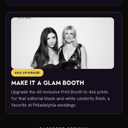
4X6 UPGRADE
MAKE IT A GLAM BOOTH
Upgrade the All-Inclusive Print Booth to 4x6 prints
for that editorial black-and-white celebrity finish, a
favorite at Philadelphia weddings.