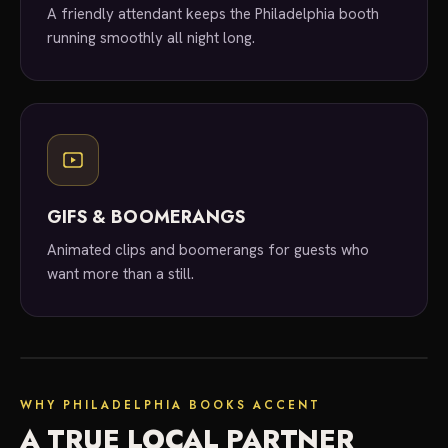
A friendly attendant keeps the Philadelphia booth
running smoothly all night long.
GIFS & BOOMERANGS
Animated clips and boomerangs for guests who
want more than a still.
local experts
WHY PHILADELPHIA BOOKS ACCENT
A TRUE LOCAL PARTNER