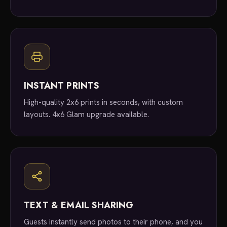
INSTANT PRINTS
High-quality 2x6 prints in seconds, with custom
layouts. 4x6 Glam upgrade available.
TEXT & EMAIL SHARING
Guests instantly send photos to their phone, and you