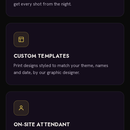
get every shot from the night.
CUSTOM TEMPLATES
Print designs styled to match your theme, names
and date, by our graphic designer.
ON-SITE ATTENDANT