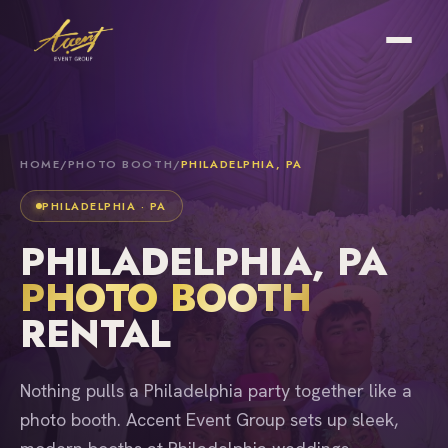
HOME
/
PHOTO BOOTH
/
PHILADELPHIA, PA
PHILADELPHIA · PA
PHILADELPHIA, PA
PHOTO BOOTH
RENTAL
Nothing pulls a Philadelphia party together like a
photo booth. Accent Event Group sets up sleek,