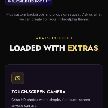
INFLATABLE LED BOOTH
Plus custom backdrops and props on request. Ask us what
we can create for your Philadelphia theme.
WHAT'S INCLUDED
LOADED WITH
EXTRAS
TOUCH-SCREEN CAMERA
Crisp HD photos with a simple, fun touch-screen
anyone can use.