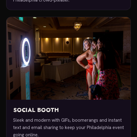
SOCIAL BOOTH
Sleek and modern with GIFs, boomerangs and instant
text and email sharing to keep your Philadelphia event
going online.