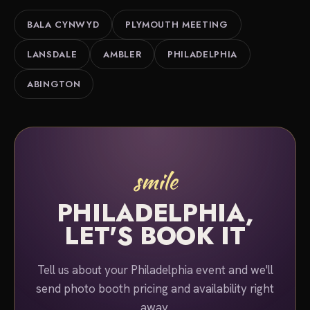
Philadelphia area. Tell us about your event and
BALA CYNWYD
PLYMOUTH MEETING
we'll put together a quote.
LANSDALE
AMBLER
PHILADELPHIA
ABINGTON
smile
PHILADELPHIA,
LET'S BOOK IT
Tell us about your Philadelphia event and we'll
send photo booth pricing and availability right
away.