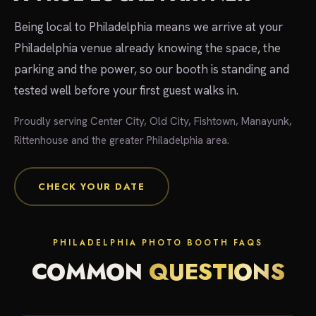
Being local to Philadelphia means we arrive at your
Philadelphia venue already knowing the space, the
parking and the power, so our booth is standing and
tested well before your first guest walks in.
Proudly serving Center City, Old City, Fishtown, Manayunk,
Rittenhouse and the greater Philadelphia area.
CHECK YOUR DATE
PHILADELPHIA PHOTO BOOTH FAQS
COMMON
QUESTIONS