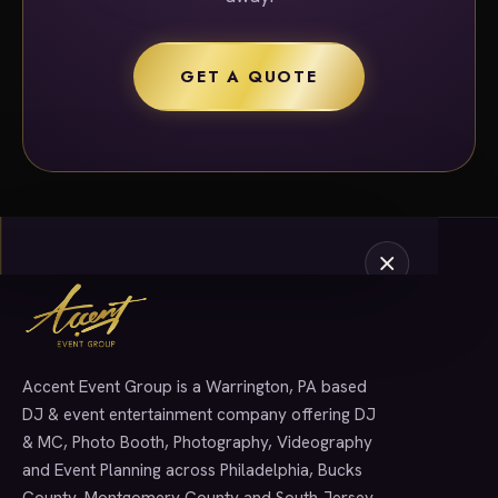
GET A QUOTE
Accent Event Group is a Warrington, PA based
SERVICES
DJ & event entertainment company offering DJ
& MC, Photo Booth, Photography, Videography
and Event Planning across Philadelphia, Bucks