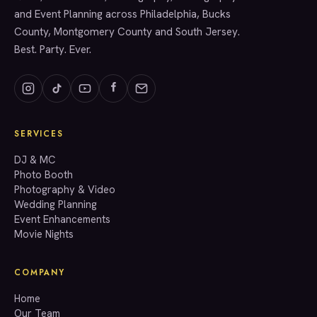
and Event Planning across Philadelphia, Bucks
County, Montgomery County and South Jersey.
Best. Party. Ever.
SERVICES
GET A QUOTE
DJ & MC
Photo Booth
Photography & Video
info@accenteventgroup.com
Wedding Planning
(267) 662-1543
Event Enhancements
Movie Nights
COMPANY
Home
Our Team