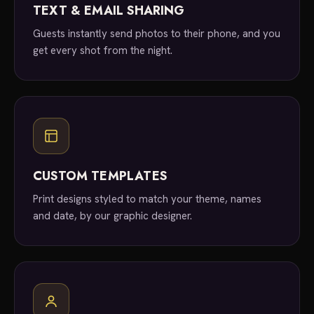
TEXT & EMAIL SHARING
Guests instantly send photos to their phone, and you
get every shot from the night.
CUSTOM TEMPLATES
Print designs styled to match your theme, names
and date, by our graphic designer.