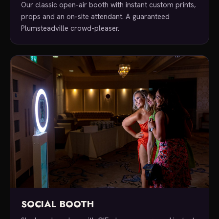
Our classic open-air booth with instant custom prints,
props and an on-site attendant. A guaranteed
Plumsteadville crowd-pleaser.
SOCIAL BOOTH