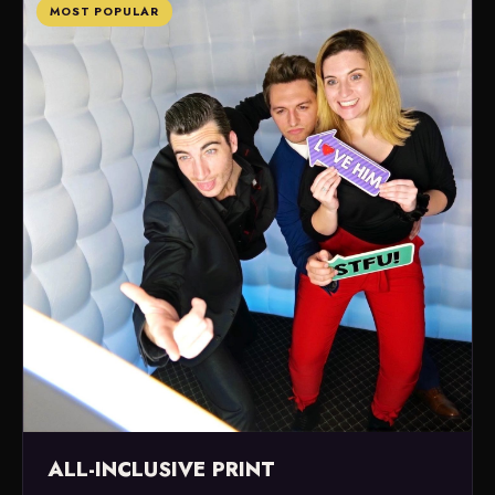
MOST POPULAR
ALL-INCLUSIVE PRINT