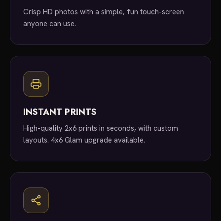
Crisp HD photos with a simple, fun touch-screen
anyone can use.
INSTANT PRINTS
High-quality 2x6 prints in seconds, with custom
layouts. 4x6 Glam upgrade available.