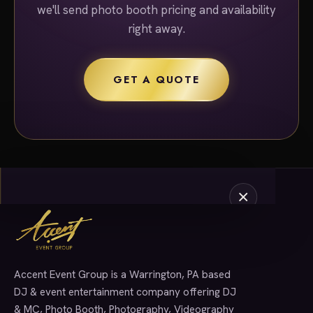
we'll send photo booth pricing and availability
right away.
GET A QUOTE
Accent Event Group is a Warrington, PA based
SERVICES
DJ & event entertainment company offering DJ
& MC, Photo Booth, Photography, Videography