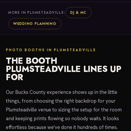
DJ & MC
MORE IN PLUMSTEADVILLE:
WEDDING PLANNING
PHOTO BOOTHS IN PLUMSTEADVILLE
THE BOOTH
PLUMSTEADVILLE LINES UP
FOR
Our Bucks County experience shows up in the little
things, from choosing the right backdrop for your
Plumsteadville venue to sizing the setup for the room
and keeping prints flowing so nobody waits. It looks
effortless because we've done it hundreds of times.