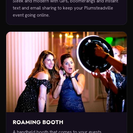
Sleek and modern with GIFs, boomerangs and instant
text and email sharing to keep your Plumsteadville
event going online.
ROAMING BOOTH
A handheld booth that comes to your guests