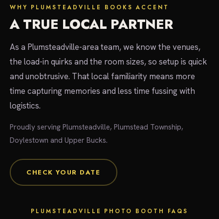
WHY PLUMSTEADVILLE BOOKS ACCENT
A TRUE LOCAL PARTNER
As a Plumsteadville-area team, we know the venues,
the load-in quirks and the room sizes, so setup is quick
and unobtrusive. That local familiarity means more
time capturing memories and less time fussing with
logistics.
Proudly serving Plumsteadville, Plumstead Township,
Doylestown and Upper Bucks.
CHECK YOUR DATE
PLUMSTEADVILLE PHOTO BOOTH FAQS