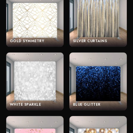
GOLD SYMMETRY
SILVER CURTAINS
WHITE SPARKLE
BLUE GLITTER