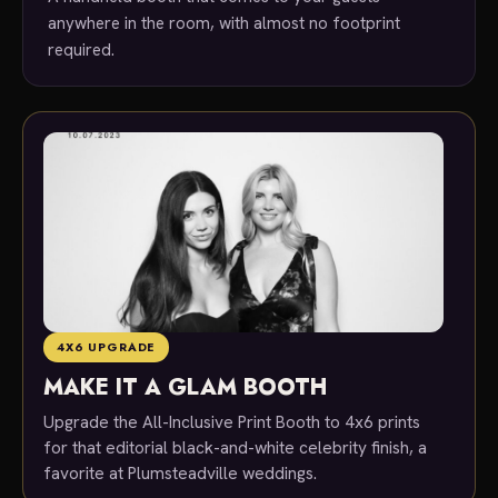
anywhere in the room, with almost no footprint
required.
4X6 UPGRADE
MAKE IT A GLAM BOOTH
Upgrade the All-Inclusive Print Booth to 4x6 prints
for that editorial black-and-white celebrity finish, a
favorite at Plumsteadville weddings.