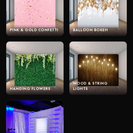
PINK & GOLD CONFETTI
BALLOON BOKEH
WOOD & STRING
HANGING FLOWERS
LIGHTS