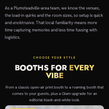
As a Plumsteadville-area team, we know the venues,
the load-in quirks and the room sizes, so setup is quick
and unobtrusive. That local familiarity means more
time capturing memories and less time fussing with
logistics.
CHOOSE YOUR STYLE
BOOTHS FOR
EVERY
VIBE
From a classic open-air print booth to a roaming booth that
comes to your guests, plus a Glam upgrade for an
editorial black-and-white look.