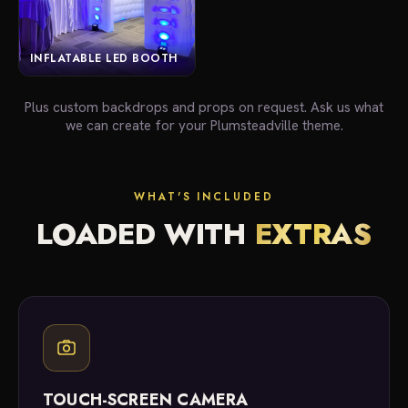
INFLATABLE LED BOOTH
Plus custom backdrops and props on request. Ask us what
we can create for your Plumsteadville theme.
WHAT'S INCLUDED
LOADED WITH
EXTRAS
TOUCH-SCREEN CAMERA