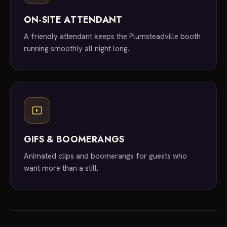
ON-SITE ATTENDANT
A friendly attendant keeps the Plumsteadville booth
running smoothly all night long.
GIFS & BOOMERANGS
Animated clips and boomerangs for guests who
want more than a still.
local experts