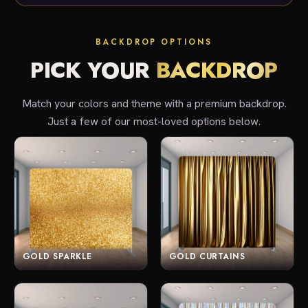
BACKDROP OPTIONS
PICK YOUR
BACKDROP
Match your colors and theme with a premium backdrop.
Just a few of our most-loved options below.
GOLD SPARKLE
GOLD CURTAINS