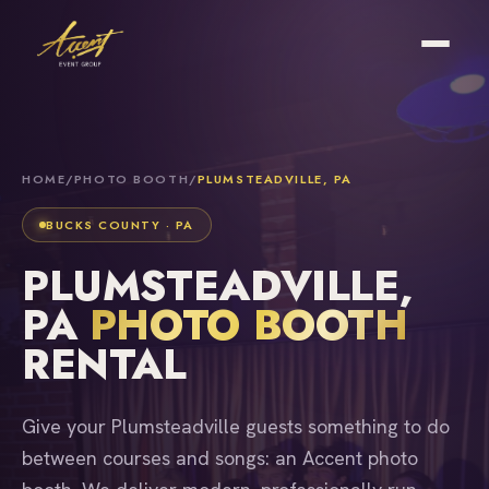
HOME
/
PHOTO BOOTH
/
PLUMSTEADVILLE, PA
BUCKS COUNTY · PA
PLUMSTEADVILLE,
PA
PHOTO BOOTH
RENTAL
Give your Plumsteadville guests something to do
between courses and songs: an Accent photo