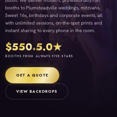
booth. We deliver modern, professionally run
booths to Plumsteadville weddings, mitzvahs,
Sweet 16s, birthdays and corporate events, all
with unlimited sessions, on-the-spot prints and
instant sharing to every phone in the room.
$550
5.0★
+
BOOTHS FROM
ALWAYS FIVE STARS
GET A QUOTE
VIEW BACKDROPS