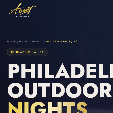
HOME
/
MOVIE NIGHTS
/
PHILADELPHIA, PA
PHILADELPHIA · PA
PHILADEL
OUTDOO
NIGHTS