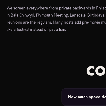
We screen everywhere from private backyards in Philad
in Bala Cynwyd, Plymouth Meeting, Lansdale. Birthdays,
reunions are the regulars. Many hosts add pre-movie mu
like a festival instead of just a film.
C
How much space do 