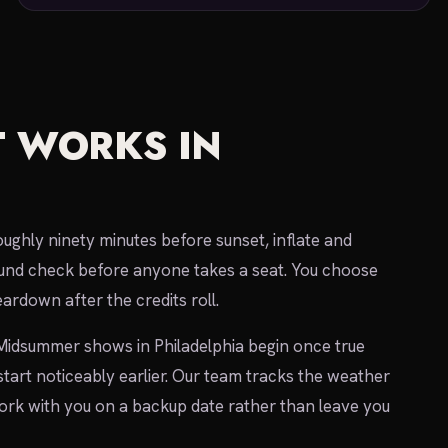
 WORKS IN
oughly ninety minutes before sunset, inflate and
 sound check before anyone takes a seat. You choose
ardown after the credits roll.
 Midsummer shows in Philadelphia begin once true
 start noticeably earlier. Our team tracks the weather
 work with you on a backup date rather than leave you