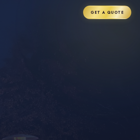
GET A QUOTE