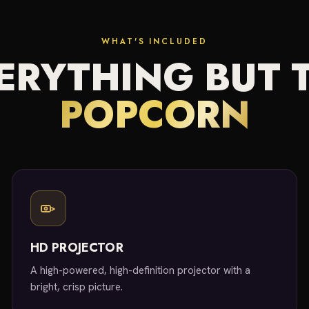
WHAT'S INCLUDED
ERYTHING BUT 
POPCORN
HD PROJECTOR
A high-powered, high-definition projector with a
bright, crisp picture.