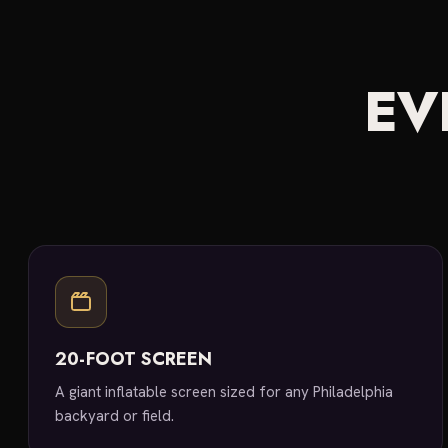
EV
20-FOOT SCREEN
A giant inflatable screen sized for any Philadelphia
backyard or field.