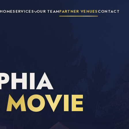
HOME
SERVICES
OUR TEAM
PARTNER VENUES
CONTACT
PHIA
R
MOVIE