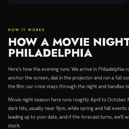
HOW IT WORKS
HOW A MOVIE NIGHT
PHILADELPHIA
Here's how the evening runs. We arrive in Philadelphia r
anchor the screen, dial in the projector and run a full
the film; our crew stays through the night and handles te
Movie night season here runs roughly April to October.
dark hits, usually near 9pm, while spring and fall events
leading up to your date, and if the forecast turns, we'll
stuck.