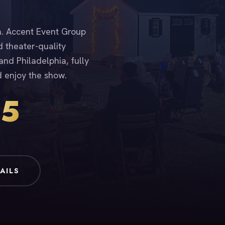
ia. Accent Event Group
d theater-quality
nd Philadelphia, fully
d enjoy the show.
15
AILS