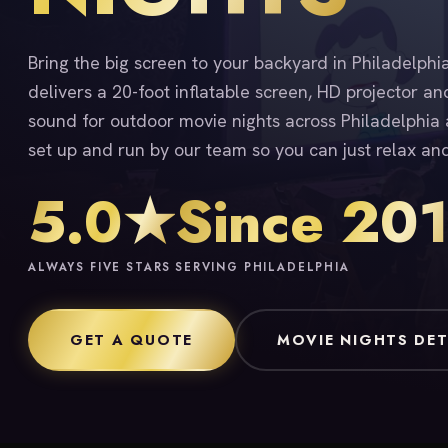
Bring the big screen to your backyard in Philadelph
delivers a 20-foot inflatable screen, HD projector an
sound for outdoor movie nights across Philadelphia a
set up and run by our team so you can just relax an
5.0★
Since 20
ALWAYS FIVE STARS
SERVING PHILADELPHIA
GET A QUOTE
MOVIE NIGHTS DET