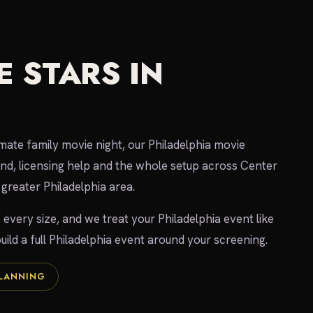
 STARS IN
imate family movie night, our Philadelphia movie
und, licensing help and the whole setup across Center
greater Philadelphia area.
 every size, and we treat your Philadelphia event like
uild a full Philadelphia event around your screening.
PLANNING