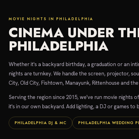
MOVIE NIGHTS IN PHILADELPHIA
CINEMA UNDER THE
PHILADELPHIA
Whether it's a backyard birthday, a graduation or an int
nights are turnkey. We handle the screen, projector, so
City, Old City, Fishtown, Manayunk, Rittenhouse and the 
Serving the region since 2015, we've run movie nights of
it's in our own backyard. Add lighting, a DJ or games to b
PHILADELPHIA DJ & MC
PHILADELPHIA WEDDING 