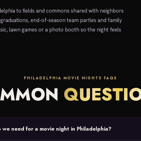
elphia to fields and commons shared with neighbors
 graduations, end-of-season team parties and family
sic, lawn games or a photo booth so the night feels
PHILADELPHIA MOVIE NIGHTS FAQS
OMMON
QUESTI
we need for a movie night in Philadelphia?