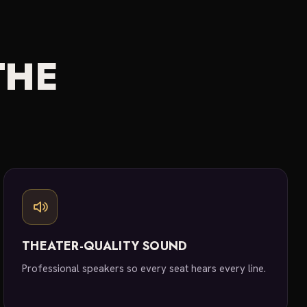
THE
THEATER-QUALITY SOUND
Professional speakers so every seat hears every line.