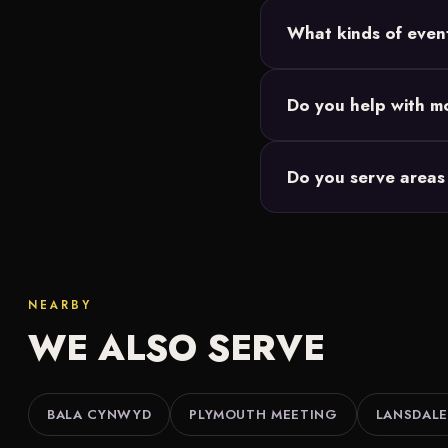
Most Philadelphia setups
What kinds of even
and we size the 20-foo
Backyard parties, birth
Do you help with mo
Our movie nights are de
Do you serve areas
events you're responsibl
We do. Along with Phil
Lansdale and throughout
NEARBY
WE ALSO SERVE
BALA CYNWYD
PLYMOUTH MEETING
LANSDALE