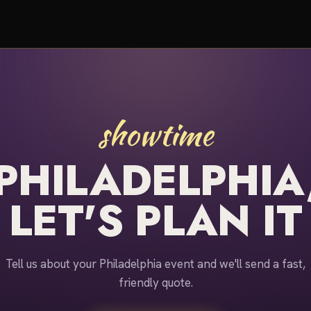
showtime
PHILADELPHIA
LET'S PLAN IT
Tell us about your Philadelphia event and we'll send a fast,
friendly quote.