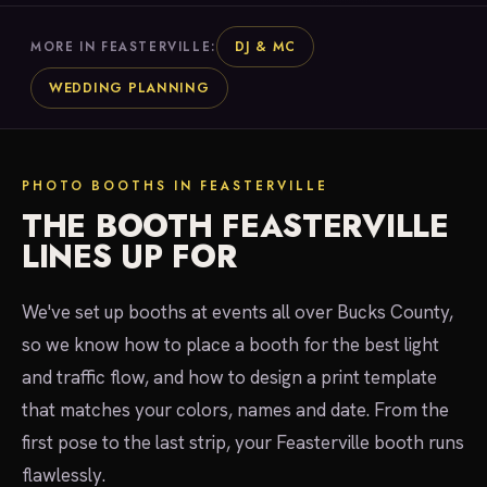
DJ & MC
MORE IN FEASTERVILLE:
WEDDING PLANNING
PHOTO BOOTHS IN FEASTERVILLE
THE BOOTH FEASTERVILLE
LINES UP FOR
We've set up booths at events all over Bucks County,
so we know how to place a booth for the best light
and traffic flow, and how to design a print template
that matches your colors, names and date. From the
first pose to the last strip, your Feasterville booth runs
flawlessly.