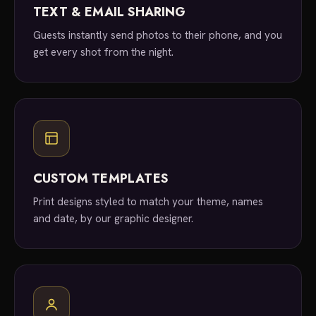
TEXT & EMAIL SHARING
Guests instantly send photos to their phone, and you
get every shot from the night.
CUSTOM TEMPLATES
Print designs styled to match your theme, names
and date, by our graphic designer.