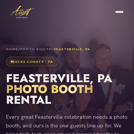
HOME
/
PHOTO BOOTH
/
FEASTERVILLE, PA
BUCKS COUNTY · PA
FEASTERVILLE, PA
PHOTO BOOTH
RENTAL
Every great Feasterville celebration needs a photo
booth, and ours is the one guests line up for. We