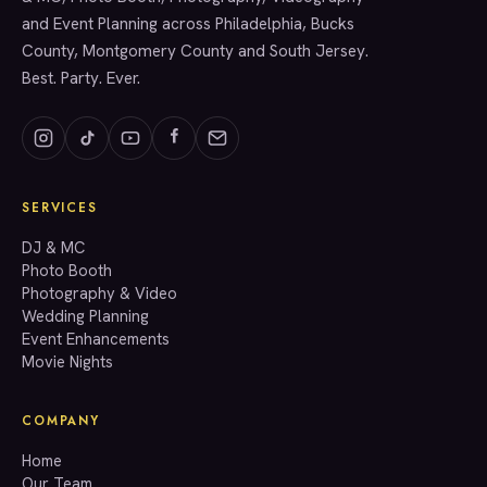
and Event Planning across Philadelphia, Bucks
County, Montgomery County and South Jersey.
Best. Party. Ever.
SERVICES
GET A QUOTE
DJ & MC
Photo Booth
Photography & Video
info@accenteventgroup.com
Wedding Planning
(267) 662-1543
Event Enhancements
Movie Nights
COMPANY
Home
Our Team