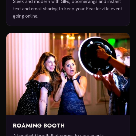
Sleek and modern with GIFs, boomerangs and instant
text and email sharing to keep your Feasterville event
going online.
ROAMING BOOTH
A handheld booth that comes to your guests