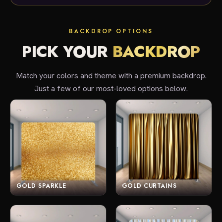
BACKDROP OPTIONS
PICK YOUR
BACKDROP
Match your colors and theme with a premium backdrop.
Just a few of our most-loved options below.
GOLD SPARKLE
GOLD CURTAINS