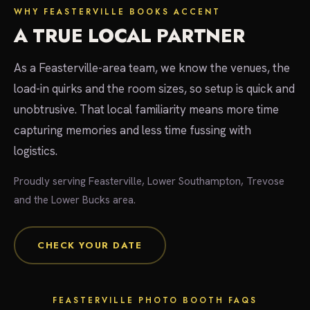
WHY FEASTERVILLE BOOKS ACCENT
A TRUE LOCAL PARTNER
As a Feasterville-area team, we know the venues, the
load-in quirks and the room sizes, so setup is quick and
unobtrusive. That local familiarity means more time
capturing memories and less time fussing with
logistics.
Proudly serving Feasterville, Lower Southampton, Trevose
and the Lower Bucks area.
CHECK YOUR DATE
FEASTERVILLE PHOTO BOOTH FAQS