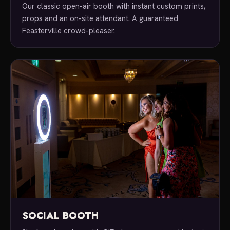
Our classic open-air booth with instant custom prints,
props and an on-site attendant. A guaranteed
Feasterville crowd-pleaser.
SOCIAL BOOTH