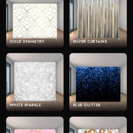
GOLD SYMMETRY
SILVER CURTAINS
WHITE SPARKLE
BLUE GLITTER