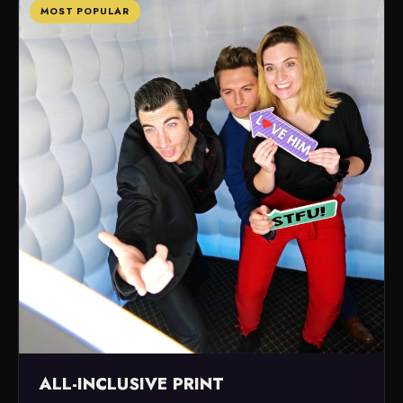
MOST POPULAR
ALL-INCLUSIVE PRINT