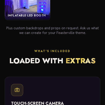
INFLATABLE LED BOOTH
Plus custom backdrops and props on request. Ask us what
we can create for your Feasterville theme.
WHAT'S INCLUDED
LOADED WITH
EXTRAS
TOUCH-SCREEN CAMERA