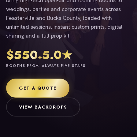
bring high-tech open-air and roaming booths to
weddings, parties and corporate events across
Feasterville and Bucks County, loaded with
unlimited sessions, instant custom prints, digital
sharing and a full prop kit.
$550
5.0★
+
BOOTHS FROM
ALWAYS FIVE STARS
GET A QUOTE
VIEW BACKDROPS