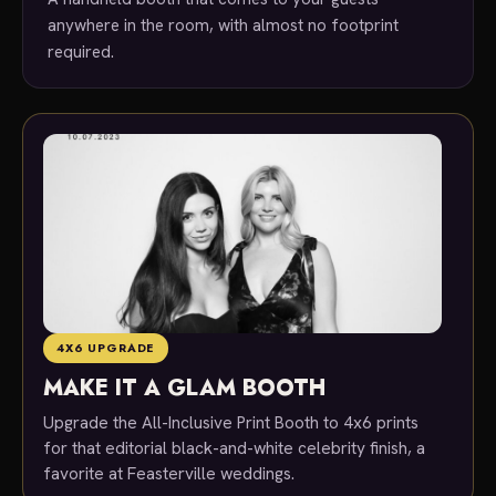
anywhere in the room, with almost no footprint
required.
4X6 UPGRADE
MAKE IT A GLAM BOOTH
Upgrade the All-Inclusive Print Booth to 4x6 prints
for that editorial black-and-white celebrity finish, a
favorite at Feasterville weddings.