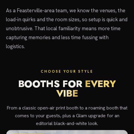
As a Feasterville-area team, we know the venues, the
load-in quirks and the room sizes, so setup is quick and
unobtrusive. That local familiarity means more time
capturing memories and less time fussing with
logistics.
CHOOSE YOUR STYLE
BOOTHS FOR
EVERY
VIBE
From a classic open-air print booth to a roaming booth that
comes to your guests, plus a Glam upgrade for an
editorial black-and-white look.