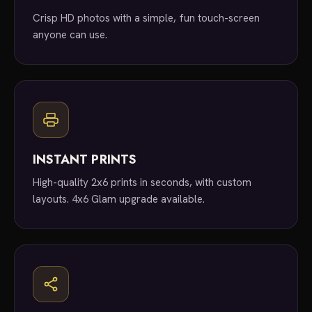
Crisp HD photos with a simple, fun touch-screen
anyone can use.
INSTANT PRINTS
High-quality 2x6 prints in seconds, with custom
layouts. 4x6 Glam upgrade available.