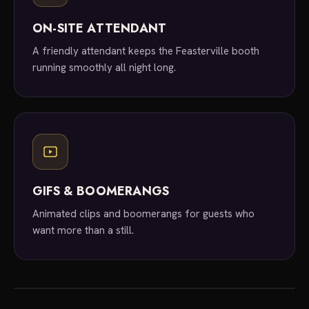
ON-SITE ATTENDANT
A friendly attendant keeps the Feasterville booth
running smoothly all night long.
GIFS & BOOMERANGS
Animated clips and boomerangs for guests who
want more than a still.
local experts