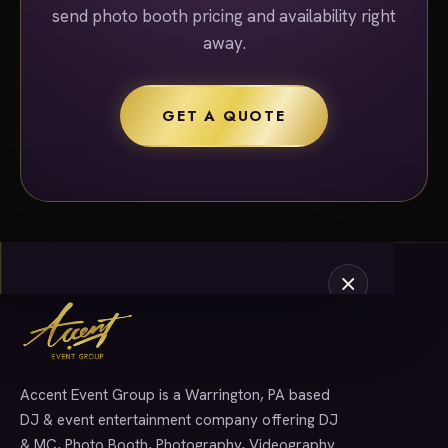
send photo booth pricing and availability right
away.
GET A QUOTE
Accent Event Group is a Warrington, PA based
SERVICES
DJ & event entertainment company offering DJ
& MC, Photo Booth, Photography, Videography