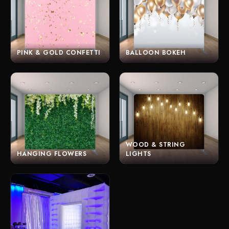
PINK & GOLD CONFETTI
BALLOON BOKEH
WOOD & STRING
HANGING FLOWERS
LIGHTS