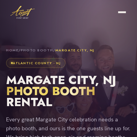
HOME
/
PHOTO BOOTH
/
MARGATE CITY, NJ
ATLANTIC COUNTY · NJ
MARGATE CITY, NJ
PHOTO BOOTH
RENTAL
Every great Margate City celebration needs a
photo booth, and ours is the one guests line up for.