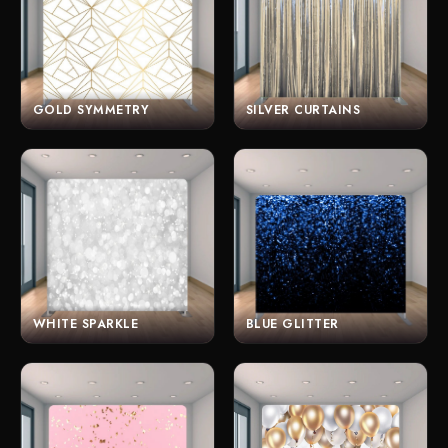
GOLD SYMMETRY
SILVER CURTAINS
WHITE SPARKLE
BLUE GLITTER