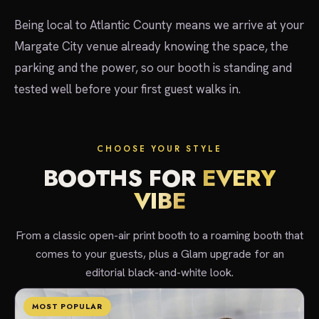
Being local to Atlantic County means we arrive at your
Margate City venue already knowing the space, the
parking and the power, so our booth is standing and
tested well before your first guest walks in.
CHOOSE YOUR STYLE
BOOTHS FOR
EVERY
VIBE
From a classic open-air print booth to a roaming booth that
comes to your guests, plus a Glam upgrade for an
editorial black-and-white look.
MOST POPULAR