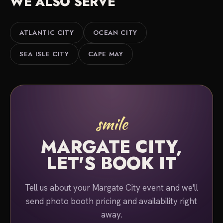
WE ALSO SERVE
Either way, we serve Margate City, Ventnor,
Longport and the Atlantic County shore. Tell us
about your event and we'll put together a quote.
ATLANTIC CITY
OCEAN CITY
SEA ISLE CITY
CAPE MAY
smile
MARGATE CITY,
LET'S BOOK IT
Tell us about your Margate City event and we'll
send photo booth pricing and availability right
away.