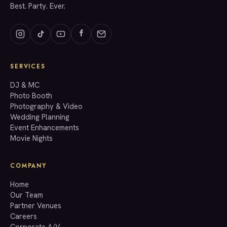
Best. Party. Ever.
SERVICES
GET A QUOTE
DJ & MC
Photo Booth
Photography & Video
info@accenteventgroup.com
Wedding Planning
(267) 662-1543
Event Enhancements
Movie Nights
COMPANY
Home
Our Team
Partner Venues
Careers
Corporate A/V