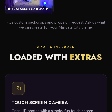
INFLATABLE LED BOOTH
Plus custom backdrops and props on request. Ask us what
we can create for your Margate City theme.
WHAT'S INCLUDED
LOADED WITH
EXTRAS
TOUCH-SCREEN CAMERA
Crisp HD photos with a simple, fun touch-screen