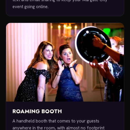
event going online.
ROAMING BOOTH
A handheld booth that comes to your guests
anywhere in the room, with almost no footprint