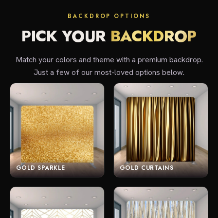
BACKDROP OPTIONS
PICK YOUR
BACKDROP
Match your colors and theme with a premium backdrop.
Just a few of our most-loved options below.
GOLD SPARKLE
GOLD CURTAINS