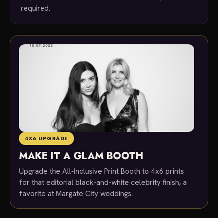
required.
4X6 UPGRADE
MAKE IT A GLAM BOOTH
Upgrade the All-Inclusive Print Booth to 4x6 prints
for that editorial black-and-white celebrity finish, a
favorite at Margate City weddings.