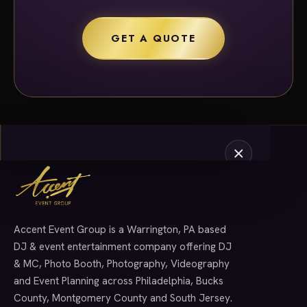
GET A QUOTE
Accent Event Group is a Warrington, PA based
SERVICES
DJ & event entertainment company offering DJ
& MC, Photo Booth, Photography, Videography
and Event Planning across Philadelphia, Bucks
County, Montgomery County and South Jersey.