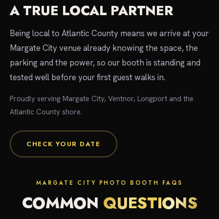
A TRUE LOCAL PARTNER
Being local to Atlantic County means we arrive at your
Margate City venue already knowing the space, the
parking and the power, so our booth is standing and
tested well before your first guest walks in.
Proudly serving Margate City, Ventnor, Longport and the
Atlantic County shore.
CHECK YOUR DATE
MARGATE CITY PHOTO BOOTH FAQS
COMMON
QUESTIONS