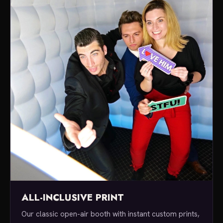
ALL-INCLUSIVE PRINT
Our classic open-air booth with instant custom prints,