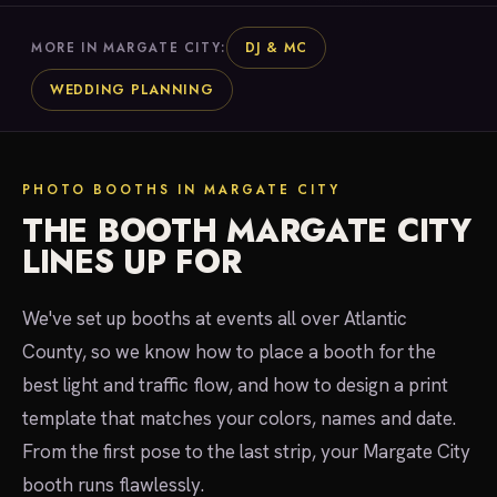
DJ & MC
MORE IN MARGATE CITY:
WEDDING PLANNING
PHOTO BOOTHS IN MARGATE CITY
THE BOOTH MARGATE CITY
LINES UP FOR
We've set up booths at events all over Atlantic
County, so we know how to place a booth for the
best light and traffic flow, and how to design a print
template that matches your colors, names and date.
From the first pose to the last strip, your Margate City
booth runs flawlessly.