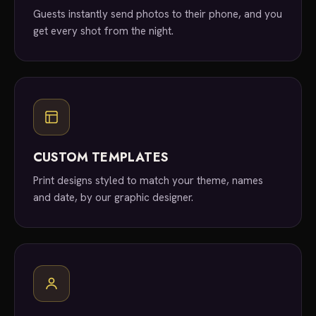
Guests instantly send photos to their phone, and you
get every shot from the night.
CUSTOM TEMPLATES
Print designs styled to match your theme, names
and date, by our graphic designer.