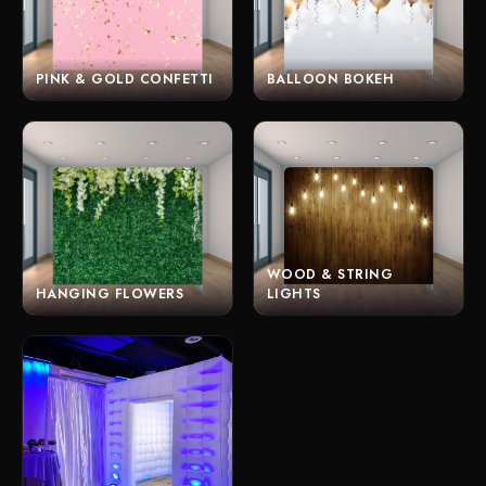
PINK & GOLD CONFETTI
BALLOON BOKEH
WOOD & STRING
HANGING FLOWERS
LIGHTS