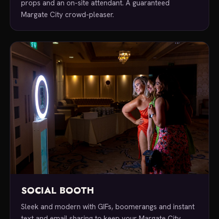
props and an on-site attendant. A guaranteed
Margate City crowd-pleaser.
SOCIAL BOOTH
Sleek and modern with GIFs, boomerangs and instant
text and email sharing to keep your Margate City