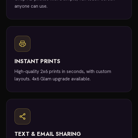
anyone can use.
INSTANT PRINTS
High-quality 2x6 prints in seconds, with custom
layouts. 4x6 Glam upgrade available.
TEXT & EMAIL SHARING