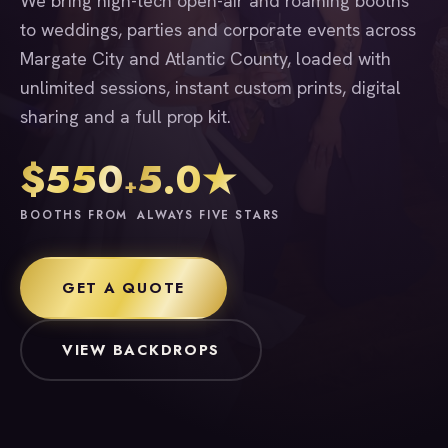
We bring high-tech open-air and roaming booths
to weddings, parties and corporate events across
Margate City and Atlantic County, loaded with
unlimited sessions, instant custom prints, digital
sharing and a full prop kit.
$550
5.0★
+
BOOTHS FROM
ALWAYS FIVE STARS
GET A QUOTE
VIEW BACKDROPS