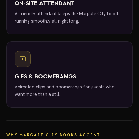
ON-SITE ATTENDANT
A friendly attendant keeps the Margate City booth
running smoothly all night long.
GIFS & BOOMERANGS
Animated clips and boomerangs for guests who
want more than a still.
local experts
WHY MARGATE CITY BOOKS ACCENT