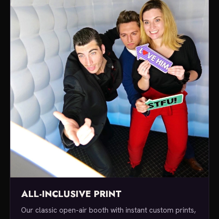
ALL-INCLUSIVE PRINT
Our classic open-air booth with instant custom prints,