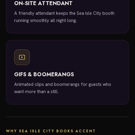
ON-SITE ATTENDANT
A friendly attendant keeps the Sea Isle City booth
running smoothly all night long.
GIFS & BOOMERANGS
Animated clips and boomerangs for guests who
want more than a still.
local experts
WHY SEA ISLE CITY BOOKS ACCENT