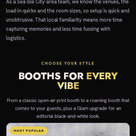
As a Sea Isle City-area team, we know the venues, the
load-in quirks and the room sizes, so setup is quick and
unobtrusive. That local familiarity means more time
capturing memories and less time fussing with
logistics.
CHOOSE YOUR STYLE
BOOTHS FOR
EVERY
VIBE
From a classic open-air print booth to a roaming booth that
comes to your guests, plus a Glam upgrade for an
editorial black-and-white look.
MOST POPULAR