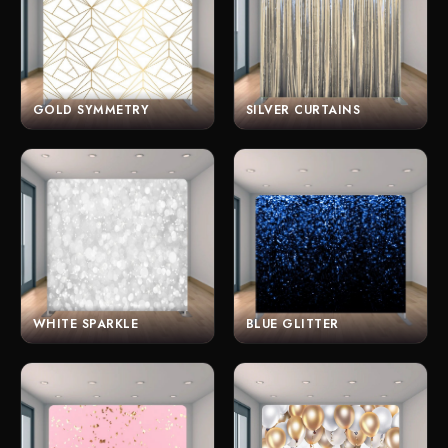
GOLD SYMMETRY
SILVER CURTAINS
WHITE SPARKLE
BLUE GLITTER