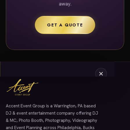
away.
GET A QUOTE
Accent Event Group is a Warrington, PA based
SERVICES
DJ & event entertainment company offering DJ
& MC, Photo Booth, Photography, Videography
and Event Planning across Philadelphia, Bucks