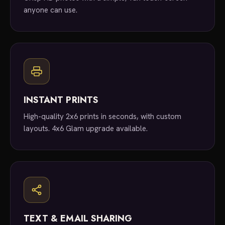
anyone can use.
INSTANT PRINTS
High-quality 2x6 prints in seconds, with custom
layouts. 4x6 Glam upgrade available.
TEXT & EMAIL SHARING