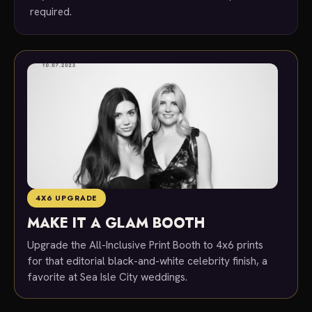
required.
4X6 UPGRADE
MAKE IT A GLAM BOOTH
Upgrade the All-Inclusive Print Booth to 4x6 prints
for that editorial black-and-white celebrity finish, a
favorite at Sea Isle City weddings.