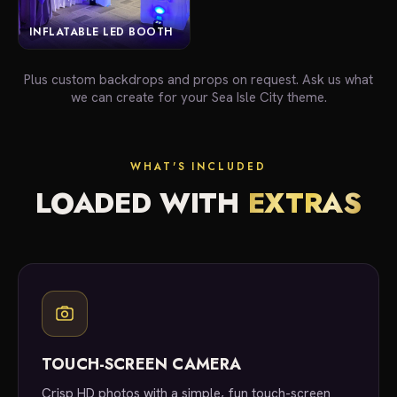
INFLATABLE LED BOOTH
Plus custom backdrops and props on request. Ask us what
we can create for your Sea Isle City theme.
WHAT'S INCLUDED
LOADED WITH
EXTRAS
TOUCH-SCREEN CAMERA
Crisp HD photos with a simple, fun touch-screen