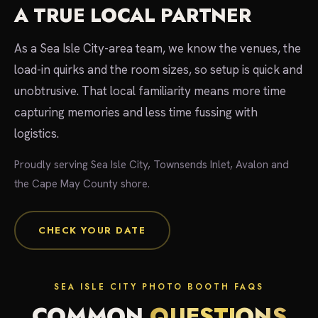
A TRUE LOCAL PARTNER
As a Sea Isle City-area team, we know the venues, the
load-in quirks and the room sizes, so setup is quick and
unobtrusive. That local familiarity means more time
capturing memories and less time fussing with
logistics.
Proudly serving Sea Isle City, Townsends Inlet, Avalon and
the Cape May County shore.
CHECK YOUR DATE
SEA ISLE CITY PHOTO BOOTH FAQS
COMMON
QUESTIONS