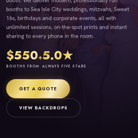
booth. We deliver modern, professionally run
booths to Sea Isle City weddings, mitzvahs, Sweet
16s, birthdays and corporate events, all with
unlimited sessions, on-the-spot prints and instant
sharing to every phone in the room.
$550
5.0★
+
BOOTHS FROM
ALWAYS FIVE STARS
GET A QUOTE
VIEW BACKDROPS