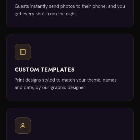
Guests instantly send photos to their phone, and you
get every shot from the night.
CUSTOM TEMPLATES
Print designs styled to match your theme, names
and date, by our graphic designer.