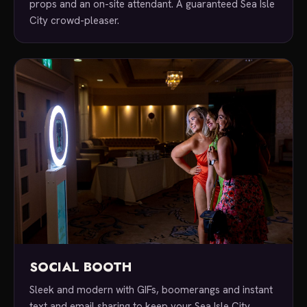
props and an on-site attendant. A guaranteed Sea Isle
City crowd-pleaser.
SOCIAL BOOTH
Sleek and modern with GIFs, boomerangs and instant
text and email sharing to keep your Sea Isle City