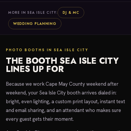
DJ & MC
MORE IN SEA ISLE CITY:
WEDDING PLANNING
PHOTO BOOTHS IN SEA ISLE CITY
THE BOOTH SEA ISLE CITY
LINES UP FOR
Because we work Cape May County weekend after
weekend, your Sea Isle City booth arrives dialed in:
bright, even lighting, a custom print layout, instant text
and email sharing, and an attendant who makes sure
every guest gets their moment.