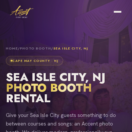
HOME
/
PHOTO BOOTH
/
SEA ISLE CITY, NJ
CAPE MAY COUNTY · NJ
SEA ISLE CITY, NJ
PHOTO BOOTH
RENTAL
Give your Sea Isle City guests something to do
between courses and songs: an Accent photo