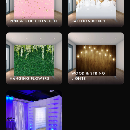
PINK & GOLD CONFETTI
BALLOON BOKEH
WOOD & STRING
HANGING FLOWERS
LIGHTS