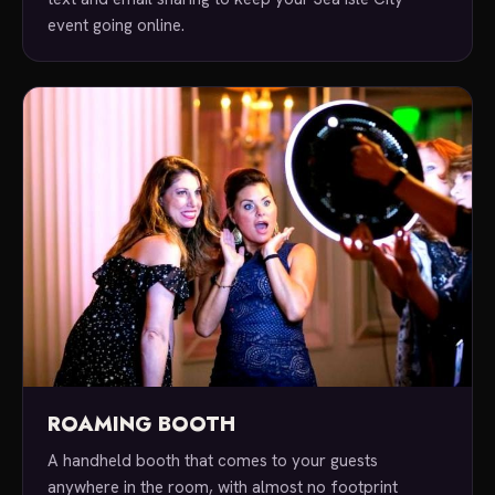
event going online.
ROAMING BOOTH
A handheld booth that comes to your guests
anywhere in the room, with almost no footprint