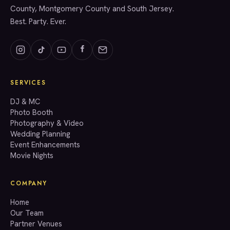
County, Montgomery County and South Jersey.
Best. Party. Ever.
SERVICES
GET A QUOTE
DJ & MC
Photo Booth
Photography & Video
info@accenteventgroup.com
Wedding Planning
(267) 662-1543
Event Enhancements
Movie Nights
COMPANY
Home
Our Team
Partner Venues