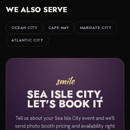
planning services for a better overall package.
black-and-white finish.
WE ALSO SERVE
Either way, we serve Sea Isle City, Townsends
Inlet, Avalon and the Cape May County shore. Tell
us about your event and we'll put together a quote.
OCEAN CITY
CAPE MAY
MARGATE CITY
ATLANTIC CITY
smile
SEA ISLE CITY,
LET'S BOOK IT
Tell us about your Sea Isle City event and we'll
send photo booth pricing and availability right