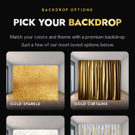
BACKDROP OPTIONS
PICK YOUR
BACKDROP
Match your colors and theme with a premium backdrop.
Just a few of our most-loved options below.
GOLD SPARKLE
GOLD CURTAINS