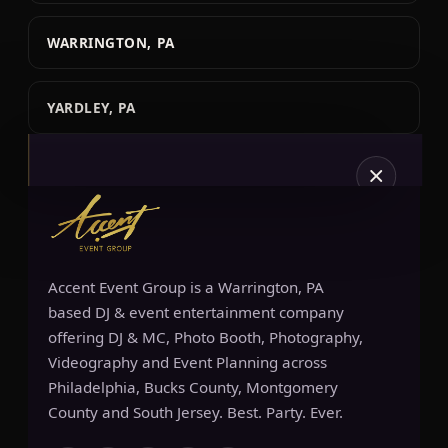
WARRINGTON, PA
YARDLEY, PA
Accent Event Group is a Warrington, PA
SERVICES
based DJ & event entertainment company
offering DJ & MC, Photo Booth, Photography,
Videography and Event Planning across
Philadelphia, Bucks County, Montgomery
County and South Jersey. Best. Party. Ever.