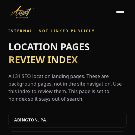
INTERNAL · NOT LINKED PUBLICLY
LOCATION PAGES
REVIEW INDEX
All 31 SEO location landing pages. These are
background pages, not in the site navigation. Use
this index to review them. This page is set to
noindex so it stays out of search.
ABINGTON, PA