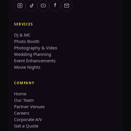
SERVICES
GET A QUOTE
DJ & MC
Photo Booth
info@accenteventgroup.com
Photography & Video
(267) 662-1543
Wedding Planning
Event Enhancements
Movie Nights
COMPANY
Home
Our Team
Partner Venues
Careers
Corporate A/V
Get a Quote