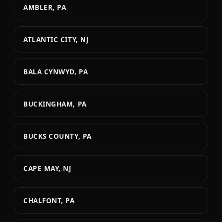
AMBLER, PA
ATLANTIC CITY, NJ
BALA CYNWYD, PA
BUCKINGHAM, PA
BUCKS COUNTY, PA
CAPE MAY, NJ
CHALFONT, PA