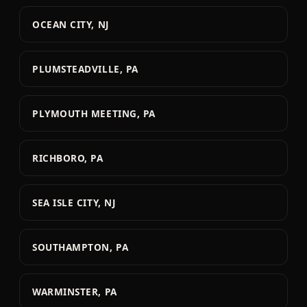
OCEAN CITY, NJ
PLUMSTEADVILLE, PA
PLYMOUTH MEETING, PA
RICHBORO, PA
SEA ISLE CITY, NJ
SOUTHAMPTON, PA
WARMINSTER, PA