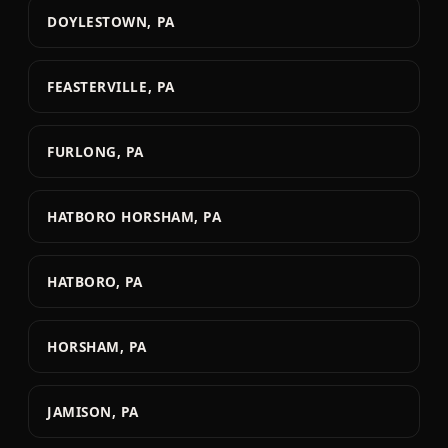
DOYLESTOWN, PA
FEASTERVILLE, PA
FURLONG, PA
HATBORO HORSHAM, PA
HATBORO, PA
HORSHAM, PA
JAMISON, PA