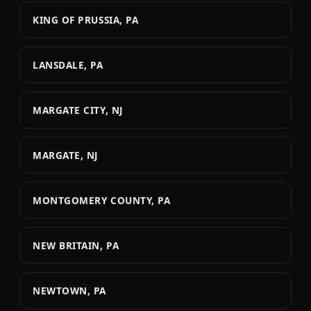
KING OF PRUSSIA, PA
LANSDALE, PA
MARGATE CITY, NJ
MARGATE, NJ
MONTGOMERY COUNTY, PA
NEW BRITAIN, PA
NEWTOWN, PA